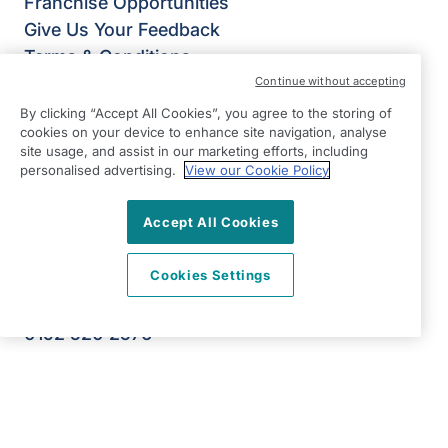
Franchise Opportunities
Give Us Your Feedback
Terms & Conditions
Privacy Policy
Continue without accepting
Modern Slavery Statement
By clicking “Accept All Cookies”, you agree to the storing of
cookies on your device to enhance site navigation, analyse
Right at Home Lymm & Warrington South
site usage, and assist in our marketing efforts, including
Oughtrington Community Centre
personalised advertising.
View our Cookie Policy
1 Oughtrington Cresent
Lymm
Accept All Cookies
WA13 9JD
Cookies Settings
View on map
0192 520 2576
09:00 - 17:00 Mon - Fri
Facebook
Instagram
©2026 Right at Home UK, All Rights Reserved | Reg Name:
JS Homecare Ltd | Reg Number: 13849954 | Reg Country: