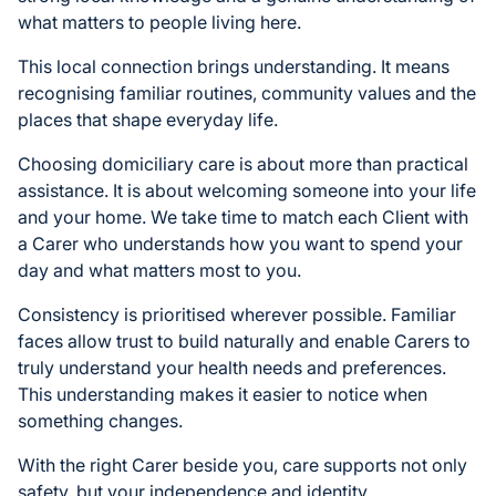
what matters to people living here.
This local connection brings understanding. It means
recognising familiar routines, community values and the
places that shape everyday life.
Choosing domiciliary care is about more than practical
assistance. It is about welcoming someone into your life
and your home. We take time to match each Client with
a Carer who understands how you want to spend your
day and what matters most to you.
Consistency is prioritised wherever possible. Familiar
faces allow trust to build naturally and enable Carers to
truly understand your health needs and preferences.
This understanding makes it easier to notice when
something changes.
With the right Carer beside you, care supports not only
safety, but your independence and identity.