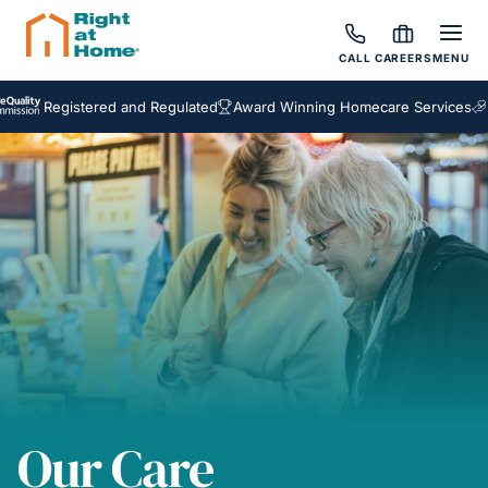
CALL
CAREERS
MENU
egistered and Regulated
Award Winning Homecare Services
Bespok
Our Care