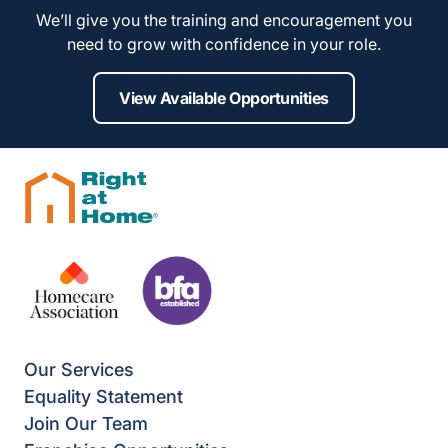
We’ll give you the training and encouragement you
need to grow with confidence in your role.
View Available Opportunities
Our Services
Equality Statement
Join Our Team