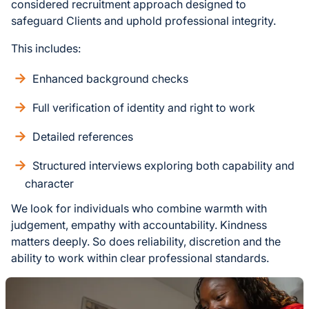
considered recruitment approach designed to
safeguard Clients and uphold professional integrity.
This includes:
Enhanced background checks
Full verification of identity and right to work
Detailed references
Structured interviews exploring both capability and
character
We look for individuals who combine warmth with
judgement, empathy with accountability. Kindness
matters deeply. So does reliability, discretion and the
ability to work within clear professional standards.