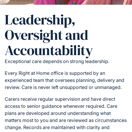
Leadership,
Oversight and
Accountability
Exceptional care depends on strong leadership.
Every Right at Home office is supported by an
experienced team that oversees planning, delivery and
review. Care is never left unsupported or unmanaged.
Carers receive regular supervision and have direct
access to senior guidance whenever required. Care
plans are developed around understanding what
matters most to you and are reviewed as circumstances
change. Records are maintained with clarity and