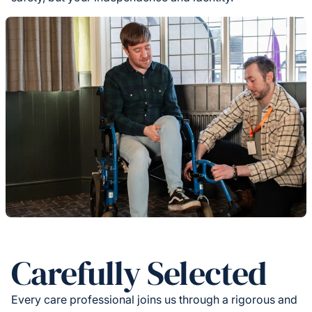
Carefully Selected
Every care professional joins us through a rigorous and