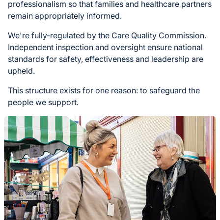
professionalism so that families and healthcare partners
remain appropriately informed.
We're fully-regulated by the Care Quality Commission.
Independent inspection and oversight ensure national
standards for safety, effectiveness and leadership are
upheld.
This structure exists for one reason: to safeguard the
people we support.