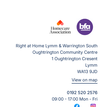
Right at Home Lymm & Warrington South
Oughtrington Community Centre
1 Oughtrington Cresent
Lymm
WA13 9JD
View on map
0192 520 2576
09:00 - 17:00 Mon - Fri