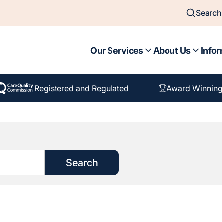
Search
Our Services
About Us
Infor
Registered and Regulated
Award Winning
Search