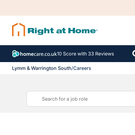
10 Score with 33 Reviews
Lymm & Warrington South
/
Careers