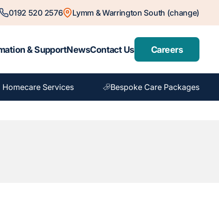
0192 520 2576
Lymm & Warrington South (change)
mation & Support
News
Contact Us
Careers
 Homecare Services
Bespoke Care Packages