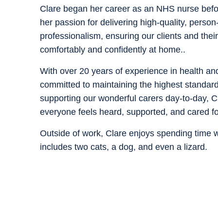
Clare began her career as an NHS nurse befor
her passion for delivering high-quality, perso
professionalism, ensuring our clients and their
comfortably and confidently at home..
With over 20 years of experience in health an
committed to maintaining the highest standard
supporting our wonderful carers day-to-day, Cl
everyone feels heard, supported, and cared for
Outside of work, Clare enjoys spending time wi
includes two cats, a dog, and even a lizard.