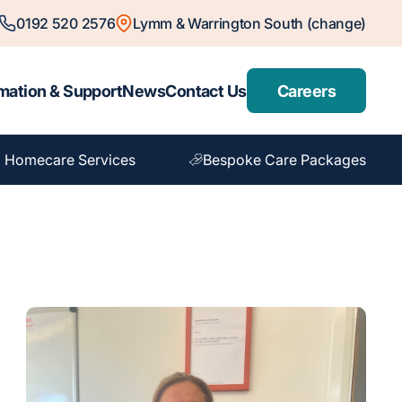
0192 520 2576
Lymm & Warrington South (change)
mation & Support
News
Contact Us
Careers
 Homecare Services
Bespoke Care Packages