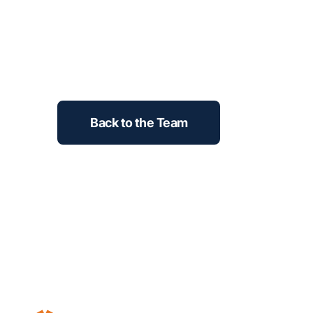
Back to the Team