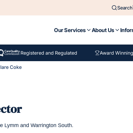
Search
Our Services
About Us
Infor
Registered and Regulated
Award Winning
lare Coke
ector
ome Lymm and Warrington South.