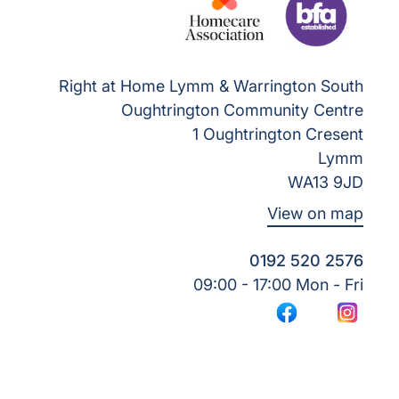
Right at Home Lymm & Warrington South
Oughtrington Community Centre
1 Oughtrington Cresent
Lymm
WA13 9JD
View on map
0192 520 2576
09:00 - 17:00 Mon - Fri
Facebook
Instagr