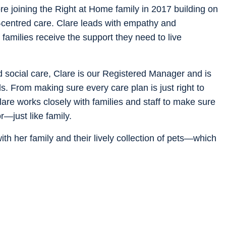
e joining the Right at Home family in 2017 building on
n-centred care. Clare leads with empathy and
 families receive the support they need to live
d social care, Clare is our Registered Manager and is
s. From making sure every care plan is just right to
are works closely with families and staff to make sure
—just like family.
th her family and their lively collection of pets—which