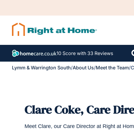
10 Score with 33 Reviews
Lymm & Warrington South
/
About Us
/
Meet the Team
/
C
Clare Coke, Care Dir
Meet Clare, our Care Director at Right at H