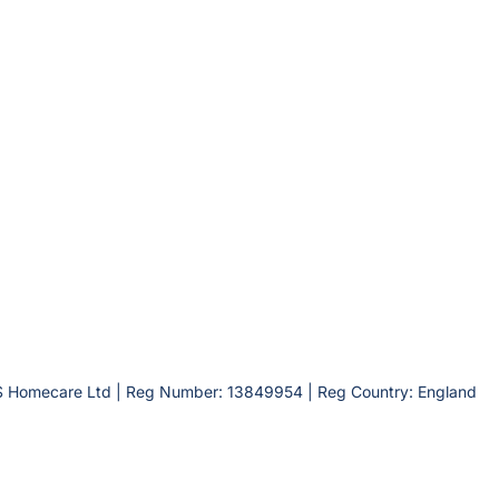
S Homecare Ltd | Reg Number: 13849954 | Reg Country: England