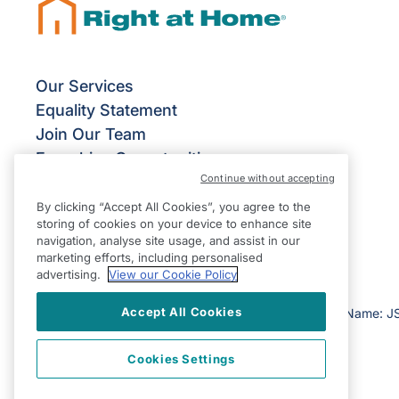
Our Services
Equality Statement
Join Our Team
Franchise Opportunities
Continue without accepting
Give Us Your Feedback
Terms & Conditions
By clicking “Accept All Cookies”, you agree to the
storing of cookies on your device to enhance site
Privacy Policy
navigation, analyse site usage, and assist in our
Modern Slavery Statement
marketing efforts, including personalised
advertising.
View our Cookie Policy
Accept All Cookies
©2026 Right at Home UK, All Rights Reserved | Reg Name: J
Cookies Settings