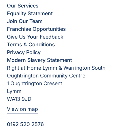
Our Services
Equality Statement
Join Our Team
Franchise Opportunities
Give Us Your Feedback
Terms & Conditions
Privacy Policy
Modern Slavery Statement
Right at Home Lymm & Warrington South
Oughtrington Community Centre
1 Oughtrington Cresent
Lymm
WA13 9JD
View on map
0192 520 2576