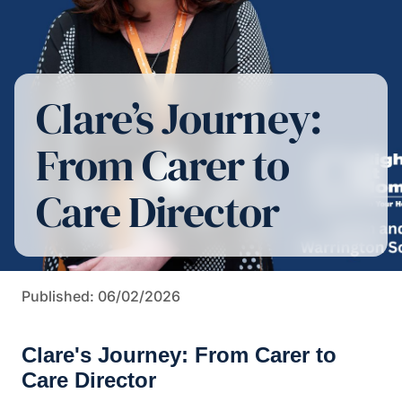
Clare’s Journey:
From Carer to
Care Director
Published: 06/02/2026
Clare's Journey: From Carer to
Care Director