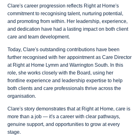
Clare's career progression reflects Right at Home's
commitment to recognising talent, nurturing potential,
and promoting from within. Her leadership, experience,
and dedication have had a lasting impact on both client
care and team development.
Today, Clare's outstanding contributions have been
further recognised with her appointment as Care Director
at Right at Home Lymm and Warrington South. In this
role, she works closely with the Board, using her
frontline experience and leadership expertise to help
both clients and care professionals thrive across the
organisation.
Clare's story demonstrates that at Right at Home, care is
more than a job — it's a career with clear pathways,
genuine support, and opportunities to grow at every
stage.