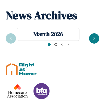
News Archives
March 2026
Previous
Next