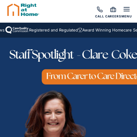
CALL
CAREERS
MENU
Registered and Regulated
Award Winning Homecare Servi