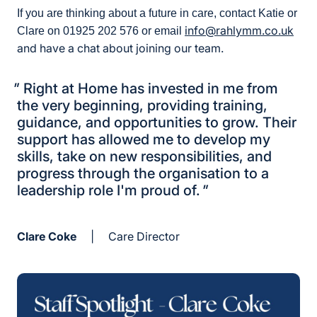
If you are thinking about a future in care, contact Katie or
info@rahlymm.co.uk
Clare on 01925 202 576 or email
and have a chat about joining our team.
"
Right at Home has invested in me from
the very beginning, providing training,
guidance, and opportunities to grow. Their
support has allowed me to develop my
skills, take on new responsibilities, and
progress through the organisation to a
leadership role I'm proud of.
"
Clare Coke
|
Care Director