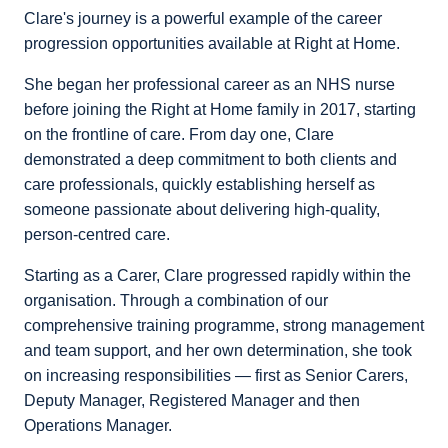
Clare's journey is a powerful example of the career
progression opportunities available at Right at Home.
She began her professional career as an NHS nurse
before joining the Right at Home family in 2017, starting
on the frontline of care. From day one, Clare
demonstrated a deep commitment to both clients and
care professionals, quickly establishing herself as
someone passionate about delivering high-quality,
person-centred care.
Starting as a Carer, Clare progressed rapidly within the
organisation. Through a combination of our
comprehensive training programme, strong management
and team support, and her own determination, she took
on increasing responsibilities — first as Senior Carers,
Deputy Manager, Registered Manager and then
Operations Manager.