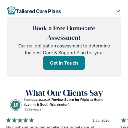
Tailored Care Plans
Book a Free Homecare
Assessment
Our no-obligation assessment to determine
the best Care & Support Plan for you.
Get in Touch
What Our Clients Say
homecare.co.uk Review Score for Right at Home
10
(Lymm & South Warrington)
33 reviews
1 Jul 2026
My husband received excellent personal care at
I w