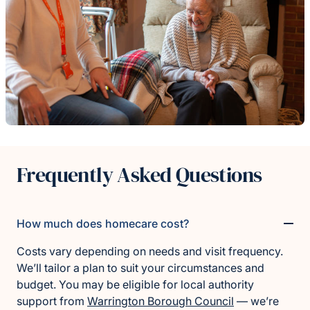
Frequently Asked Questions
How much does homecare cost?
Costs vary depending on needs and visit frequency.
We’ll tailor a plan to suit your circumstances and
budget. You may be eligible for local authority
support from
Warrington Borough Council
— we’re