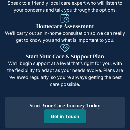
Speak to a friendly local care expert who will listen to
your concerns and talk you through the options.
Homecare Assessment
We’ll carry out an in-home consultation so we can really
get to know you and what is important to you.
Start Your Care & Support Plan
We’ll begin support at a level that’s right for you, with
the flexibility to adapt as your needs evolve. Plans are
reviewed regularly, so you’re always getting the best
care possible.
Start Your Care Journey Today
Get in Touch