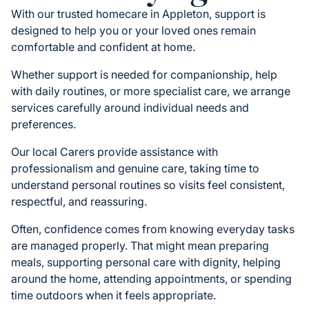
With our trusted homecare in Appleton, support is
designed to help you or your loved ones remain
comfortable and confident at home.
Whether support is needed for companionship, help
with daily routines, or more specialist care, we arrange
services carefully around individual needs and
preferences.
Our local Carers provide assistance with
professionalism and genuine care, taking time to
understand personal routines so visits feel consistent,
respectful, and reassuring.
Often, confidence comes from knowing everyday tasks
are managed properly. That might mean preparing
meals, supporting personal care with dignity, helping
around the home, attending appointments, or spending
time outdoors when it feels appropriate.