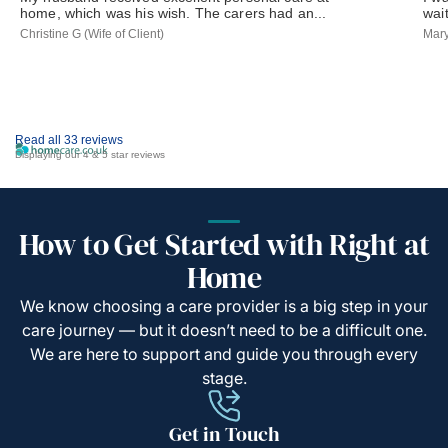
home, which was his wish. The carers had an...
wai
Christine G (Wife of Client)
Mary
Read all 33 reviews
Displaying our 4 & 5 star reviews
How to Get Started with Right at
Home
We know choosing a care provider is a big step in your
care journey — but it doesn’t need to be a difficult one.
We are here to support and guide you through every
stage.
Get in Touch