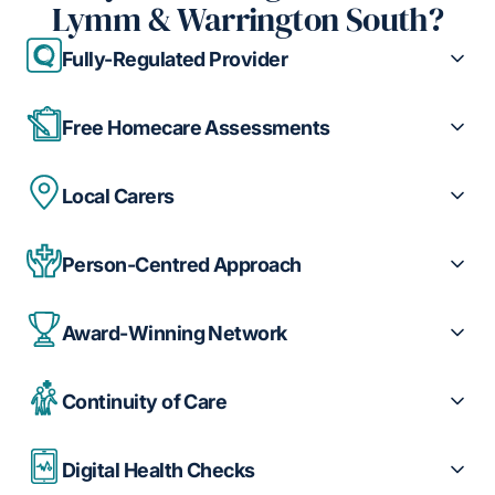
Lymm & Warrington South?
Fully-Regulated Provider
Free Homecare Assessments
Local Carers
Person-Centred Approach
Award-Winning Network
Continuity of Care
Digital Health Checks