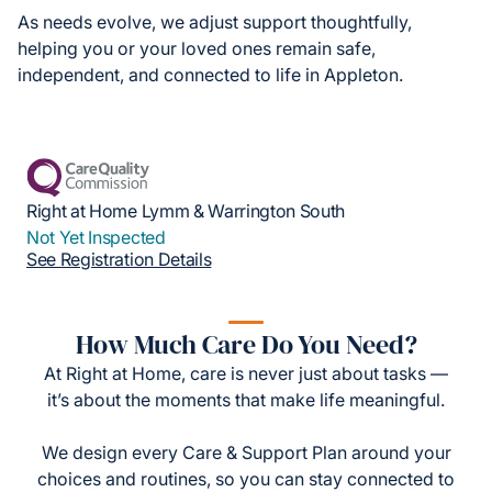
As needs evolve, we adjust support thoughtfully,
helping you or your loved ones remain safe,
independent, and connected to life in Appleton.
Right at Home Lymm & Warrington South
Not Yet Inspected
See Registration Details
How Much Care Do You Need?
At Right at Home, care is never just about tasks —
it’s about the moments that make life meaningful.
We design every Care & Support Plan around your
choices and routines, so you can stay connected to