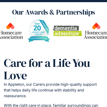
Our Awards & Partnerships
Care for a Life You
Love
In Appleton, our Carers provide high-quality support
that helps daily life continue with stability and
reassurance.
With the right care in place, familiar surroundings can