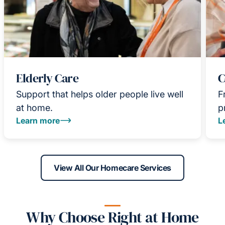
Elderly Care
C
Support that helps older people live well
F
at home.
p
Learn more
L
View All Our Homecare Services
Why Choose Right at Home