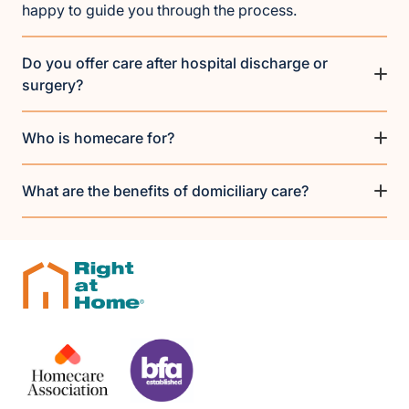
happy to guide you through the process.
Do you offer care after hospital discharge or
surgery?
Who is homecare for?
What are the benefits of domiciliary care?