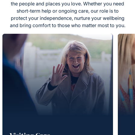
the people and places you love. Whether you need
short-term help or ongoing care, our role is to
protect your independence, nurture your wellbeing
and bring comfort to those who matter most to you.