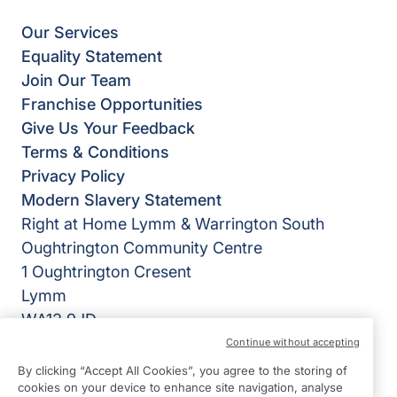
Our Services
Equality Statement
Join Our Team
Franchise Opportunities
Give Us Your Feedback
Terms & Conditions
Privacy Policy
Modern Slavery Statement
Right at Home Lymm & Warrington South
Oughtrington Community Centre
1 Oughtrington Cresent
Lymm
WA13 9JD
Continue without accepting
View on map
By clicking “Accept All Cookies”, you agree to the storing of
cookies on your device to enhance site navigation, analyse