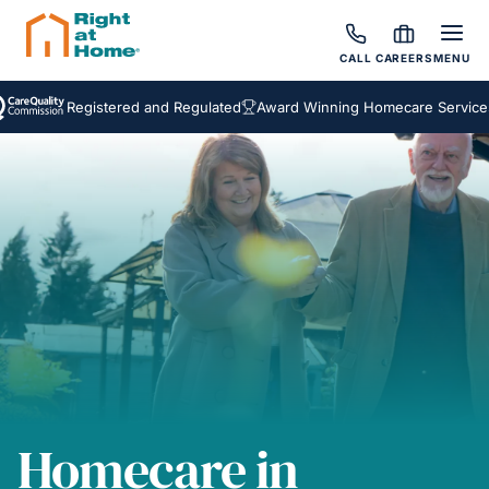
CALL
CAREERS
MENU
Registered and Regulated
Award Winning Homecare Services
Be
Homecare in