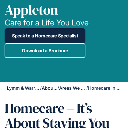
Appleton
Care for a Life You Love
Speak to a Homecare Specialist
Download a Brochure
Lymm & Warrington South
/
About Us
/
Areas We Cover
/
Homecare in Appleton
Homecare – It’s
About Staying You