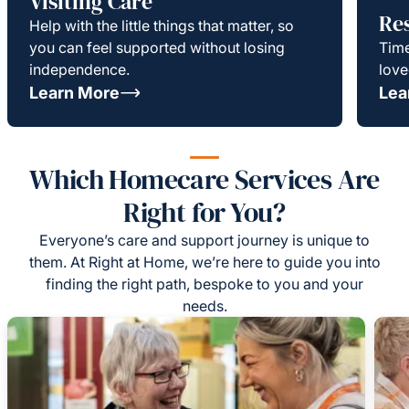
Visiting Care
Re
Help with the little things that matter, so
you can feel supported without losing
Time
independence.
love
Learn More
Lea
Which Homecare Services Are
Right for You?
Everyone’s care and support journey is unique to
them. At Right at Home, we’re here to guide you into
finding the right path, bespoke to you and your
needs.