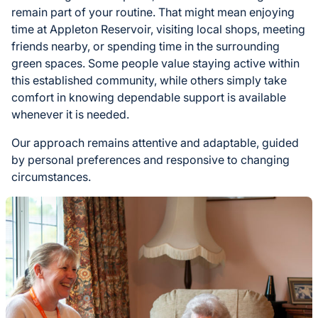
remain part of your routine. That might mean enjoying
time at Appleton Reservoir, visiting local shops, meeting
friends nearby, or spending time in the surrounding
green spaces. Some people value staying active within
this established community, while others simply take
comfort in knowing dependable support is available
whenever it is needed.
Our approach remains attentive and adaptable, guided
by personal preferences and responsive to changing
circumstances.