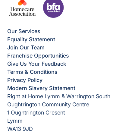
Our Services
Equality Statement
Join Our Team
Franchise Opportunities
Give Us Your Feedback
Terms & Conditions
Privacy Policy
Modern Slavery Statement
Right at Home Lymm & Warrington South
Oughtrington Community Centre
1 Oughtrington Cresent
Lymm
WA13 9JD