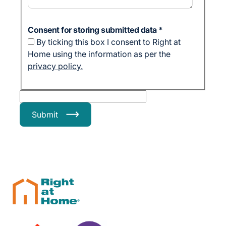
Consent for storing submitted data
*
By ticking this box I consent to Right at
Home using the information as per the
privacy policy.
Submit