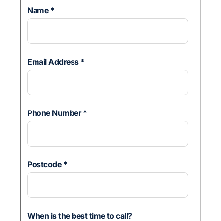
Name
*
Email Address
*
Phone Number
*
Postcode
*
When is the best time to call?