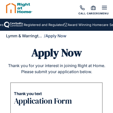
CALL
CAREERS
MENU
s
Registered and Regulated
Award Winning Homecare Ser
Lymm & Warrington South
/
Apply Now
Apply Now
Thank you for your interest in joining Right at Home.
Please submit your application below.
Thank you text
Application Form