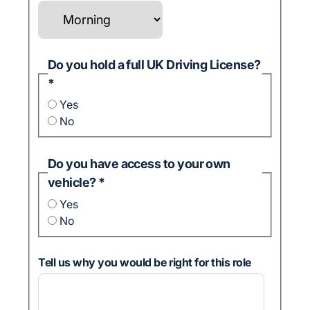
Do you hold a full UK Driving License?
*
Yes
No
Do you have access to your own
vehicle?
*
Yes
No
Tell us why you would be right for this role