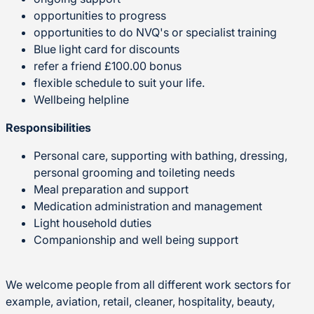
opportunities to progress
opportunities to do NVQ's or specialist training
Blue light card for discounts
refer a friend £100.00 bonus
flexible schedule to suit your life.
Wellbeing helpline
Responsibilities
Personal care, supporting with bathing, dressing,
personal grooming and toileting needs
Meal preparation and support
Medication administration and management
Light household duties
Companionship and well being support
We welcome people from all different work sectors for
example, aviation, retail, cleaner, hospitality, beauty,