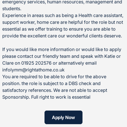
emergency services, human resources, management and
students.
Experience in areas such as being a Health care assistant,
support worker, home care are helpful for the role but not
essential as we offer training to ensure you are able to
provide the excellent care our wonderful clients deserve.
If you would like more information or would like to apply
please contact our friendly team and speak with Katie or
Clare on 01925 202576 or alternatively email
infolymm@rightathome.co.uk
You are required to be able to drive for the above
position. the role is subject to a DBS check and
satisfactory references. We are not able to accept
Sponsorship. Full right to work is essential
Apply Now