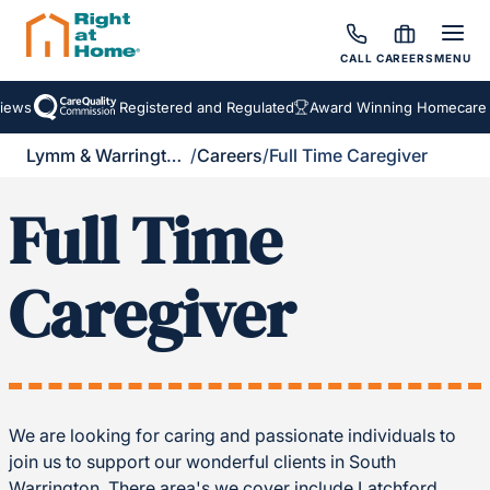
CALL
CAREERS
MENU
ews
Registered and Regulated
Award Winning Homecare S
Lymm & Warrington South
/
Careers
/
Full Time Caregiver
Full Time
Caregiver
We are looking for caring and passionate individuals to
join us to support our wonderful clients in South
Warrington. There area's we cover include Latchford,