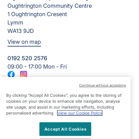
Oughtrington Community Centre
1 Oughtrington Cresent
Lymm
WA13 9JD
View on map
0192 520 2576
09:00 - 17:00 Mon - Fri
Facebook
Instagram
©2026 Right at Home UK, All Rights Reserved | Reg Name:
Continue without accepting
JS Homecare Ltd | Reg Number: 13849954 | Reg Country:
England
By clicking “Accept All Cookies”, you agree to the storing of
cookies on your device to enhance site navigation, analyse
site usage, and assist in our marketing efforts, including
personalised advertising.
View our Cookie Policy
Accept All Cookies