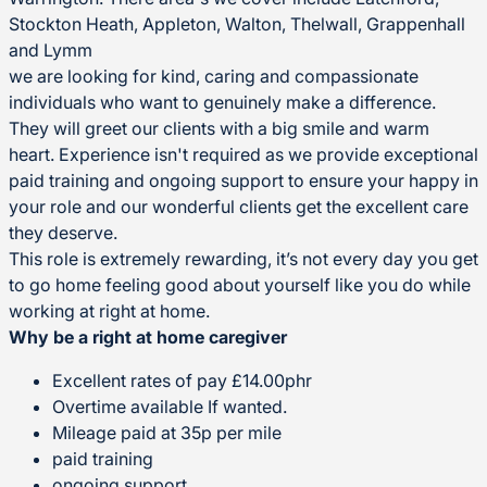
Stockton Heath, Appleton, Walton, Thelwall, Grappenhall
and Lymm
we are looking for kind, caring and compassionate
individuals who want to genuinely make a difference.
They will greet our clients with a big smile and warm
heart. Experience isn't required as we provide exceptional
paid training and ongoing support to ensure your happy in
your role and our wonderful clients get the excellent care
they deserve.
This role is extremely rewarding, it’s not every day you get
to go home feeling good about yourself like you do while
working at right at home.
Why be a right at home caregiver
Excellent rates of pay £14.00phr
Overtime available If wanted.
Mileage paid at 35p per mile
paid training
ongoing support