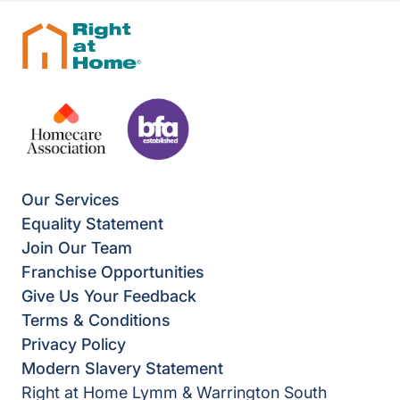
Our Services
Equality Statement
Join Our Team
Franchise Opportunities
Give Us Your Feedback
Terms & Conditions
Privacy Policy
Modern Slavery Statement
Right at Home Lymm & Warrington South