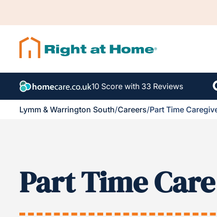
10 Score with 33 Reviews
Lymm & Warrington South
/
Careers
/
Part Time Caregiv
Part Time Care