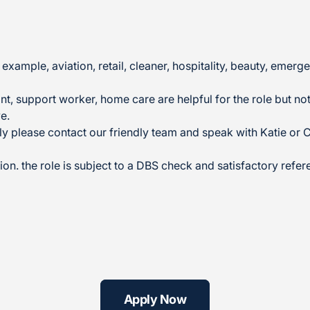
example, aviation, retail, cleaner, hospitality, beauty, em
t, support worker, home care are helpful for the role but not 
e.
ly please contact our friendly team and speak with Katie or 
ion. the role is subject to a DBS check and satisfactory refer
Apply Now