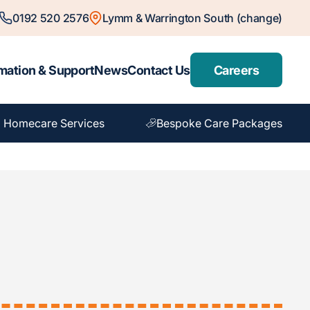
0192 520 2576
Lymm & Warrington South (change)
mation & Support
News
Contact Us
Careers
 Homecare Services
Bespoke Care Packages