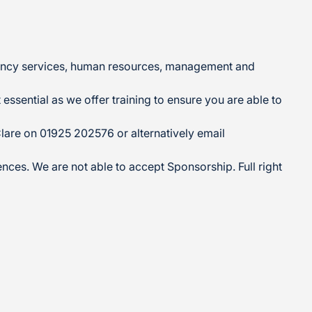
ergency services, human resources, management and
essential as we offer training to ensure you are able to
Clare on 01925 202576 or alternatively email
ences. We are not able to accept Sponsorship. Full right