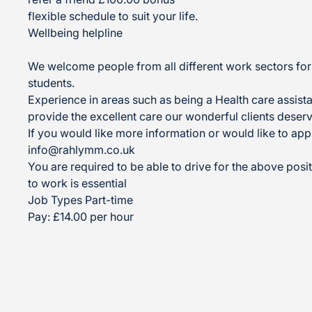
flexible schedule to suit your life.
Wellbeing helpline
We welcome people from all different work sectors for 
students.
Experience in areas such as being a Health care assistan
provide the excellent care our wonderful clients deserv
If you would like more information or would like to app
info@rahlymm.co.uk
You are required to be able to drive for the above posit
to work is essential
Job Types Part-time
Pay: £14.00 per hour