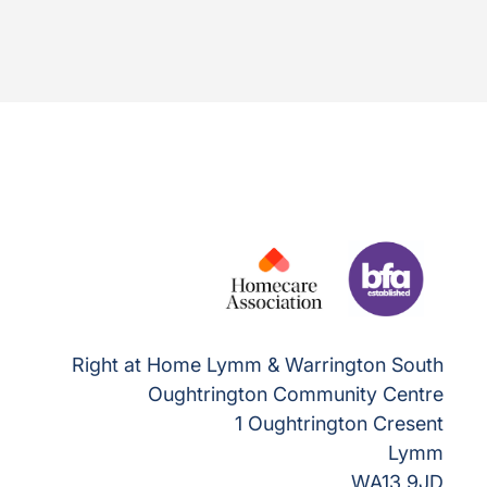
Right at Home Lymm & Warrington South
Oughtrington Community Centre
1 Oughtrington Cresent
Lymm
WA13 9JD