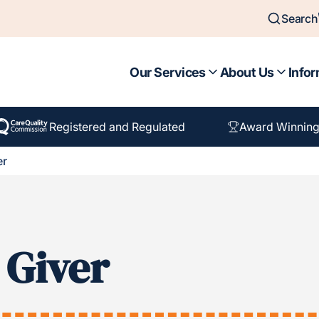
Search
Our Services
About Us
Infor
Registered and Regulated
Award Winning
er
 Giver