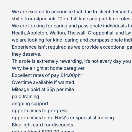
We are excited to announce that due to client demand 
shifts from 4pm until 10pm full time and part time roles 
We are looking for caring and passionate individuals to
Heath, Appleton, Walton, Thelwall, Grappenhall and L
we are looking for kind, caring and compassionate indi
Experience isn't required as we provide exceptional pa
they deserve.
This role is extremely rewarding, it’s not every day yo
Why be a right at home caregiver
Excellent rates of pay £14.00phr
Overtime available If wanted.
Mileage paid at 35p per mile
paid training
ongoing support
opportunities to progress
opportunities to do NVQ's or specialist training
Blue light card for discounts
refer a friend £100.00 bonus