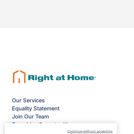
Our Services
Equality Statement
Join Our Team
Franchise Opportunities
Continue without accepting
Give Us Your Feedback