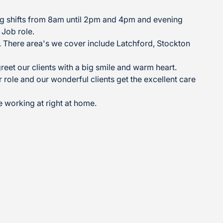
ing shifts from 8am until 2pm and 4pm and evening
 Job role.
n. There area's we cover include Latchford, Stockton
eet our clients with a big smile and warm heart.
role and our wonderful clients get the excellent care
e working at right at home.