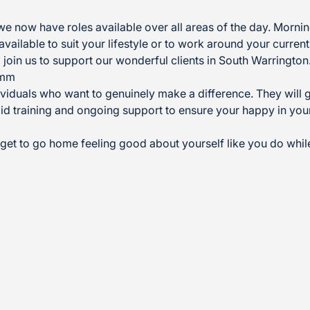
we now have roles available over all areas of the day. Morn
available to suit your lifestyle or to work around your current
 join us to support our wonderful clients in South Warringto
ymm
viduals who want to genuinely make a difference. They will gr
id training and ongoing support to ensure your happy in your 
u get to go home feeling good about yourself like you do whil