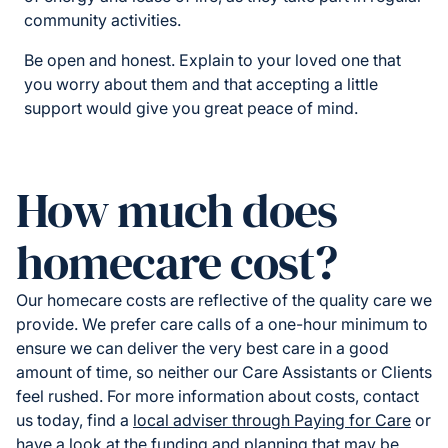
community activities.
Be open and honest. Explain to your loved one that
you worry about them and that accepting a little
support would give you great peace of mind.
How much does
homecare cost?
Our homecare costs are reflective of the quality care we
provide. We prefer care calls of a one-hour minimum to
ensure we can deliver the very best care in a good
amount of time, so neither our Care Assistants or Clients
feel rushed. For more information about costs, contact
us today, find a
local adviser through Paying for Care
or
have a look at the funding and planning that may be