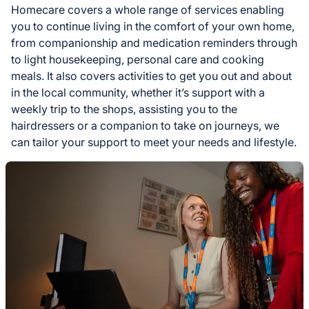
Homecare covers a whole range of services enabling
you to continue living in the comfort of your own home,
from companionship and medication reminders through
to light housekeeping, personal care and cooking
meals. It also covers activities to get you out and about
in the local community, whether it’s support with a
weekly trip to the shops, assisting you to the
hairdressers or a companion to take on journeys, we
can tailor your support to meet your needs and lifestyle.