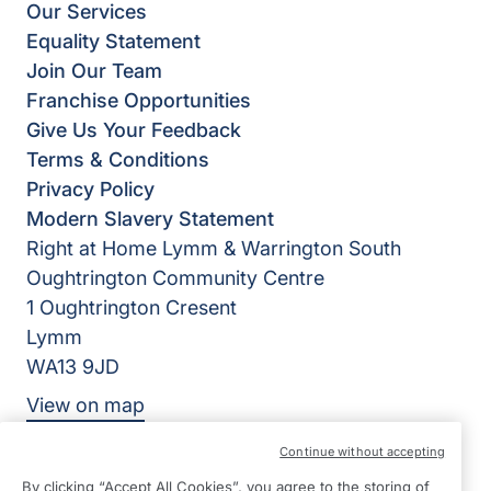
Our Services
Equality Statement
Join Our Team
Franchise Opportunities
Give Us Your Feedback
Terms & Conditions
Privacy Policy
Modern Slavery Statement
Right at Home Lymm & Warrington South
Oughtrington Community Centre
1 Oughtrington Cresent
Lymm
WA13 9JD
View on map
Continue without accepting
0192 520 2576
By clicking “Accept All Cookies”, you agree to the storing of