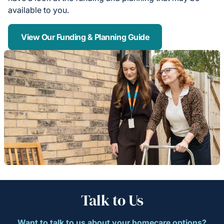
available to you.
View Our Funding & Planning Guide
Talk to Us
Want to talk to us about your homecare options?