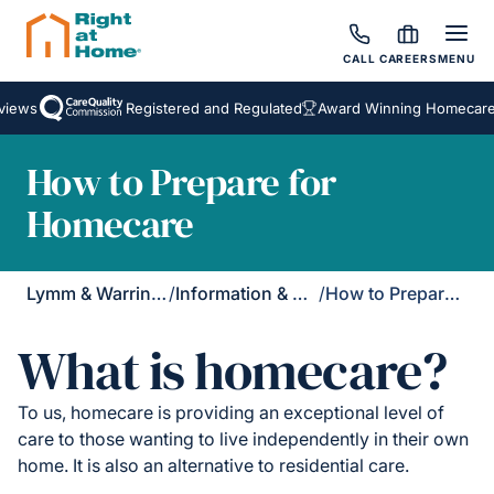
CALL
CAREERS
MENU
ews
Registered and Regulated
Award Winning Homecare Se
How to Prepare for
Homecare
Lymm & Warrington South
/
Information & Support
/
How to Prepare for Homecare
What is homecare?
To us, homecare is providing an exceptional level of
care to those wanting to live independently in their own
home. It is also an alternative to residential care.