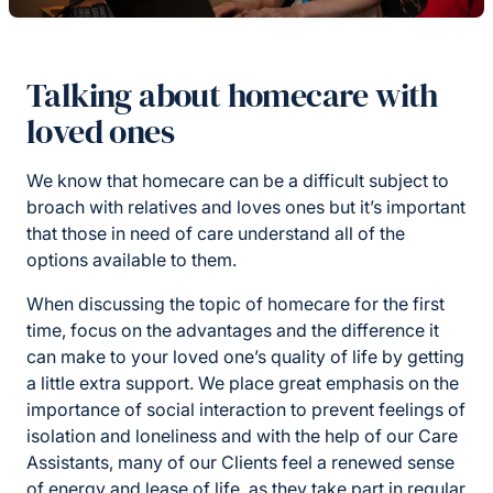
Talking about homecare with
loved ones
We know that homecare can be a difficult subject to
broach with relatives and loves ones but it’s important
that those in need of care understand all of the
options available to them.
When discussing the topic of homecare for the first
time, focus on the advantages and the difference it
can make to your loved one’s quality of life by getting
a little extra support. We place great emphasis on the
importance of social interaction to prevent feelings of
isolation and loneliness and with the help of our Care
Assistants, many of our Clients feel a renewed sense
of energy and lease of life, as they take part in regular