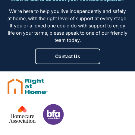
We’re here to help you live independently and safely
at home, with the right level of support at every stage.
If you or a loved one could do with support to enjoy
life on your terms, please speak to one of our friendly
team today.
Contact Us