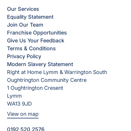
Our Services
Equality Statement
Join Our Team
Franchise Opportunities
Give Us Your Feedback
Terms & Conditions
Privacy Policy
Modern Slavery Statement
Right at Home Lymm & Warrington South
Oughtrington Community Centre
1 Oughtrington Cresent
Lymm
WA13 9JD
View on map
0192 520 2576