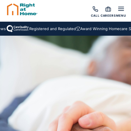
CALL
CAREERS
MENU
s
Registered and Regulated
Award Winning Homecare Serv