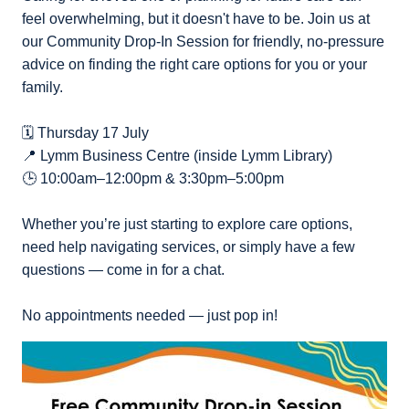
feel overwhelming, but it doesn't have to be. Join us at
our Community Drop-In Session for friendly, no-pressure
advice on finding the right care options for you or your
family.
🗓️ Thursday 17 July
📍 Lymm Business Centre (inside Lymm Library)
🕒 10:00am–12:00pm & 3:30pm–5:00pm
Whether you’re just starting to explore care options,
need help navigating services, or simply have a few
questions — come in for a chat.
No appointments needed — just pop in!