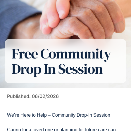
Free Community
Drop In Session
Published: 06/02/2026
We’re Here to Help – Community Drop-In Session
Caring for a loved one or planning for future care can