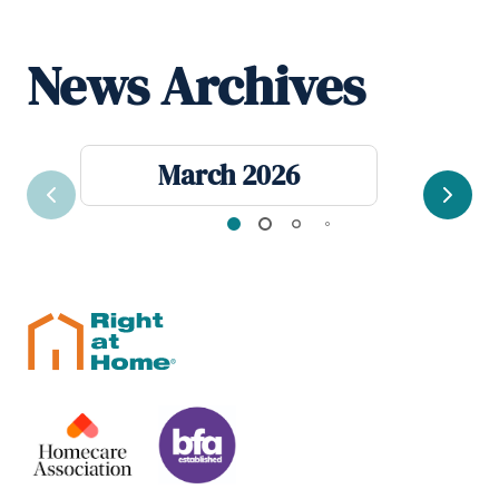
News Archives
March 2026
Previous
Next