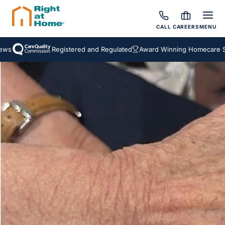
CALL
CAREERS
MENU
Registered and Regulated
Award Winning Homecare Serv