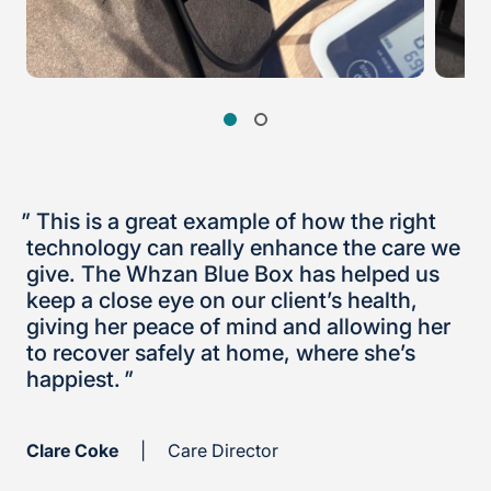
"
This is a great example of how the right
technology can really enhance the care we
give. The Whzan Blue Box has helped us
keep a close eye on our client’s health,
giving her peace of mind and allowing her
to recover safely at home, where she’s
happiest.
"
Clare Coke
|
Care Director