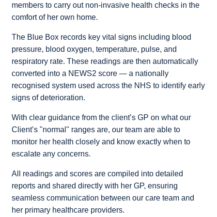
members to carry out non-invasive health checks in the
comfort of her own home.
The Blue Box records key vital signs including blood
pressure, blood oxygen, temperature, pulse, and
respiratory rate. These readings are then automatically
converted into a NEWS2 score — a nationally
recognised system used across the NHS to identify early
signs of deterioration.
With clear guidance from the client’s GP on what our
Client’s "normal" ranges are, our team are able to
monitor her health closely and know exactly when to
escalate any concerns.
All readings and scores are compiled into detailed
reports and shared directly with her GP, ensuring
seamless communication between our care team and
her primary healthcare providers.