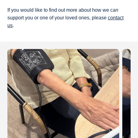
If you would like to find out more about how we can
support you or one of your loved ones, please
contact
us
.