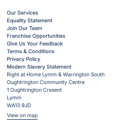
Our Services
Equality Statement
Join Our Team
Franchise Opportunities
Give Us Your Feedback
Terms & Conditions
Privacy Policy
Modern Slavery Statement
Right at Home Lymm & Warrington South
Oughtrington Community Centre
1 Oughtrington Cresent
Lymm
WA13 9JD
View on map