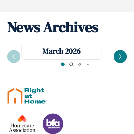
News Archives
March 2026
Previous
Next