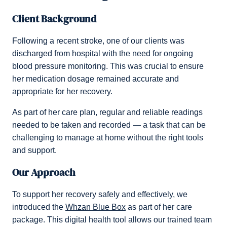
Client Background
Following a recent stroke, one of our clients was
discharged from hospital with the need for ongoing
blood pressure monitoring. This was crucial to ensure
her medication dosage remained accurate and
appropriate for her recovery.
As part of her care plan, regular and reliable readings
needed to be taken and recorded — a task that can be
challenging to manage at home without the right tools
and support.
Our Approach
To support her recovery safely and effectively, we
introduced the
Whzan Blue Box
as part of her care
package. This digital health tool allows our trained team