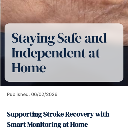
Staying Safe and
Independent at
Home
Published: 06/02/2026
Supporting Stroke Recovery with
Smart Monitoring at Home