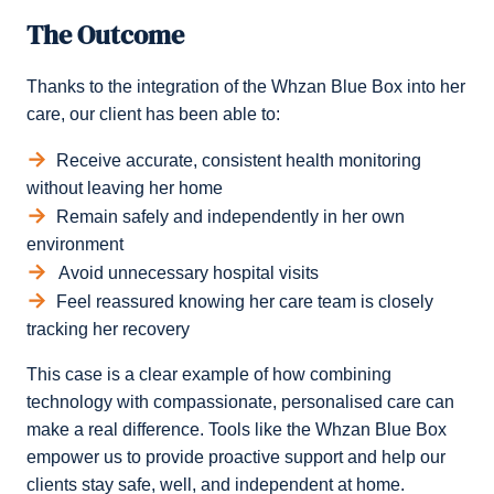
The Outcome
Thanks to the integration of the Whzan Blue Box into her
care, our client has been able to:
Receive accurate, consistent health monitoring
without leaving her home
Remain safely and independently in her own
environment
Avoid unnecessary hospital visits
Feel reassured knowing her care team is closely
tracking her recovery
This case is a clear example of how combining
technology with compassionate, personalised care can
make a real difference. Tools like the Whzan Blue Box
empower us to provide proactive support and help our
clients stay safe, well, and independent at home.