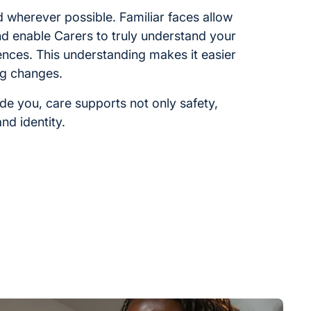
ed wherever possible. Familiar faces allow
and enable Carers to truly understand your
ences. This understanding makes it easier
ng changes.
ide you, care supports not only safety,
nd identity.