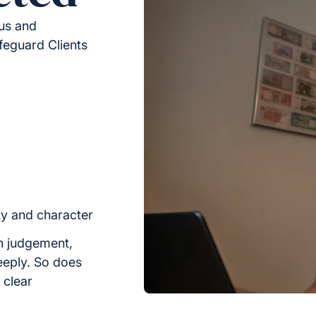
ous and
feguard Clients
ty and character
h judgement,
eeply. So does
n clear