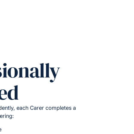
ionally
ed
ently, each Carer completes a
ering:
e