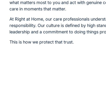
what matters most to you and act with genuine 
care in moments that matter.
At Right at Home, our care professionals underst
responsibility. Our culture is defined by high sta
leadership and a commitment to doing things pro
This is how we protect that trust.