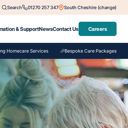
Search
01270 257 347
South Cheshire (change)
mation & Support
News
Contact Us
Careers
ng Homecare Services
Bespoke Care Packages