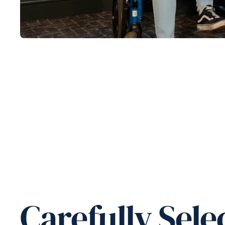
Carefully Sele