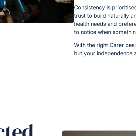
Consistency is prioritis
trust to build naturally 
health needs and prefer
to notice when somethi
With the right Carer bes
but your independence a
cted