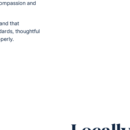
compassion and
and that
ndards, thoughtful
perly.