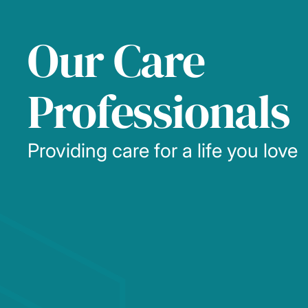
Our Care
Professionals
Providing care for a life you love