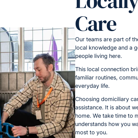
Locall
Care
Our teams are part of t
local knowledge and a g
people living here.
This local connection br
familiar routines, commu
everyday life.
Choosing domiciliary car
assistance. It is about 
home. We take time to m
understands how you wa
most to you.