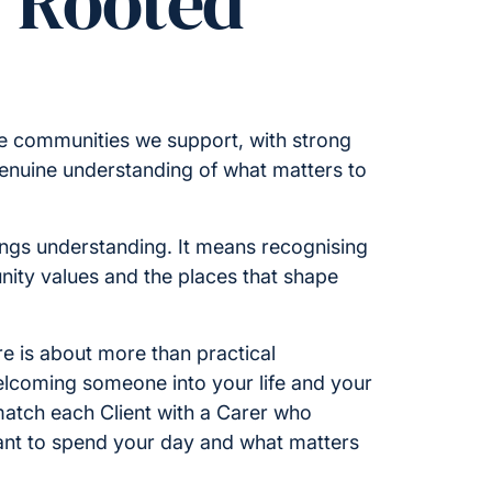
y Rooted
he communities we support, with strong
enuine understanding of what matters to
ings understanding. It means recognising
nity values and the places that shape
e is about more than practical
welcoming someone into your life and your
atch each Client with a Carer who
nt to spend your day and what matters