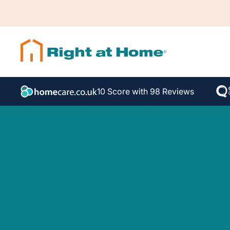
10 Score with 98 Reviews