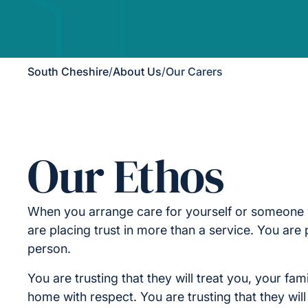
South Cheshire
/
About Us
/
Our Carers
Our Ethos
When you arrange care for yourself or someone 
are placing trust in more than a service. You are p
person.
You are trusting that they will treat you, your fam
home with respect. You are trusting that they wil