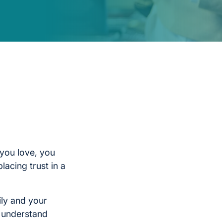
you love, you
lacing trust in a
ily and your
l understand