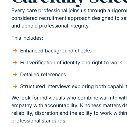
Every care professional joins us through a rigor
considered recruitment approach designed to sa
and uphold professional integrity.
This includes:
Enhanced background checks
Full verification of identity and right to work
Detailed references
Structured interviews exploring both capabili
We look for individuals who combine warmth wit
empathy with accountability. Kindness matters d
reliability, discretion and the ability to work withi
professional standards.