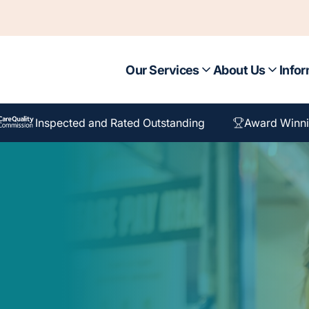
Our Services
About Us
Infor
Inspected and Rated Outstanding
Award Winni