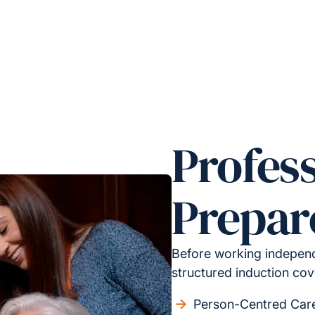
Profess
Prepar
Before working independ
structured induction cov
Person-Centred Car