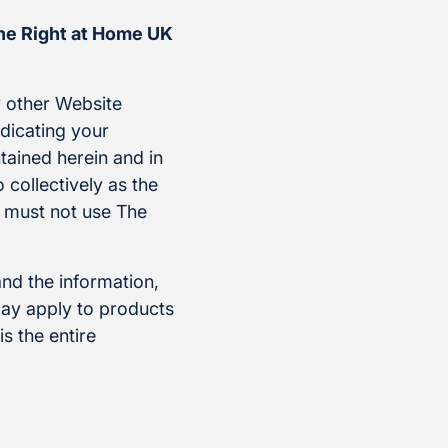
the Right at Home UK
 other Website
ndicating your
tained herein and in
 collectively as the
u must not use The
and the information,
ay apply to products
s the entire