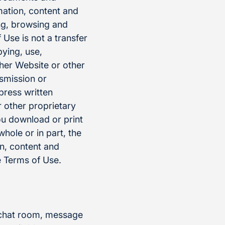
mation, content and
ng, browsing and
Use is not a transfer
pying, use,
ther Website or other
nsmission or
press written
 other proprietary
ou download or print
whole or in part, the
on, content and
 Terms of Use.
, chat room, message