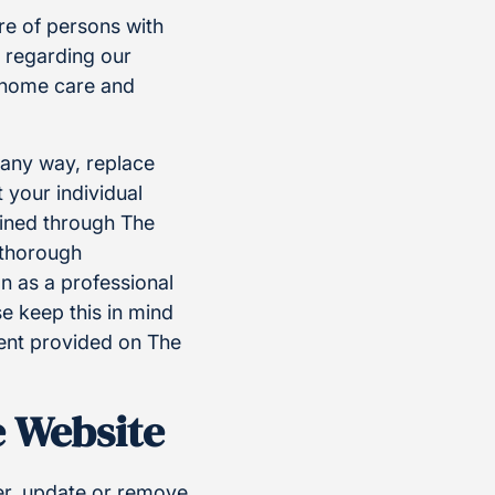
re of persons with
n regarding our
g home care and
n any way, replace
 your individual
ained through The
a thorough
n as a professional
e keep this in mind
ent provided on The
e Website
ter, update or remove