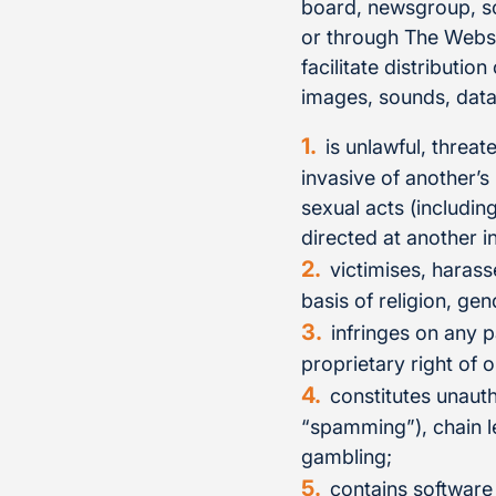
board, newsgroup, sof
or through The Websit
facilitate distributio
images, sounds, data 
is unlawful, threat
invasive of another’s
sexual acts (includin
directed at another i
victimises, harass
basis of religion, gen
infringes on any p
proprietary right of o
constitutes unauth
“spamming”), chain le
gambling;
contains software