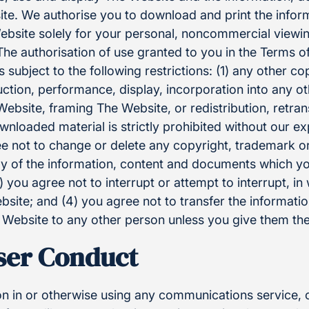
te. We authorise you to download and print the infor
bsite solely for your personal, noncommercial viewi
e authorisation of use granted to you in the Terms of 
is subject to the following restrictions: (1) any other co
ction, performance, display, incorporation into any o
ebsite, framing The Website, or redistribution, retra
wnloaded material is strictly prohibited without our ex
ee not to change or delete any copyright, trademark or
y of the information, content and documents which y
 you agree not to interrupt or attempt to interrupt, in 
site; and (4) you agree not to transfer the informati
ebsite to any other person unless you give them the
User Conduct
on in or otherwise using any communications service