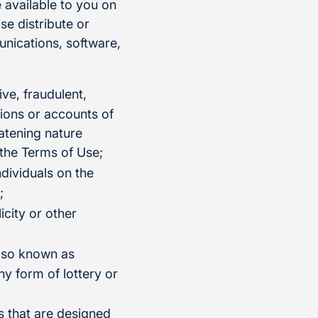
 available to you on
se distribute or
munications, software,
ive, fraudulent,
tions or accounts of
eatening nature
 the Terms of Use;
ndividuals on the
;
icity or other
also known as
ny form of lottery or
s that are designed