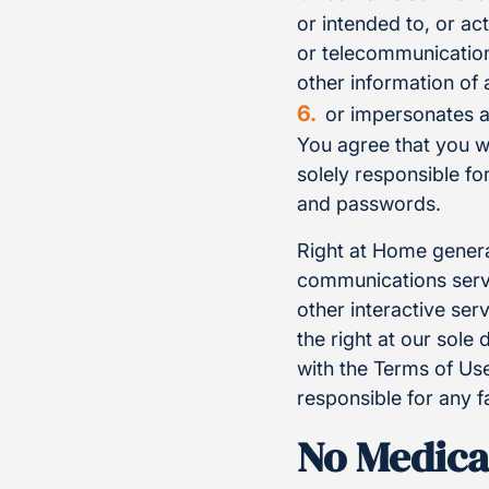
or intended to, or ac
or telecommunication
other information of 
or impersonates a
You agree that you w
solely responsible f
and passwords.
Right at Home genera
communications servi
other interactive se
the right at our sole
with the Terms of Use
responsible for any f
No Medica