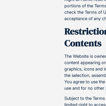
portions of the Terms
check the Terms of U
acceptance of any ch
Restrictio
Contents
The Website is owned
content appearing on 
graphics, icons and 
the selection, assem
You agree to use the
use and for no other
Subject to the Terms
limited right to acc