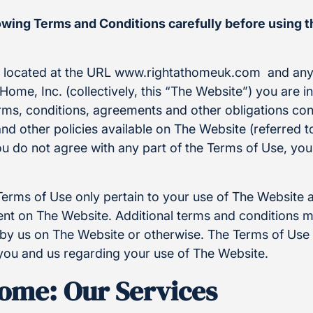
lowing Terms and Conditions carefully before using 
e located at the URL www.rightathomeuk.com and any
Home, Inc. (collectively, this “The Website”) you are i
rms, conditions, agreements and other obligations con
and other policies available on The Website (referred to
ou do not agree with any part of the Terms of Use, yo
Terms of Use only pertain to your use of The Website 
t on The Website. Additional terms and conditions m
by us on The Website or otherwise. The Terms of Use i
ou and us regarding your use of The Website.
Home: Our Services