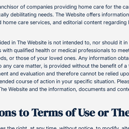
ranchisor of companies providing home care for the ca
ally debilitating needs. The Website offers informatio
nd home care services, and editorial content regardin
ded in The Website is not intended to, nor should it i
 with qualified health or medical professionals to meet
eds, or those of your loved ones. Any information obt
o any care matter, is provided without the benefit of 
ent and evaluation and therefore cannot be relied upo
ded course of action in your specific situation. Pleas
The Website and the information, documents and cont
ons to Terms of Use or Th
s the right, at any time, without notice, to modify, al