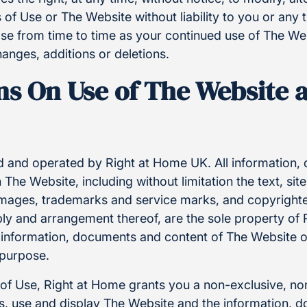
 of Use or The Website without liability to you or any t
se from time to time as your continued use of The Web
anges, additions or deletions.
ns On Use of The Website a
 and operated by Right at Home UK. All information
The Website, including without limitation the text, site
images, trademarks and service marks, and copyrighted
bly and arrangement thereof, are the sole property of
 information, documents and content of The Website o
 purpose.
 of Use, Right at Home grants you a non-exclusive, no
ess, use and display The Website and the information,