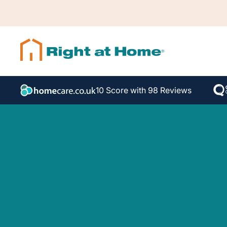
10 Score with 98 Reviews