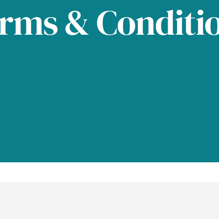
rms & Conditi