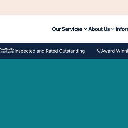
Our Services
About Us
Infor
Inspected and Rated Outstanding
Award Winni