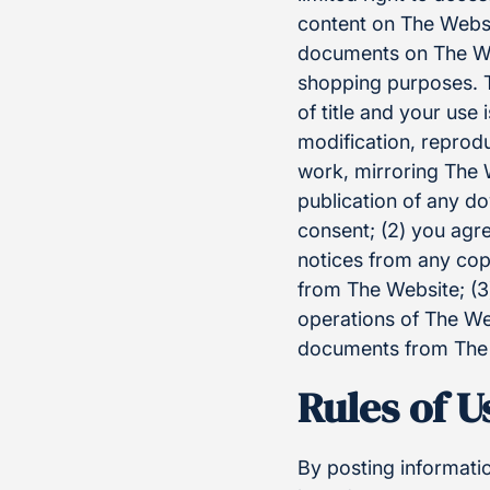
content on The Websi
documents on The We
shopping purposes. Th
of title and your use 
modification, reprodu
work, mirroring The W
publication of any do
consent; (2) you agr
notices from any cop
from The Website; (3)
operations of The Web
documents from The W
Rules of 
By posting informati