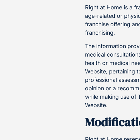
Right at Home is a f
age-related or physic
franchise offering a
franchising.
The information provi
medical consultations
health or medical ne
Website, pertaining t
professional assessm
opinion or a recommen
while making use of 
Website.
Modificati
Right at Home reserve