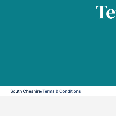
Te
South Cheshire
/
Terms & Conditions