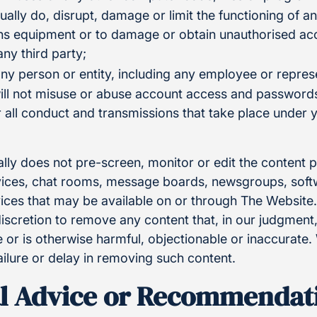
tually do, disrupt, damage or limit the functioning of 
s equipment or to damage or obtain unauthorised acc
any third party;
ny person or entity, including any employee or represe
ill not misuse or abuse account access and passwords
or all conduct and transmissions that take place under
lly does not pre-screen, monitor or edit the content 
ces, chat rooms, message boards, newsgroups, softwa
rvices that may be available on or through The Websit
 discretion to remove any content that, in our judgmen
 or is otherwise harmful, objectionable or inaccurate.
ailure or delay in removing such content.
l Advice or Recommendat