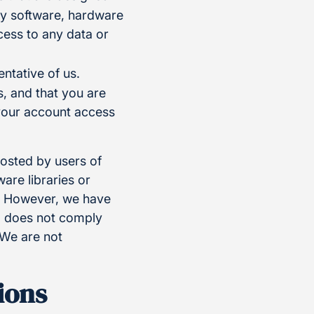
any software, hardware
ess to any data or
ntative of us.
, and that you are
 your account access
posted by users of
re libraries or
e. However, we have
t, does not comply
 We are not
ions