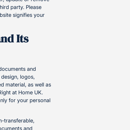
hird party. Please
site signifies your
nd Its
, documents and
 design, logos,
 material, as well as
 Right at Home UK.
nly for your personal
n-transferable,
 documents and