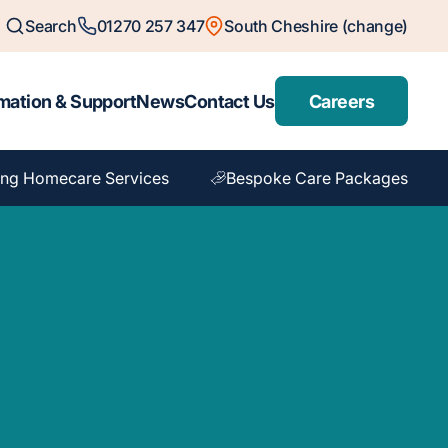
Search
01270 257 347
South Cheshire (change)
mation & Support
News
Contact Us
Careers
ng Homecare Services
Bespoke Care Packages