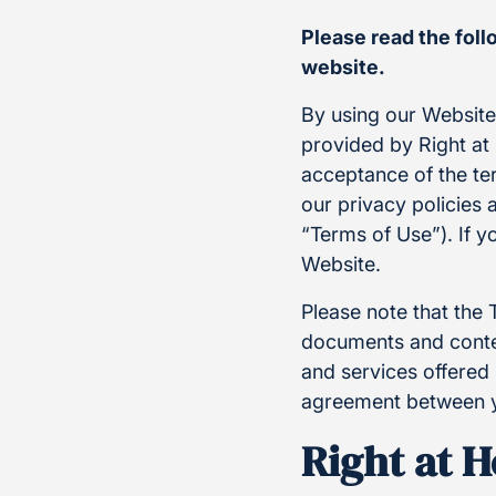
Please read the fol
website.
By using our Websit
provided by Right at 
acceptance of the te
our privacy policies 
“Terms of Use”). If y
Website.
Please note that the 
documents and conten
and services offered 
agreement between y
Right at 