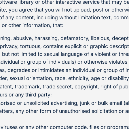
tware library or other interactive service that may be
e, you agree that you will not upload, post or otherwi
n of any content, including without limitation text, com
or other information, that:
ening, abusive, harassing, defamatory, libelous, decept
 privacy, tortuous, contains explicit or graphic descrip
g but not limited to sexual language of a violent or thr
ndividual or group of individuals) or otherwise violates
es, degrades or intimidates an individual or group of i
der, sexual orientation, race, ethnicity, age or disability
atent, trademark, trade secret, copyright, right of publ
urs or any third party;
orised or unsolicited advertising, junk or bulk email (
tters, any other form of unauthorised solicitation or a
 viruses or any other computer code, files or program