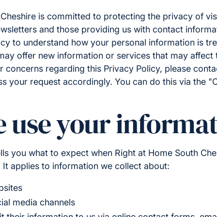
heshire is committed to protecting the privacy of visi
wsletters and those providing us with contact informa
icy to understand how your personal information is tr
ay offer new information or services that may affect th
r concerns regarding this Privacy Policy, please cont
ss your request accordingly. You can do this via the "
 use your informat
tells you what to expect when Right at Home South Ches
 It applies to information we collect about:
bsites
cial media channels
their information to us via online contact forms, emai