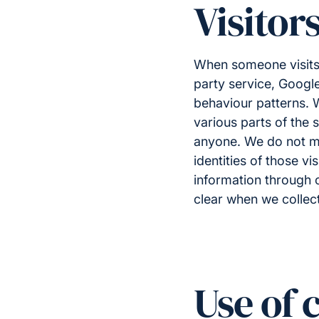
Visitor
When someone visit
party service, Google 
behaviour patterns. W
various parts of the 
anyone. We do not ma
identities of those vi
information through o
clear when we collect
Use of 