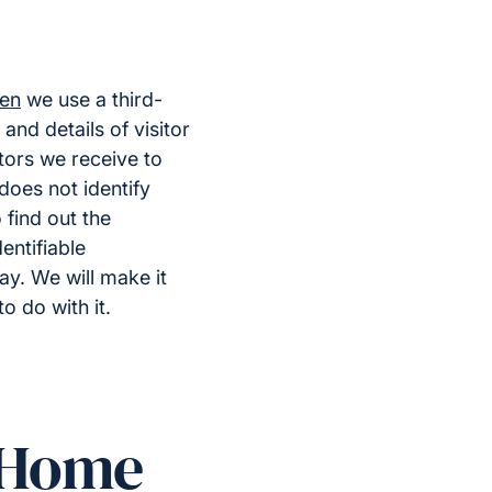
=en
we use a third-
and details of visitor
itors we receive to
does not identify
find out the
entifiable
ay. We will make it
o do with it.
t Home