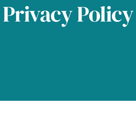
Privacy Policy