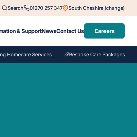
Search
01270 257 347
South Cheshire (change)
mation & Support
News
Contact Us
Careers
ng Homecare Services
Bespoke Care Packages