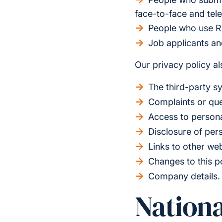
face-to-face and tel
People who use R
Job applicants a
Our privacy policy als
The third-party s
Complaints or que
Access to persona
Disclosure of per
Links to other we
Changes to this p
Company details.
Nationa