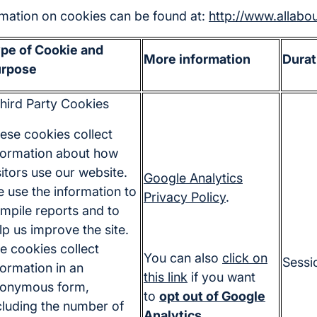
ormation on cookies can be found at:
http://www.allabo
pe of Cookie and
More information
Durat
rpose
hird Party Cookies
ese cookies collect
formation about how
sitors use our website.
Google Analytics
 use the information to
Privacy Policy
.
mpile reports and to
lp us improve the site.
e cookies collect
You can also
click on
Sessi
formation in an
this link
if you want
onymous form,
to
opt out of Google
cluding the number of
Analytics
.