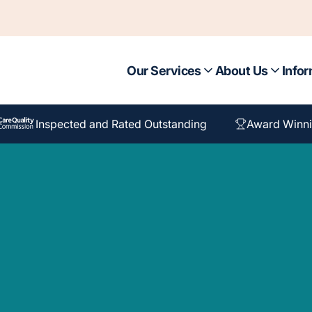
Our Services
About Us
Infor
Inspected and Rated Outstanding
Award Winni