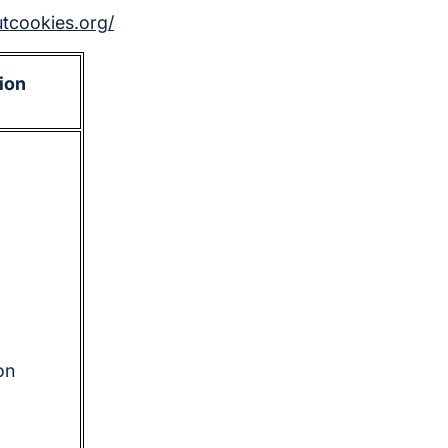
utcookies.org/
ion
on