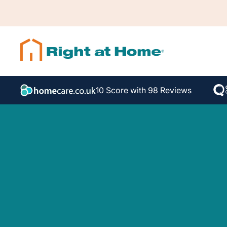
10 Score with 98 Reviews