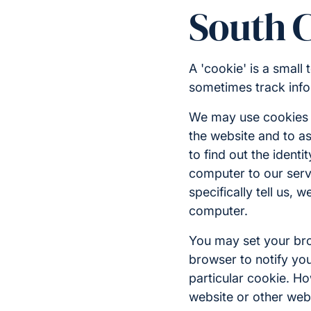
South 
A 'cookie' is a small
sometimes track info
We may use cookies f
the website and to as
to find out the identi
computer to our serve
specifically tell us,
computer.
You may set your brow
browser to notify you
particular cookie. Ho
website or other web