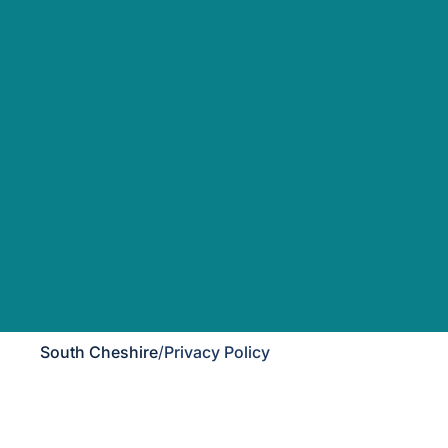
South Cheshire
/
Privacy Policy