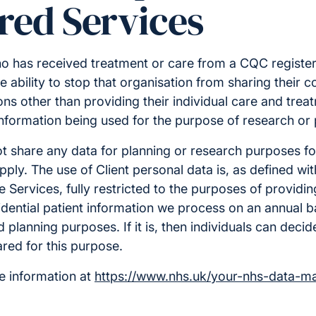
red Services
o has received treatment or care from a CQC register
e ability to stop that organisation from sharing their c
ns other than providing their individual care and treatm
nformation being used for the purpose of research or 
ot share any data for planning or research purposes fo
ply. The use of Client personal data is, as defined wi
e Services, fully restricted to the purposes of providin
idential patient information we process on an annual bas
planning purposes. If it is, then individuals can decide
red for this purpose.
e information at
https://www.nhs.uk/your-nhs-data-ma