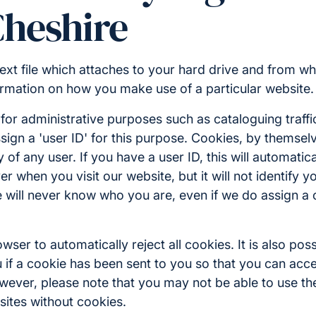
Cheshire
 text file which attaches to your hard drive and from wh
rmation on how you make use of a particular website.
or administrative purposes such as cataloguing traffi
sign a 'user ID' for this purpose. Cookies, by themse
ty of any user. If you have a user ID, this will automatica
r when you visit our website, but it will not identify y
 we will never know who you are, even if we do assign a
ser to automatically reject all cookies. It is also poss
 if a cookie has been sent to you so that you can accep
wever, please note that you may not be able to use the
sites without cookies.