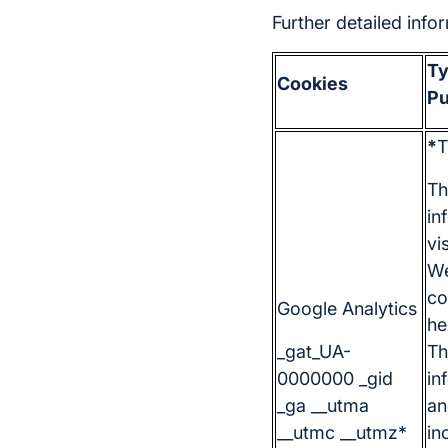
Further detailed inf
Ty
Cookies
Pu
*
T
Th
in
vi
We
co
Google Analytics
he
_gat_UA-
Th
0000000 _gid
in
_ga __utma
an
__utmc __utmz*
in