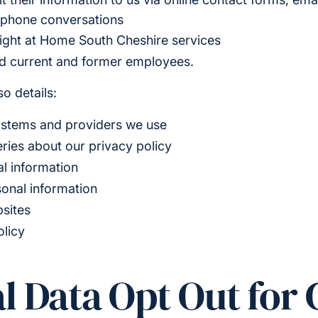
ephone conversations
ight at Home South Cheshire services
nd current and former employees.
o details:
ystems and providers we use
ries about our privacy policy
l information
sonal information
bsites
olicy
l Data Opt Out for