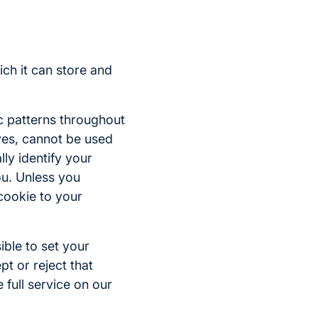
ich it can store and
c patterns throughout
lves, cannot be used
lly identify your
ou. Unless you
 cookie to your
ible to set your
t or reject that
 full service on our