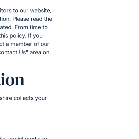
tors to our website,
tion. Please read the
eated. From time to
is policy. If you
act a member of our
Contact Us" area on
ion
hire collects your
ls, social media or