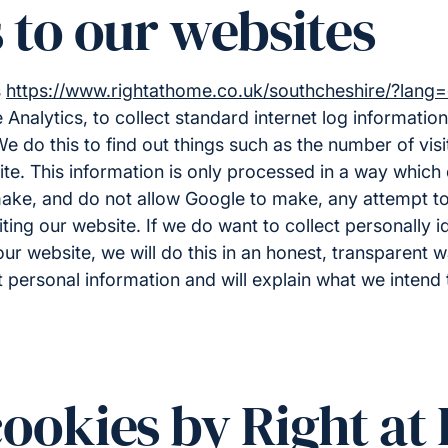
s to our websites
s
https://www.rightathome.co.uk/southcheshire/?lang
Analytics, to collect standard internet log information 
e do this to find out things such as the number of vis
site. This information is only processed in a way which 
ke, and do not allow Google to make, any attempt to 
siting our website. If we do want to collect personally id
ur website, we will do this in an honest, transparent w
 personal information and will explain what we intend t
cookies by Right a