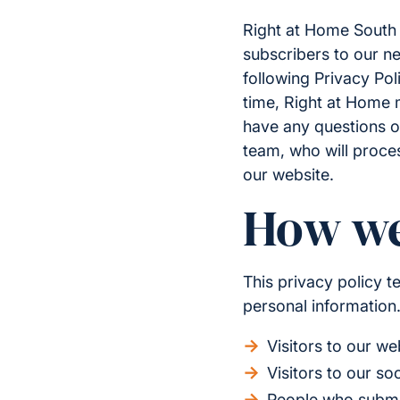
Right at Home South C
subscribers to our ne
following Privacy Pol
time, Right at Home m
have any questions o
team, who will proce
our website.
How we
This privacy policy 
personal information.
Visitors to our we
Visitors to our so
People who submit 