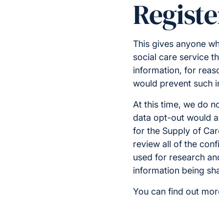
Registe
This gives anyone wh
social care service th
information, for reaso
would prevent such i
At this time, we do n
data opt-out would ap
for the Supply of Car
review all of the conf
used for research and 
information being sha
You can find out mor