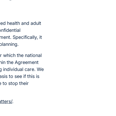
ed health and adult
onfidential
ent. Specifically, it
planning.
r which the national
thin the Agreement
g individual care. We
is to see if this is
 to stop their
tters/
.