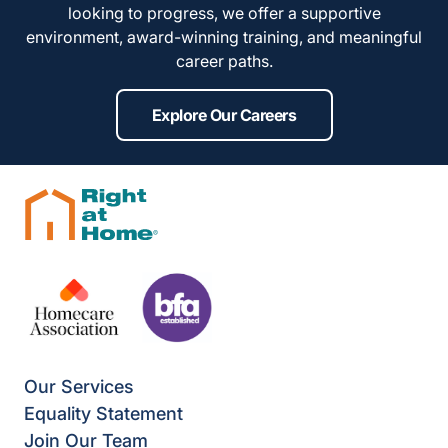
looking to progress, we offer a supportive
environment, award-winning training, and meaningful
career paths.
Explore Our Careers
Our Services
Equality Statement
Join Our Team