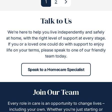
1
2
Next
Talk to Us
We’re here to help you live independently and safely
at home, with the right level of support at every stage.
If you or a loved one could do with support to enjoy
life on your terms, please speak to one of our friendly
team today.
Speak to a Homecare Specialist
Join Our Team
Every role in care is an opportunity to change lives –
including your own. Whether you’re just starting or