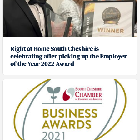
Right at Home South Cheshire is
celebrating after picking up the Employer
of the Year 2022 Award