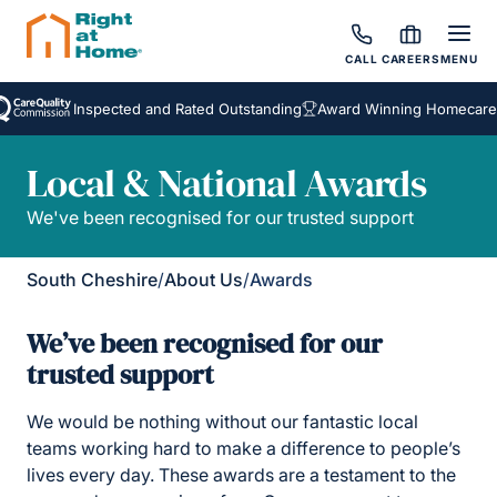
CALL
CAREERS
MENU
Inspected and Rated Outstanding
Award Winning Homecare Ser
Local & National Awards
We've been recognised for our trusted support
South Cheshire
/
About Us
/
Awards
We’ve been recognised for our
trusted support
We would be nothing without our fantastic local
teams working hard to make a difference to people’s
lives every day. These awards are a testament to the