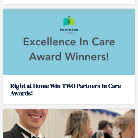
Right at Home Win TWO Partners In Care
Awards!