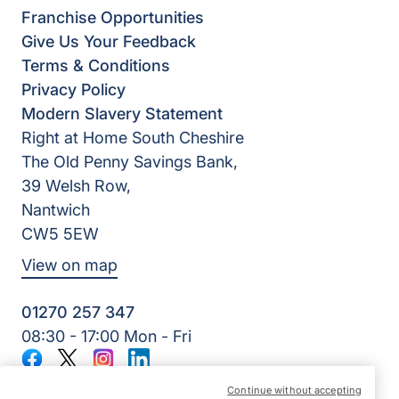
Franchise Opportunities
Give Us Your Feedback
Terms & Conditions
Privacy Policy
Modern Slavery Statement
Right at Home South Cheshire
The Old Penny Savings Bank,
39 Welsh Row,
Nantwich
CW5 5EW
View on map
01270 257 347
08:30 - 17:00 Mon - Fri
Facebook
Twitter
Instagram
LinkedIn
©2026 Right at Home UK, All Rights Reserved | Reg Name:
Continue without accepting
Your Way Senior Care Limited | Reg Number: 10262413 |