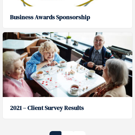
Business Awards Sponsorship
2021 – Client Survey Results