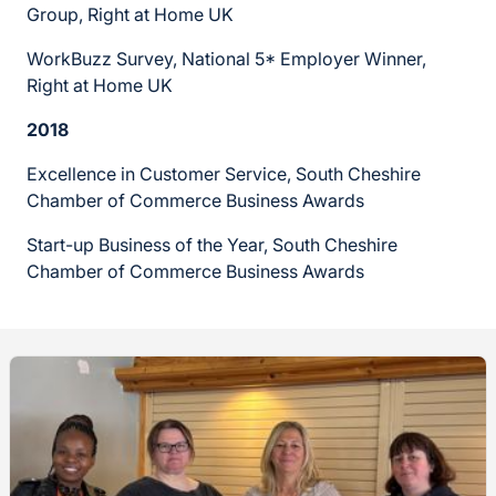
Group, Right at Home UK
WorkBuzz Survey, National 5* Employer Winner,
Right at Home UK
2018
Excellence in Customer Service, South Cheshire
Chamber of Commerce Business Awards
Start-up Business of the Year, South Cheshire
Chamber of Commerce Business Awards