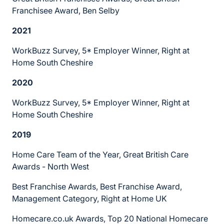
Franchisee Award, Ben Selby
2021
WorkBuzz Survey, 5* Employer Winner, Right at
Home South Cheshire
2020
WorkBuzz Survey, 5* Employer Winner, Right at
Home South Cheshire
2019
Home Care Team of the Year, Great British Care
Awards - North West
Best Franchise Awards, Best Franchise Award,
Management Category, Right at Home UK
Homecare.co.uk Awards, Top 20 National Homecare