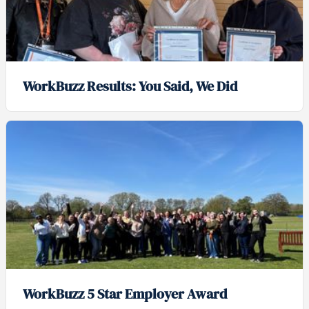
WorkBuzz Results: You Said, We Did
WorkBuzz 5 Star Employer Award