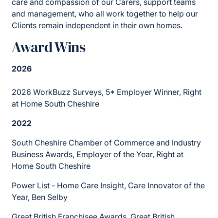
care and compassion of our Carers, support teams
and management, who all work together to help our
Clients remain independent in their own homes.
Award Wins
2026
2026 WorkBuzz Surveys, 5* Employer Winner, Right
at Home South Cheshire
2022
South Cheshire Chamber of Commerce and Industry
Business Awards, Employer of the Year, Right at
Home South Cheshire
Power List - Home Care Insight, Care Innovator of the
Year, Ben Selby
Great British Franchisee Awards, Great British