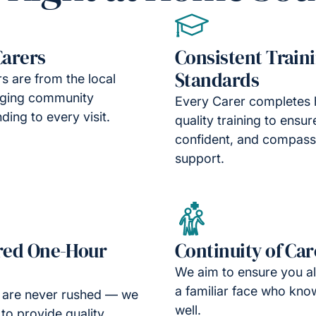
Carers
Consistent Train
Standards
s are from the local
nging community
Every Carer completes 
ding to every visit.
quality training to ensur
confident, and compass
support.
red One-Hour
Continuity of Car
We aim to ensure you a
a familiar face who kno
s are never rushed — we
well.
 to provide quality