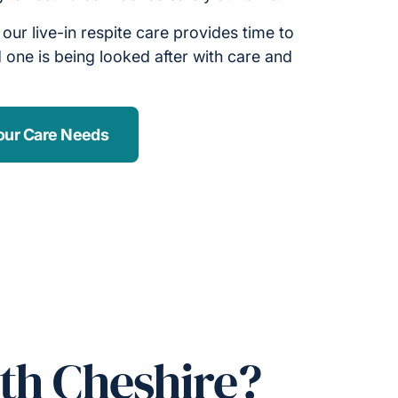
, our live-in respite care provides time to
 one is being looked after with care and
our Care Needs
th Cheshire?