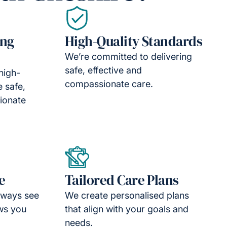
ing
High-Quality Standards
We’re committed to delivering
safe, effective and
high-
compassionate care.
e safe,
ionate
e
Tailored Care Plans
lways see
We create personalised plans
ws you
that align with your goals and
needs.