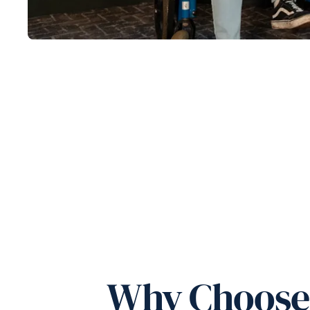
Why Choose 