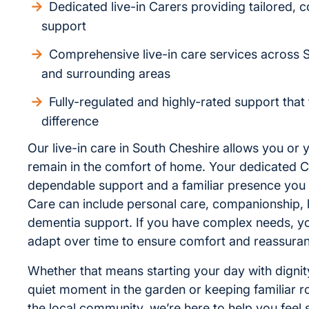
Dedicated live-in Carers providing tailored, c
support
Comprehensive live-in care services across 
and surrounding areas
Fully-regulated and highly-rated support that
difference
Our live-in care in South Cheshire allows you or 
remain in the comfort of home. Your dedicated C
dependable support and a familiar presence you 
Care can include personal care, companionship, 
dementia support. If you have complex needs, y
adapt over time to ensure comfort and reassura
Whether that means starting your day with dignit
quiet moment in the garden or keeping familiar r
the local community, we’re here to help you feel 