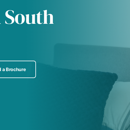
n South
 a Brochure