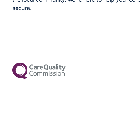
secure.