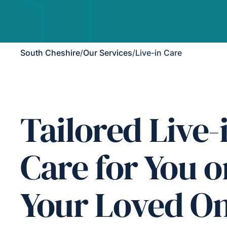
South Cheshire
/
Our Services
/
Live-in Care
Tailored Live-
Care for You o
Your Loved O