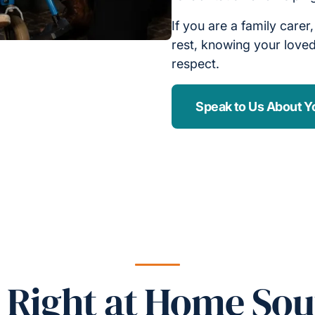
If you are a family carer
rest, knowing your loved
respect.
Speak to Us About Y
Right at Home Sou