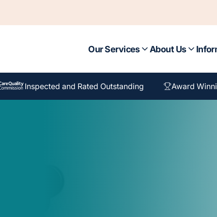
Our Services
About Us
Infor
Inspected and Rated Outstanding
Award Winni