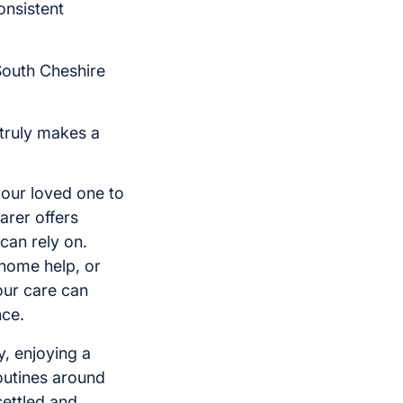
onsistent
South Cheshire
 truly makes a
your loved one to
arer offers
can rely on.
home help, or
our care can
nce.
y, enjoying a
outines around
settled and