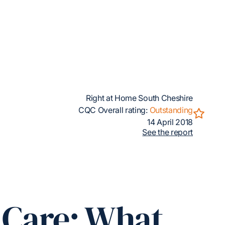
Right at Home South Cheshire
CQC Overall rating:
Outstanding
14 April 2018
See the report
n Care: What