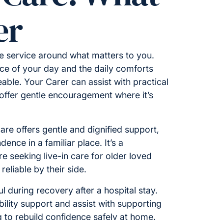
er
e service around what matters to you.
ace of your day and the daily comforts
eable. Your Carer can assist with practical
offer gentle encouragement where it’s
 care offers gentle and dignified support,
ence in a familiar place. It’s a
re seeking live-in care for older loved
liable by their side.
ul during recovery after a hospital stay.
ility support and assist with supporting
g to rebuild confidence safely at home.