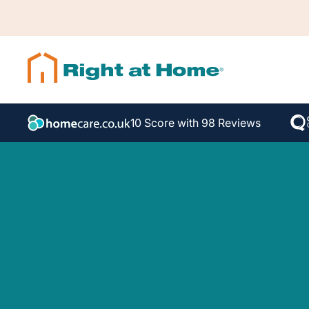
10 Score with 98 Reviews