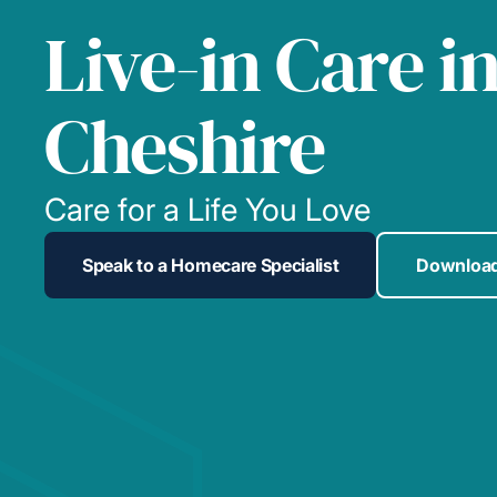
Live-in Care i
Cheshire
Care for a Life You Love
Speak to a Homecare Specialist
Download