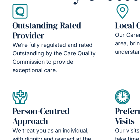
Outstanding-Rated
Local 
Provider
Our Carer
area, bri
We’re fully regulated and rated
understan
Outstanding by the Care Quality
Commission to provide
exceptional care.
Person-Centred
Prefer
Approach
Visits
We treat you as an individual,
Our visit
with dignity and respect at the
take time