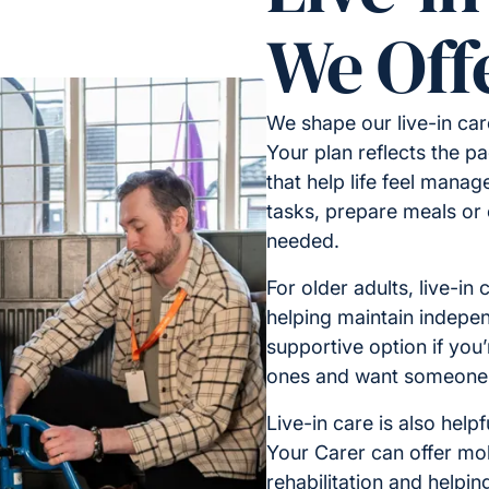
We Off
We shape our live-in car
Your plan reflects the p
that help life feel manag
tasks, prepare meals or 
needed.
For older adults, live-in
helping maintain independ
supportive option if you’
ones and want someone re
Live-in care is also helpf
Your Carer can offer mob
rehabilitation and helpin