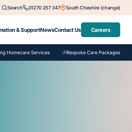
Search
01270 257 347
South Cheshire (change)
mation & Support
News
Contact Us
Careers
ng Homecare Services
Bespoke Care Packages