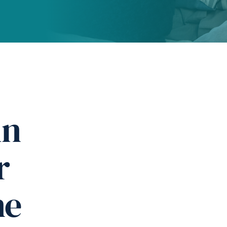
in
r
ne