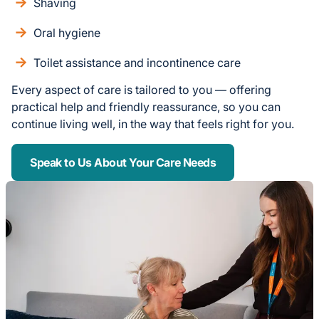
Shaving
Oral hygiene
Toilet assistance and incontinence care
Every aspect of care is tailored to you — offering
practical help and friendly reassurance, so you can
continue living well, in the way that feels right for you.
Speak to Us About Your Care Needs