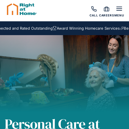
CALL
CAREERS
MENU
nd Rated Outstanding
Award Winning Homecare Services
Bespoke C
Personal Care at