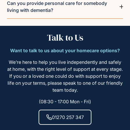
Can you provide personal care for somebody
living with dementia?
Talk to Us
Want to talk to us about your homecare options?
We’re here to help you live independently and safely
at home, with the right level of support at every stage.
If you or a loved one could do with support to enjoy
life on your terms, please speak to one of our friendly
team today.
(08:30 - 17:00 Mon - Fri)
01270 257 347