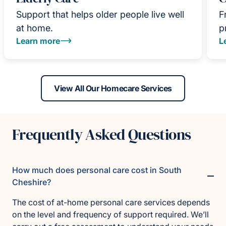
Support that helps older people live well
F
at home.
p
Learn more
L
View All Our Homecare Services
Frequently Asked Questions
How much does personal care cost in South
Cheshire?
The cost of at-home personal care services depends
on the level and frequency of support required. We’ll