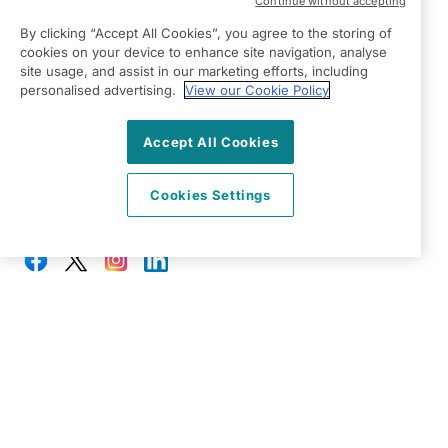
Continue without accepting
Right at Home South Cheshire
By clicking “Accept All Cookies”, you agree to the storing of
The Old Penny Savings Bank,
cookies on your device to enhance site navigation, analyse
39 Welsh Row,
site usage, and assist in our marketing efforts, including
Nantwich
personalised advertising.
View our Cookie Policy
CW5 5EW
Accept All Cookies
View on map
Cookies Settings
01270 257 347
08:30 - 17:00 Mon - Fri
Facebook
Twitter
Instagram
LinkedIn
©2026 Right at Home UK, All Rights Reserved | Reg Name:
Your Way Senior Care Limited | Reg Number: 10262413 |
Reg Country: England