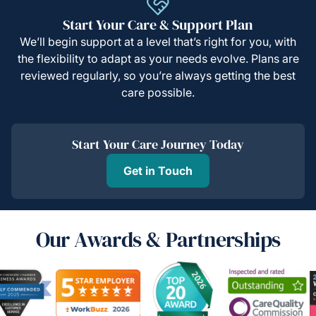
Start Your Care & Support Plan
We’ll begin support at a level that’s right for you, with
the flexibility to adapt as your needs evolve. Plans are
reviewed regularly, so you’re always getting the best
care possible.
Start Your Care Journey Today
Get in Touch
Our Awards & Partnerships