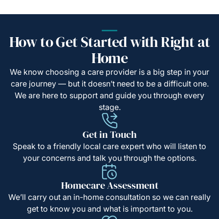
How to Get Started with Right at
Home
We know choosing a care provider is a big step in your
care journey — but it doesn’t need to be a difficult one.
We are here to support and guide you through every
stage.
Get in Touch
Speak to a friendly local care expert who will listen to
your concerns and talk you through the options.
Homecare Assessment
We’ll carry out an in-home consultation so we can really
get to know you and what is important to you.