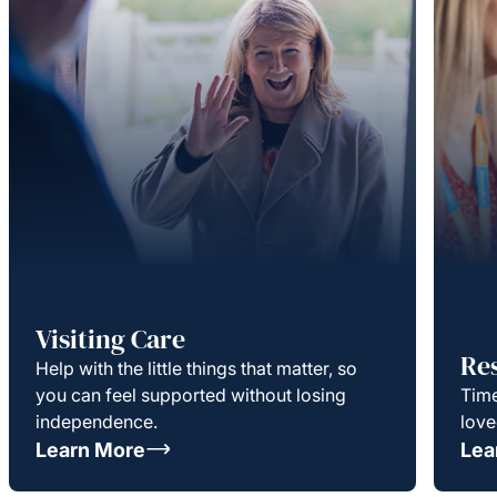
Visiting Care
Re
Help with the little things that matter, so
you can feel supported without losing
Time
independence.
love
Learn More
Lea