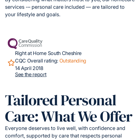
services -– personal care included — are tailored to
your lifestyle and goals.
Right at Home South Cheshire
CQC Overall rating:
Outstanding
14 April 2018
See the report
Tailored Personal
Care: What We Offer
Everyone deserves to live well, with confidence and
comfort, supported by care that respects personal