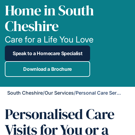
Home in South
Cheshire
Care for a Life You Love
Speak to a Homecare Specialist
Download a Brochure
South Cheshire
/
Our Services
/
Personal Care Services
Personalised Care
Visits for You or a