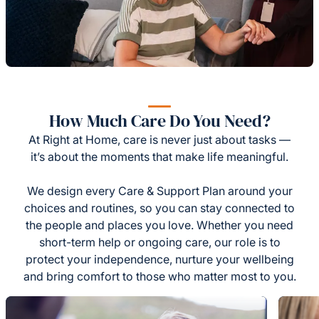
How Much Care Do You Need?
At Right at Home, care is never just about tasks —
it’s about the moments that make life meaningful.
We design every Care & Support Plan around your
choices and routines, so you can stay connected to
the people and places you love. Whether you need
short-term help or ongoing care, our role is to
protect your independence, nurture your wellbeing
and bring comfort to those who matter most to you.