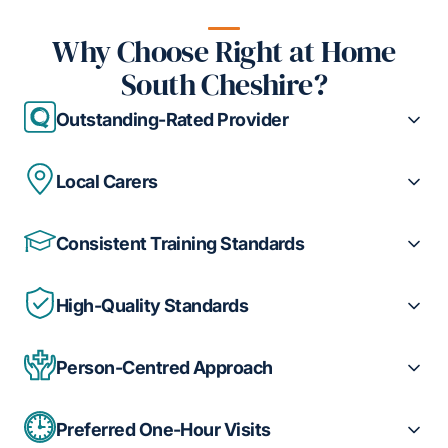
Why Choose Right at Home
South Cheshire?
Outstanding-Rated Provider
Local Carers
Consistent Training Standards
High-Quality Standards
Person-Centred Approach
Preferred One-Hour Visits