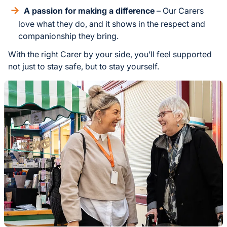
A passion for making a difference
– Our Carers
love what they do, and it shows in the respect and
companionship they bring.
With the right Carer by your side, you’ll feel supported
not just to stay safe, but to stay yourself.