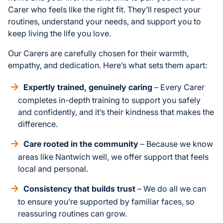
Carer who feels like the right fit. They’ll respect your
routines, understand your needs, and support you to
keep living the life you love.
Our Carers are carefully chosen for their warmth,
empathy, and dedication. Here’s what sets them apart:
Expertly trained, genuinely caring
– Every Carer
completes in-depth training to support you safely
and confidently, and it’s their kindness that makes the
difference.
Care rooted in the community
– Because we know
areas like Nantwich well, we offer support that feels
local and personal.
Consistency that builds trust
– We do all we can
to ensure you’re supported by familiar faces, so
reassuring routines can grow.