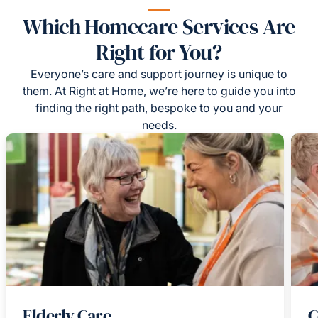
Which Homecare Services Are
Right for You?
Everyone’s care and support journey is unique to
them. At Right at Home, we’re here to guide you into
finding the right path, bespoke to you and your
needs.
Elderly Care
C