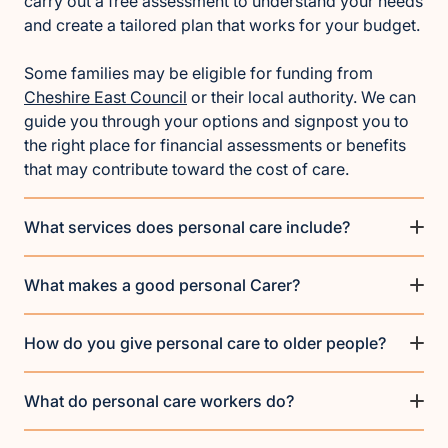
carry out a free assessment to understand your needs
and create a tailored plan that works for your budget.
Some families may be eligible for funding from
Cheshire East Council
or their local authority. We can
guide you through your options and signpost you to
the right place for financial assessments or benefits
that may contribute toward the cost of care.
What services does personal care include?
What makes a good personal Carer?
How do you give personal care to older people?
What do personal care workers do?