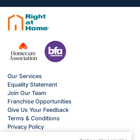
Our Services
Equality Statement
Join Our Team
Franchise Opportunities
Give Us Your Feedback
Terms & Conditions
Privacy Policy
Modern Slavery Statement