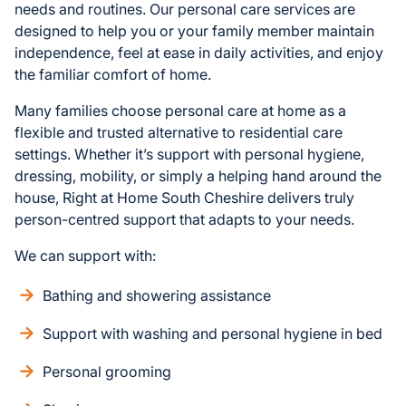
needs and routines. Our personal care services are
designed to help you or your family member maintain
independence, feel at ease in daily activities, and enjoy
the familiar comfort of home.
Many families choose personal care at home as a
flexible and trusted alternative to residential care
settings. Whether it’s support with personal hygiene,
dressing, mobility, or simply a helping hand around the
house, Right at Home South Cheshire delivers truly
person-centred support that adapts to your needs.
We can support with:
Bathing and showering assistance
Support with washing and personal hygiene in bed
Personal grooming