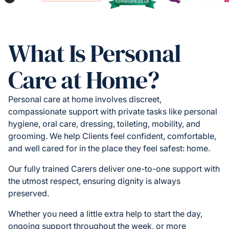
What Is Personal
Care at Home?
Personal care at home involves discreet,
compassionate support with private tasks like personal
hygiene, oral care, dressing, toileting, mobility, and
grooming. We help Clients feel confident, comfortable,
and well cared for in the place they feel safest: home.
Our fully trained Carers deliver one-to-one support with
the utmost respect, ensuring dignity is always
preserved.
Whether you need a little extra help to start the day,
ongoing support throughout the week, or more