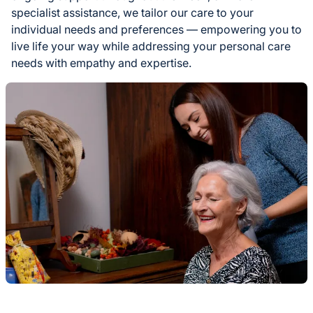
specialist assistance, we tailor our care to your
individual needs and preferences — empowering you to
live life your way while addressing your personal care
needs with empathy and expertise.