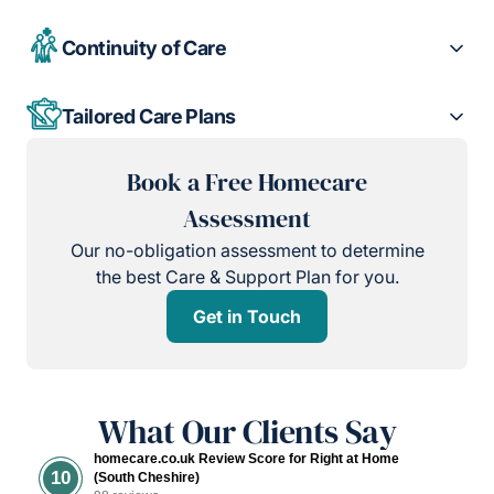
Continuity of Care
Tailored Care Plans
Book a Free Homecare
Assessment
Our no-obligation assessment to determine
the best Care & Support Plan for you.
Get in Touch
What Our Clients Say
homecare.co.uk Review Score for Right at Home
10
(South Cheshire)