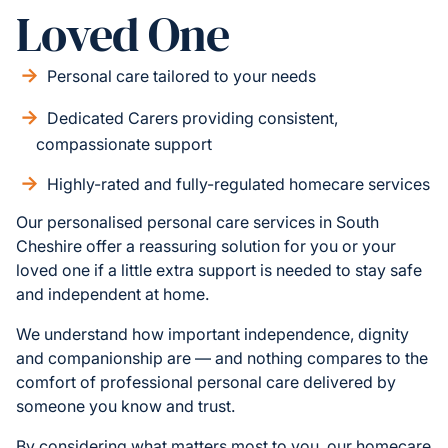
Loved One
Personal care tailored to your needs
Dedicated Carers providing consistent,
compassionate support
Highly-rated and fully-regulated homecare services
Our personalised personal care services in South
Cheshire offer a reassuring solution for you or your
loved one if a little extra support is needed to stay safe
and independent at home.
We understand how important independence, dignity
and companionship are — and nothing compares to the
comfort of professional personal care delivered by
someone you know and trust.
By considering what matters most to you, our homecare