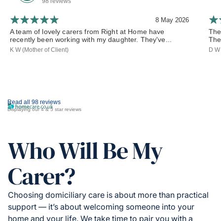
98 reviews
8 May 2026
A team of lovely carers from Right at Home have
The
recently been working with my daughter. They've...
The
K W (Mother of Client)
D W 
Read all 98 reviews
Displaying our 4 & 5 star reviews
Who Will Be My
Carer?
Choosing domiciliary care is about more than practical
support — it’s about welcoming someone into your
home and your life. We take time to pair you with a