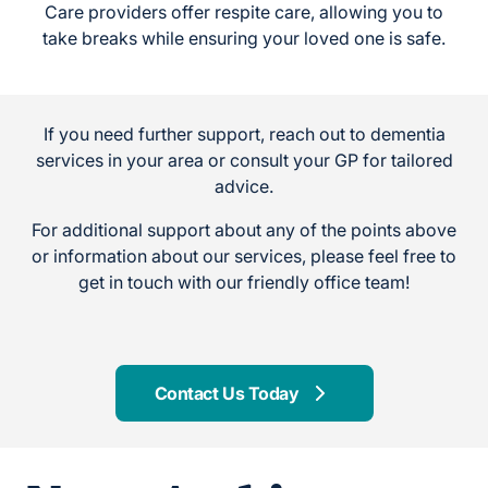
Care providers offer respite care, allowing you to
take breaks while ensuring your loved one is safe.
If you need further support, reach out to dementia
services in your area or consult your GP for tailored
advice.
For additional support about any of the points above
or information about our services, please feel free to
get in touch with our friendly office team!
Contact Us Today