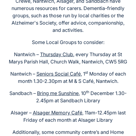
Crewe, Nantwich, Alsager, and Sandbach have
numerous resources for carers. Dementia-friendly
groups, such as those run by local charities or the
Alzheimer's Society, offer advice, companionship,
and activities.
Some Local Groups to consider:
Nantwich –
Thursday Club
, every Thursday at St
Marys Parish Hall, Church Walk, Nantwich, CW5 5RG
st
Nantwich –
Seniors Social Café
, 1
Monday of each
month 1.30-2.30pm at M & S Café, Nantwich.
th
Sandbach –
Bring me Sunshine
, 10
December 1.30-
2.45pm at Sandbach Library
Alsager –
Alsager Memory Café
, 11am-12.45pm last
Friday of each month at Alsager Library
Additionally, some community centre’s and Home