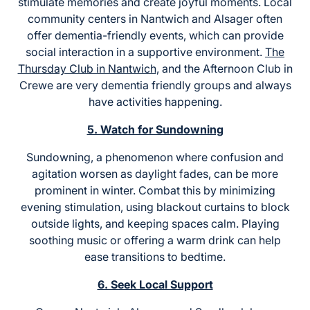
stimulate memories and create joyful moments. Local
community centers in Nantwich and Alsager often
offer dementia-friendly events, which can provide
social interaction in a supportive environment.
The
Thursday Club in Nantwich
, and the Afternoon Club in
Crewe are very dementia friendly groups and always
have activities happening.
5. Watch for Sundowning
Sundowning, a phenomenon where confusion and
agitation worsen as daylight fades, can be more
prominent in winter. Combat this by minimizing
evening stimulation, using blackout curtains to block
outside lights, and keeping spaces calm. Playing
soothing music or offering a warm drink can help
ease transitions to bedtime.
6. Seek Local Support