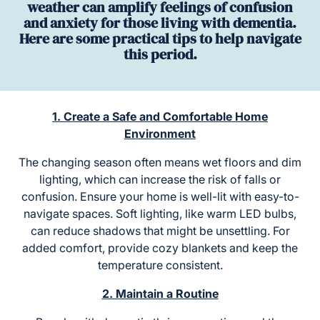
weather can amplify feelings of confusion
and anxiety for those living with dementia.
Here are some practical tips to help navigate
this period.
1. Create a Safe and Comfortable Home
Environment
The changing season often means wet floors and dim
lighting, which can increase the risk of falls or
confusion. Ensure your home is well-lit with easy-to-
navigate spaces. Soft lighting, like warm LED bulbs,
can reduce shadows that might be unsettling. For
added comfort, provide cozy blankets and keep the
temperature consistent.
2. Maintain a Routine