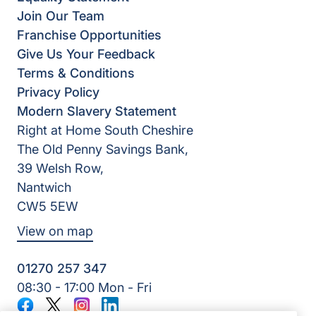
Join Our Team
Franchise Opportunities
Give Us Your Feedback
Terms & Conditions
Privacy Policy
Modern Slavery Statement
Right at Home South Cheshire
The Old Penny Savings Bank,
39 Welsh Row,
Nantwich
CW5 5EW
View on map
01270 257 347
08:30 - 17:00 Mon - Fri
Facebook
Twitter
Instagram
LinkedIn