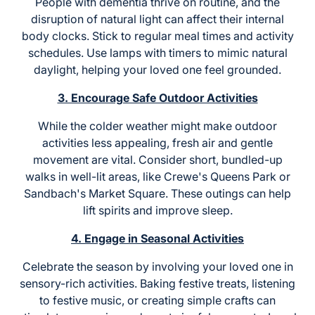
People with dementia thrive on routine, and the
disruption of natural light can affect their internal
body clocks. Stick to regular meal times and activity
schedules. Use lamps with timers to mimic natural
daylight, helping your loved one feel grounded.
3. Encourage Safe Outdoor Activities
While the colder weather might make outdoor
activities less appealing, fresh air and gentle
movement are vital. Consider short, bundled-up
walks in well-lit areas, like Crewe's Queens Park or
Sandbach's Market Square. These outings can help
lift spirits and improve sleep.
4. Engage in Seasonal Activities
Celebrate the season by involving your loved one in
sensory-rich activities. Baking festive treats, listening
to festive music, or creating simple crafts can