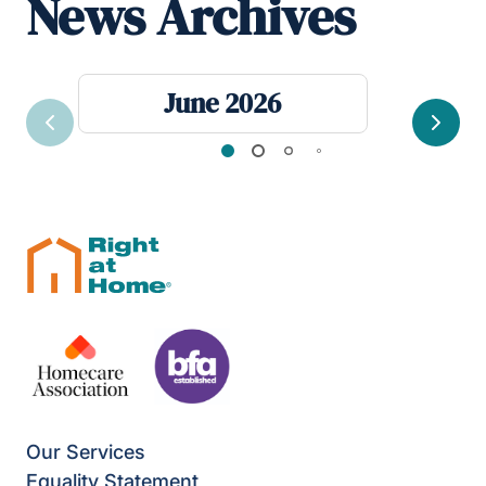
News Archives
June 2026
Previous
Next
Our Services
Equality Statement