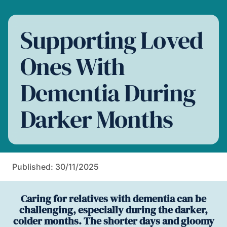
Supporting Loved
Ones With
Dementia During
Darker Months
Published: 30/11/2025
Caring for relatives with dementia can be
challenging, especially during the darker,
colder months. The shorter days and gloomy