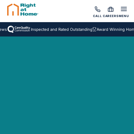
CALL
CAREERS
MENU
ws
Inspected and Rated Outstanding
Award Winning Homec