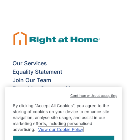
Our Services
Equality Statement
Join Our Team
Franchise Opportunities
Continue without accepting
Give Us Your Feedback
Terms & Conditions
By clicking “Accept All Cookies”, you agree to the
storing of cookies on your device to enhance site
Privacy Policy
navigation, analyse site usage, and assist in our
Modern Slavery Statement
marketing efforts, including personalised
advertising.
View our Cookie Policy