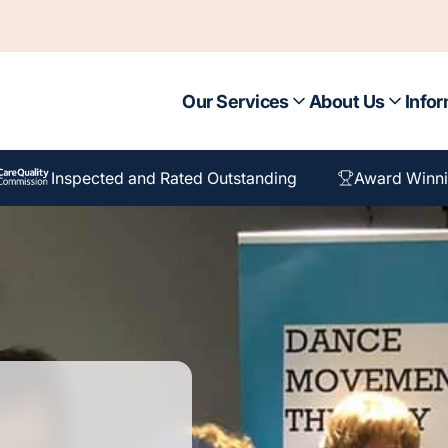
Our Services
About Us
Infor
Inspected and Rated Outstanding
Award Winni