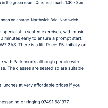
 in the green room. Or refreshments 1.30 - 3pm
 noon no charge. Northwich Brio, Northwich
a specialist in seated exercises, with music,
10 minutes early to ensure a prompt start.
 2AS. There is a lift. Price: £5. Initially on
le with Parkinson’s although people with
ease. The classes are seated so are suitable
e lunches at very affordable prices if you
 messaging or ringing 07491 681377.