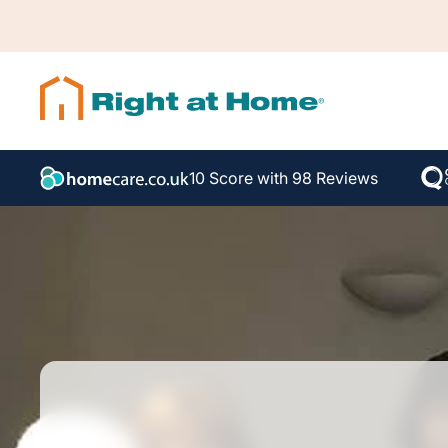
10 Score with 98 Reviews