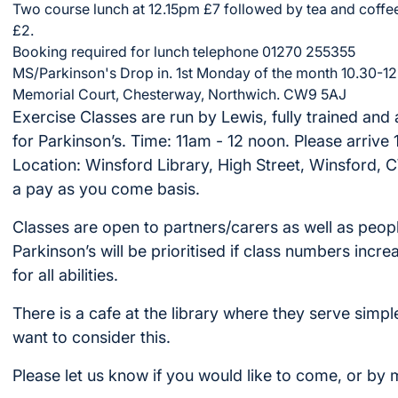
Two course lunch at 12.15pm £7 followed by tea and coffee
£2.
Booking required for lunch telephone 01270 255355
MS/Parkinson's Drop in. 1st Monday of the month 10.30-12
Memorial Court, Chesterway, Northwich. CW9 5AJ
Exercise Classes are run by Lewis, fully trained and 
for Parkinson’s. Time: 11am - 12 noon. Please arrive 
Location: Winsford Library, High Street, Winsford, CW7
a pay as you come basis.
Classes are open to partners/carers as well as peop
Parkinson’s will be prioritised if class numbers incr
for all abilities.
There is a cafe at the library where they serve simpl
want to consider this.
Please let us know if you would like to come, or by