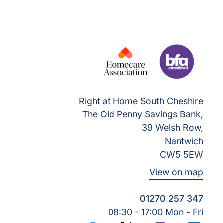
Right at Home South Cheshire
The Old Penny Savings Bank,
39 Welsh Row,
Nantwich
CW5 5EW
View on map
01270 257 347
08:30 - 17:00 Mon - Fri