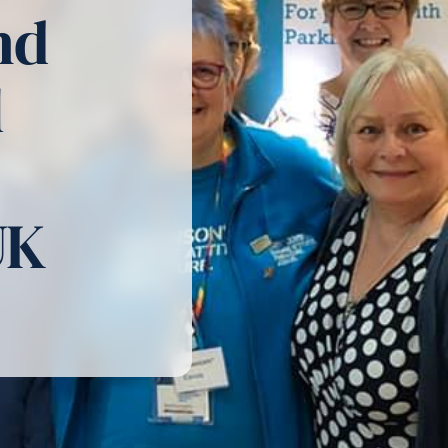
nd
l
UK