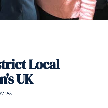
trict Local
n's UK
W7 1AA