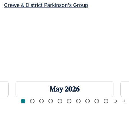
Crewe & District Parkinson's Group
May 2026