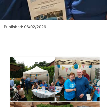
Published: 06/02/2026