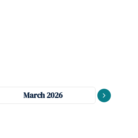
March 2026
J
Next