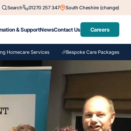
Search
01270 257 347
South Cheshire (change)
mation & Support
News
Contact Us
Careers
ng Homecare Services
Bespoke Care Packages