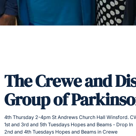
The Crewe and Dis
Group of Parkinso
4th Thursday 2-4pm St Andrews Church Hall Winsford. C
1st and 3rd and 5th Tuesdays Hopes and Beams - Drop In
2nd and 4th Tuesdays Hopes and Beams in Crewe