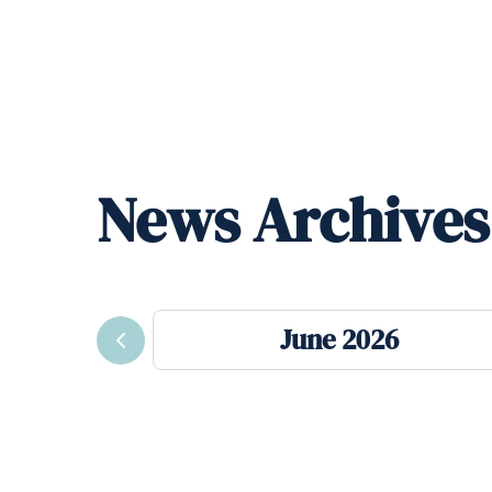
News Archives
June 2026
Previous