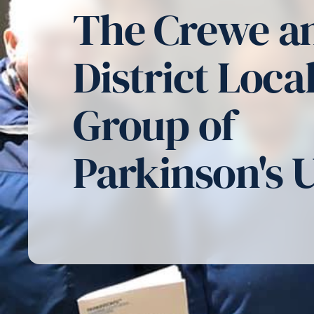
The Crewe a
District Loca
Group of
Parkinson's 