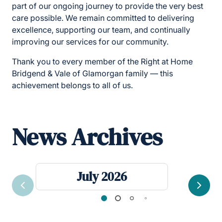
part of our ongoing journey to provide the very best
care possible. We remain committed to delivering
excellence, supporting our team, and continually
improving our services for our community.
Thank you to every member of the Right at Home
Bridgend & Vale of Glamorgan family — this
achievement belongs to all of us.
News Archives
July 2026
Previous
Next