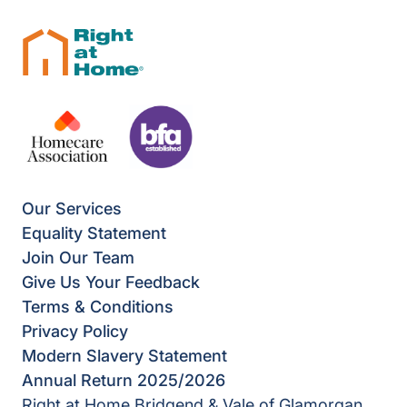
Our Services
Equality Statement
Join Our Team
Give Us Your Feedback
Terms & Conditions
Privacy Policy
Modern Slavery Statement
Annual Return 2025/2026
Right at Home Bridgend & Vale of Glamorgan