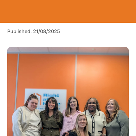
Published: 21/08/2025