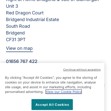
Unit 3
Red Dragon Court
Bridgend Industrial Estate
South Road
Bridgend
CF31 3PT
View on map
01656 767 422
09:00 - 17:00 Mon - Fri
Continue without accepting
Facebook
LinkedIn
By clicking “Accept All Cookies”, you agree to the storing of
©2026 Right at Home UK, All Rights Reserved | Reg Name:
cookies on your device to enhance site navigation, analyse
E&G Senior Care Ltd | Reg Number: 9964202 | Reg Country:
site usage, and assist in our marketing efforts, including
England
personalised advertising.
View our Cookie Policy
Accept All Cookies