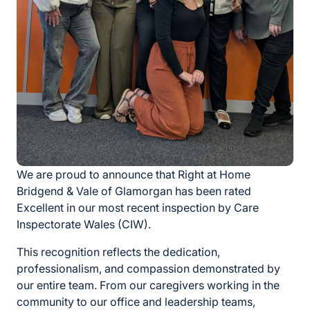
We are proud to announce that Right at Home
Bridgend & Vale of Glamorgan has been rated
Excellent in our most recent inspection by Care
Inspectorate Wales (CIW).
This recognition reflects the dedication,
professionalism, and compassion demonstrated by
our entire team. From our caregivers working in the
community to our office and leadership teams,