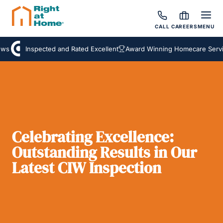
CALL
CAREERS
MENU
s
Inspected and Rated Excellent
Award Winning Homecare Service
Celebrating Excellence:
Outstanding Results in Our
Latest CIW Inspection