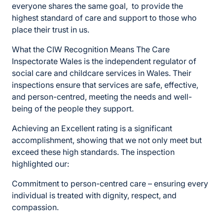
everyone shares the same goal, to provide the
highest standard of care and support to those who
place their trust in us.
What the CIW Recognition Means The Care
Inspectorate Wales is the independent regulator of
social care and childcare services in Wales. Their
inspections ensure that services are safe, effective,
and person-centred, meeting the needs and well-
being of the people they support.
Achieving an Excellent rating is a significant
accomplishment, showing that we not only meet but
exceed these high standards. The inspection
highlighted our:
Commitment to person-centred care – ensuring every
individual is treated with dignity, respect, and
compassion.