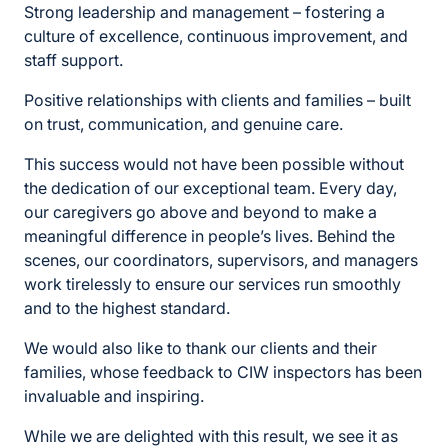
Strong leadership and management – fostering a
culture of excellence, continuous improvement, and
staff support.
Positive relationships with clients and families – built
on trust, communication, and genuine care.
This success would not have been possible without
the dedication of our exceptional team. Every day,
our caregivers go above and beyond to make a
meaningful difference in people’s lives. Behind the
scenes, our coordinators, supervisors, and managers
work tirelessly to ensure our services run smoothly
and to the highest standard.
We would also like to thank our clients and their
families, whose feedback to CIW inspectors has been
invaluable and inspiring.
While we are delighted with this result, we see it as