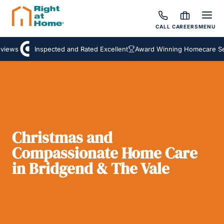
CALL
CAREERS
MENU
iews
Inspected and Rated Excellent
Award Winning Homecare Ser
Christmas and
Compassionate Home Care
in Bridgend & The Vale