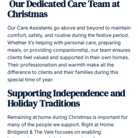
Our Dedicated Care Team at
Christmas
Our Care Assistants go above and beyond to maintain
comfort, safety, and routine during the festive period.
Whether it’s helping with personal care, preparing
meals, or providing companionship, our team ensures
clients feel valued and supported in their own homes.
Their professionalism and warmth make all the
difference to clients and their families during this
special time of year.
Supporting Independence and
Holiday Traditions
Remaining at home during Christmas is important for
many of the people we support. Right at Home
Bridgend & The Vale focuses on enabling