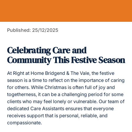
Published: 25/12/2025
Celebrating Care and
Community This Festive Season
At Right at Home Bridgend & The Vale, the festive
season is a time to reflect on the importance of caring
for others. While Christmas is often full of joy and
togetherness, it can be a challenging period for some
clients who may feel lonely or vulnerable. Our team of
dedicated Care Assistants ensures that everyone
receives support that is personal, reliable, and
compassionate.