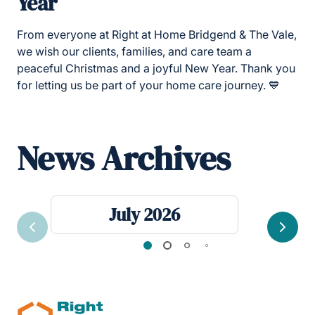
Year
From everyone at
Right at Home Bridgend & The Vale,
we wish our clients, families, and care team a
peaceful Christmas and a joyful New Year. Thank you
for letting us be part of your home care journey. 💙
News Archives
July 2026
Previous
Next