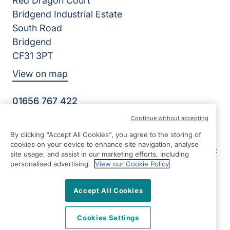
Red Dragon Court
Bridgend Industrial Estate
South Road
Bridgend
CF31 3PT
View on map
01656 767 422
09:00 - 17:00 Mon - Fri
Continue without accepting
Facebook
LinkedIn
By clicking “Accept All Cookies”, you agree to the storing of
©2026 Right at Home UK, All Rights Reserved | Reg Name:
cookies on your device to enhance site navigation, analyse
E&G Senior Care Ltd | Reg Number: 9964202 | Reg Country:
site usage, and assist in our marketing efforts, including
England
personalised advertising.
View our Cookie Policy
Accept All Cookies
Cookies Settings