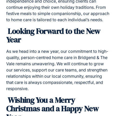
independence and choice, ensuring clients can
continue enjoying their own holiday traditions. From
festive meals to simple companionship, our approach
to home care is tailored to each individual’s needs.
Looking Forward to the New
Year
As we head into a new year, our commitment to high-
quality, person-centred
home care in Bridgend & The
Vale remains unwavering. We will continue to grow
our services, support our care teams, and strengthen
relationships within our local community, ensuring
that care is always compassionate, respectful, and
responsive.
Wishing You a Merry
Christmas and a Happy New