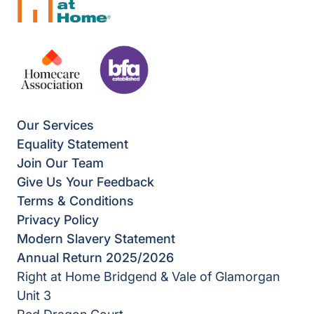
Our Services
Equality Statement
Join Our Team
Give Us Your Feedback
Terms & Conditions
Privacy Policy
Modern Slavery Statement
Annual Return 2025/2026
Right at Home Bridgend & Vale of Glamorgan
Unit 3