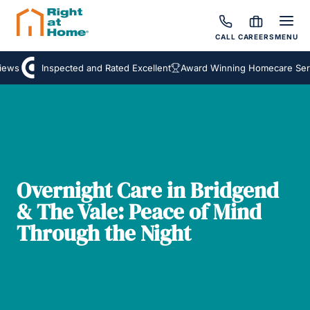
CALL
CAREERS
MENU
ews
Inspected and Rated Excellent
Award Winning Homecare Servi
Overnight Care in Bridgend
& The Vale: Peace of Mind
Through the Night