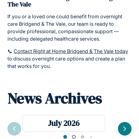
The Vale
If you or a loved one could benefit from overnight
care Bridgend & The Vale, our team is ready to
provide professional, compassionate support —
including delegated healthcare services.
📞
Contact Right at Home Bridgend & The Vale today
to discuss overnight care options and create a plan
that works for you.
News Archives
July 2026
Previous
Next