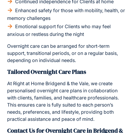
Continued independence for Clients at home
Enhanced safety for those with mobility, health, or
memory challenges
Emotional support for Clients who may feel
anxious or restless during the night
Overnight care can be arranged for short-term
support, transitional periods, or on a regular basis,
depending on individual needs.
Tailored Overnight Care Plans
At Right at Home Bridgend & the Vale, we create
personalised overnight care plans in collaboration
with clients, families, and healthcare professionals.
This ensures care is fully suited to each person’s
needs, preferences, and lifestyle, providing both
practical assistance and peace of mind.
Contact Us for Overnight Care in Bridgend &