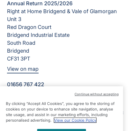
Annual Return 2025/2026
Right at Home Bridgend & Vale of Glamorgan
Unit 3
Red Dragon Court
Bridgend Industrial Estate
South Road
Bridgend
CF31 3PT
View on map
01656 767 422
09:00 - 17:00 Mon - Fri
Continue without accepting
Facebook
LinkedIn
By clicking “Accept All Cookies”, you agree to the storing of
©2026 Right at Home UK, All Rights Reserved | Reg Name:
cookies on your device to enhance site navigation, analyse
E&G Senior Care Ltd | Reg Number: 9964202 | Reg Country:
site usage, and assist in our marketing efforts, including
England
personalised advertising.
View our Cookie Policy