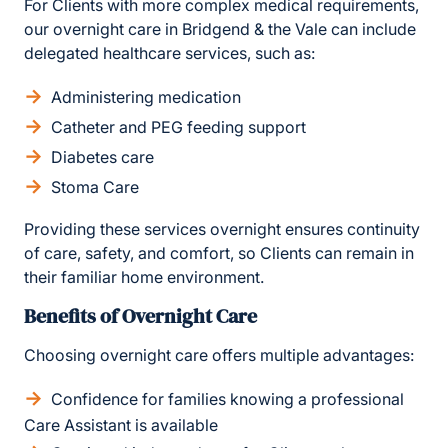
For Clients with more complex medical requirements,
our overnight care in Bridgend & the Vale can include
delegated healthcare services, such as:
Administering medication
Catheter and PEG feeding support
Diabetes care
Stoma Care
Providing these services overnight ensures continuity
of care, safety, and comfort, so Clients can remain in
their familiar home environment.
Benefits of Overnight Care
Choosing overnight care offers multiple advantages:
Confidence for families knowing a professional
Care Assistant is available