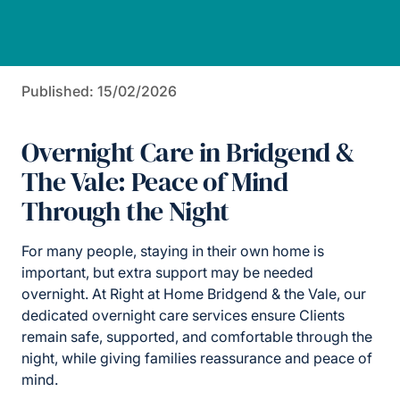
Published: 15/02/2026
Overnight Care in Bridgend &
The Vale: Peace of Mind
Through the Night
For many people, staying in their own home is
important, but extra support may be needed
overnight. At Right at Home Bridgend & the Vale, our
dedicated overnight care services ensure Clients
remain safe, supported, and comfortable through the
night, while giving families reassurance and peace of
mind.