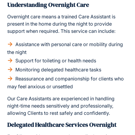
Understanding Overnight Care
Overnight care means a trained Care Assistant is
present in the home during the night to provide
support when required. This service can include:
Assistance with personal care or mobility during
the night
Support for toileting or health needs
Monitoring delegated healthcare tasks
Reassurance and companionship for clients who
may feel anxious or unsettled
Our Care Assistants are experienced in handling
night-time needs sensitively and professionally,
allowing Clients to rest safely and confidently.
Delegated Healthcare Services Overnight