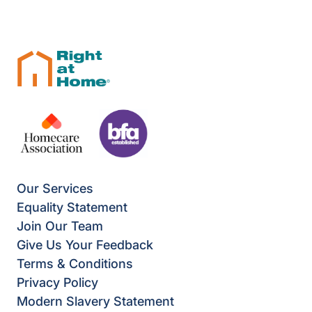
Our Services
Equality Statement
Join Our Team
Give Us Your Feedback
Terms & Conditions
Privacy Policy
Modern Slavery Statement