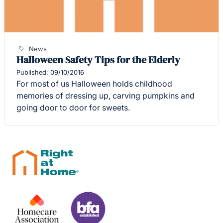
News
Halloween Safety Tips for the Elderly
Published: 09/10/2016
For most of us Halloween holds childhood
memories of dressing up, carving pumpkins and
going door to door for sweets.