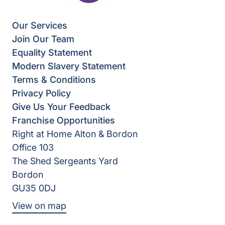
Our Services
Join Our Team
Equality Statement
Modern Slavery Statement
Terms & Conditions
Privacy Policy
Give Us Your Feedback
Franchise Opportunities
Right at Home Alton & Bordon
Office 103
The Shed Sergeants Yard
Bordon
GU35 0DJ
View on map