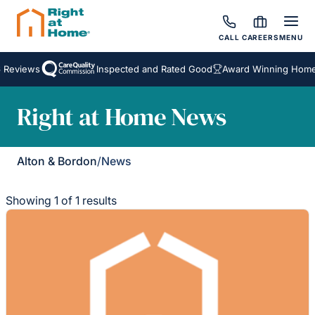
CALL
CAREERS
MENU
 Reviews
Inspected and Rated Good
Award Winning Homec
Right at Home News
Alton & Bordon
/
News
Showing 1 of 1 results