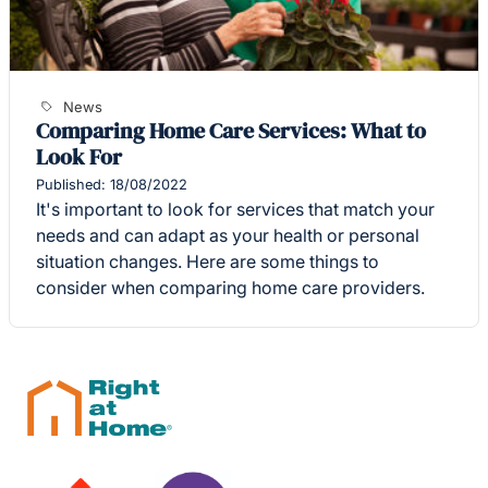
News
Comparing Home Care Services: What to
Look For
Published: 18/08/2022
It's important to look for services that match your
needs and can adapt as your health or personal
situation changes. Here are some things to
consider when comparing home care providers.