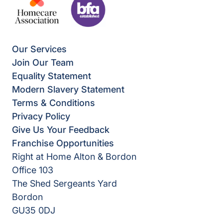
Our Services
Join Our Team
Equality Statement
Modern Slavery Statement
Terms & Conditions
Privacy Policy
Give Us Your Feedback
Franchise Opportunities
Right at Home Alton & Bordon
Office 103
The Shed Sergeants Yard
Bordon
GU35 0DJ