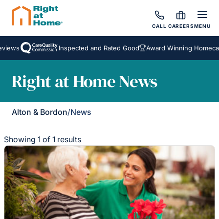
CALL
CAREERS
MENU
views
Inspected and Rated Good
Award Winning Homecare
Right at Home News
Alton & Bordon
/
News
Showing 1 of 1 results