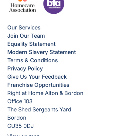
Our Services
Join Our Team
Equality Statement
Modern Slavery Statement
Terms & Conditions
Privacy Policy
Give Us Your Feedback
Franchise Opportunities
Right at Home Alton & Bordon
Office 103
The Shed Sergeants Yard
Bordon
GU35 0DJ