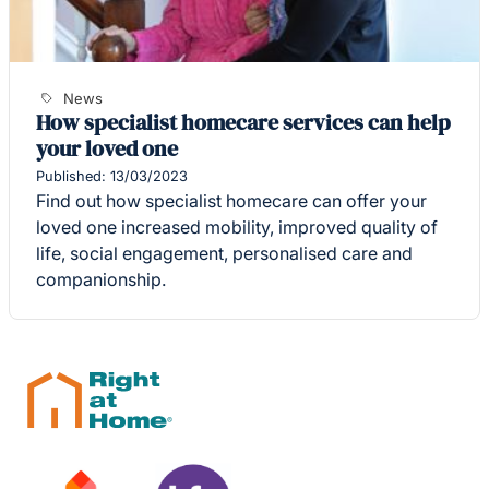
News
How specialist homecare services can help
your loved one
Published: 13/03/2023
Find out how specialist homecare can offer your
loved one increased mobility, improved quality of
life, social engagement, personalised care and
companionship.