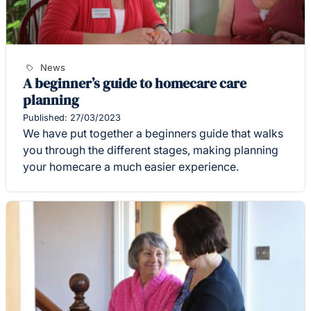
News
A beginner’s guide to homecare care
planning
Published: 27/03/2023
We have put together a beginners guide that walks
you through the different stages, making planning
your homecare a much easier experience.