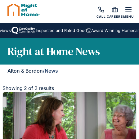
CALL
CAREERS
MENU
iews
Inspected and Rated Good
Award Winning Homecare 
Right at Home News
Alton & Bordon
/
News
Showing 2 of 2 results