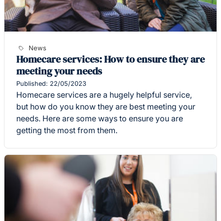
News
Homecare services: How to ensure they are
meeting your needs
Published: 22/05/2023
Homecare services are a hugely helpful service,
but how do you know they are best meeting your
needs. Here are some ways to ensure you are
getting the most from them.