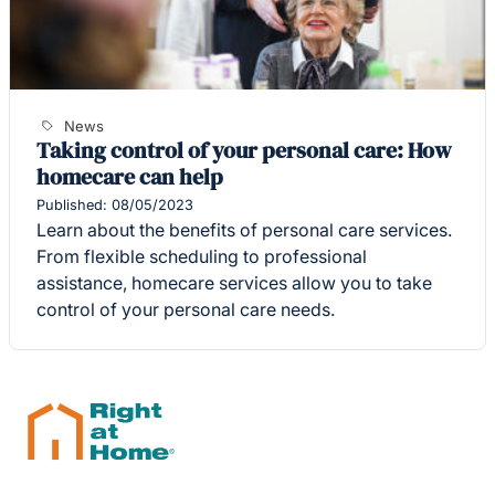
News
Taking control of your personal care: How
homecare can help
Published: 08/05/2023
Learn about the benefits of personal care services.
From flexible scheduling to professional
assistance, homecare services allow you to take
control of your personal care needs.