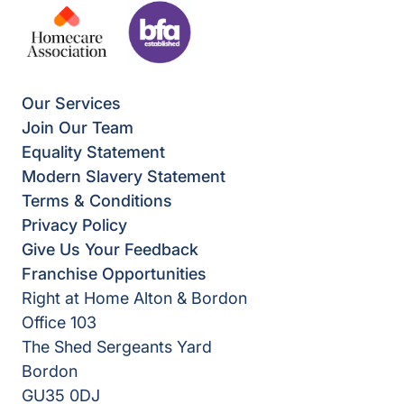
Our Services
Join Our Team
Equality Statement
Modern Slavery Statement
Terms & Conditions
Privacy Policy
Give Us Your Feedback
Franchise Opportunities
Right at Home Alton & Bordon
Office 103
The Shed Sergeants Yard
Bordon
GU35 0DJ