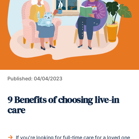
Published: 04/04/2023
9 Benefits of choosing live-in
care
If you're looking for full-time care for a loved one