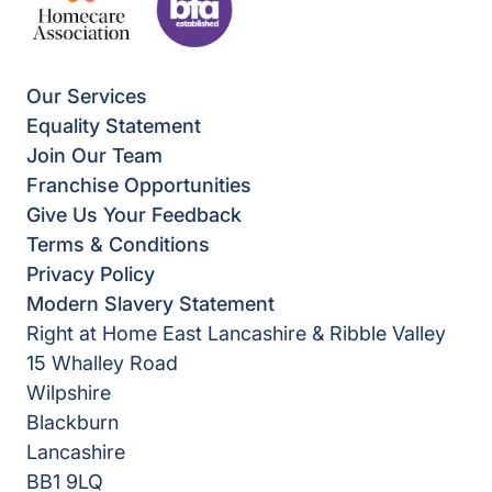
Our Services
Equality Statement
Join Our Team
Franchise Opportunities
Give Us Your Feedback
Terms & Conditions
Privacy Policy
Modern Slavery Statement
Right at Home East Lancashire & Ribble Valley
15 Whalley Road
Wilpshire
Blackburn
Lancashire
BB1 9LQ