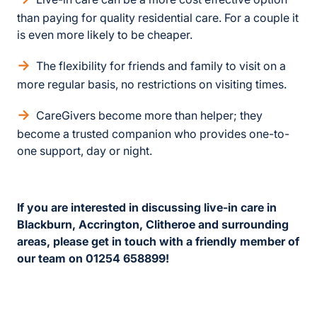
than paying for quality residential care. For a couple it
is even more likely to be cheaper.
The flexibility for friends and family to visit on a
more regular basis, no restrictions on visiting times.
CareGivers become more than helper; they
become a trusted companion who provides one-to-
one support, day or night.
If you are interested in discussing live-in care in
Blackburn, Accrington, Clitheroe and surrounding
areas, please get in touch with a friendly member of
our team on 01254 658899!