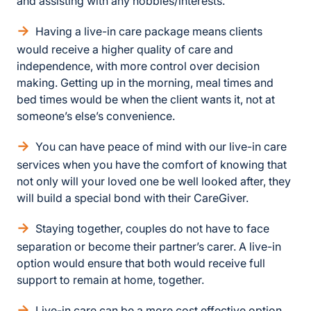
and assisting with any hobbies/interests.
Having a live-in care package means clients
would receive a higher quality of care and
independence, with more control over decision
making. Getting up in the morning, meal times and
bed times would be when the client wants it, not at
someone’s else’s convenience.
You can have peace of mind with our live-in care
services when you have the comfort of knowing that
not only will your loved one be well looked after, they
will build a special bond with their CareGiver.
Staying together, couples do not have to face
separation or become their partner’s carer. A live-in
option would ensure that both would receive full
support to remain at home, together.
Live-in care can be a more cost effective option