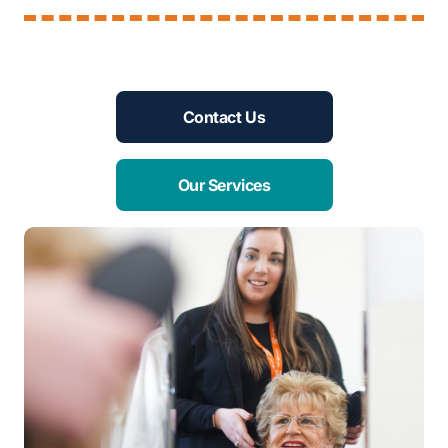
Contact Us
Our Services