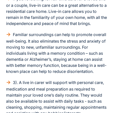
or a couple, live-in care can be a great alternative to a
residential care home. Live-in care allows you to
remain in the familiarity of your own home, with all the
independence and peace of mind that brings.
Familiar surroundings can help to promote overall
well-being. It also eliminates the stress and anxiety of
moving to new, unfamiliar surroundings. For
individuals living with a memory condition – such as
dementia or Alzheimer’s, staying at home can assist
with better memory function, because being in a well-
known place can help to reduce disorientation.
3). A live in carer will support with personal care,
medication and meal preparation as required to
maintain your loved one’s daily routine. They would
also be available to assist with daily tasks - such as
cleaning, shopping, maintaining regular appointments