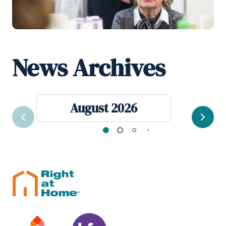
News Archives
August 2026
Previous
Next