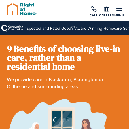
CALL
CAREERS
MENU
Inspected and Rated Good
Award Winning Homecare Servi
9 Benefits of choosing live-in
care, rather than a
residential home
We provide care in Blackburn, Accrington or
Clitheroe and surrounding areas