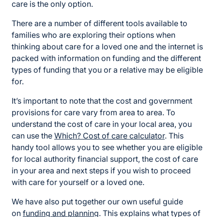
care is the only option.
There are a number of different tools available to
families who are exploring their options when
thinking about care for a loved one and the internet is
packed with information on funding and the different
types of funding that you or a relative may be eligible
for.
It’s important to note that the cost and government
provisions for care vary from area to area. To
understand the cost of care in your local area, you
can use the
Which? Cost of care calculator
. This
handy tool allows you to see whether you are eligible
for local authority financial support, the cost of care
in your area and next steps if you wish to proceed
with care for yourself or a loved one.
We have also put together our own useful guide
on
funding and planning
. This explains what types of