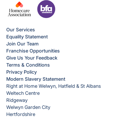
Our Services
Equality Statement
Join Our Team
Franchise Opportunities
Give Us Your Feedback
Terms & Conditions
Privacy Policy
Modern Slavery Statement
Right at Home Welwyn, Hatfield & St Albans
Weltech Centre
Ridgeway
Welwyn Garden City
Hertfordshire