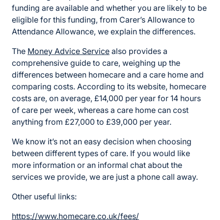
funding are available and whether you are likely to be
eligible for this funding, from Carer’s Allowance to
Attendance Allowance, we explain the differences.
The
Money Advice Service
also provides a
comprehensive guide to care, weighing up the
differences between homecare and a care home and
comparing costs. According to its website, homecare
costs are, on average, £14,000 per year for 14 hours
of care per week, whereas a care home can cost
anything from £27,000 to £39,000 per year.
We know it’s not an easy decision when choosing
between different types of care. If you would like
more information or an informal chat about the
services we provide, we are just a phone call away.
Other useful links:
https://www.homecare.co.uk/fees/