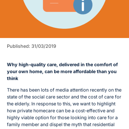
Published: 31/03/2019
Why high-quality care, delivered in the comfort of
your own home, can be more affordable than you
think
There has been lots of media attention recently on the
state of the social care sector and the cost of care for
the elderly. In response to this, we want to highlight
how private homecare can be a cost-effective and
highly viable option for those looking into care for a
family member and dispel the myth that residential