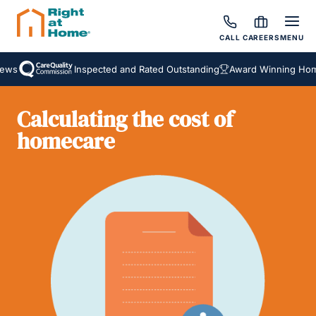
CALL
CAREERS
MENU
ews
Inspected and Rated Outstanding
Award Winning Home
Calculating the cost of
homecare