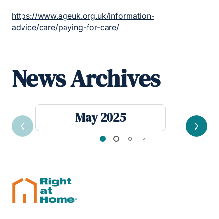
https://www.ageuk.org.uk/information-
advice/care/paying-for-care/
News Archives
May 2025
Previous
Next