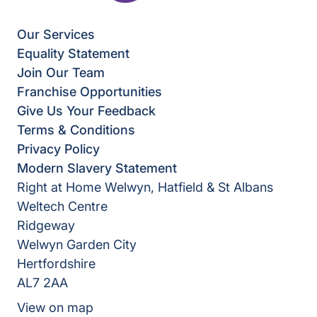
Our Services
Equality Statement
Join Our Team
Franchise Opportunities
Give Us Your Feedback
Terms & Conditions
Privacy Policy
Modern Slavery Statement
Right at Home Welwyn, Hatfield & St Albans
Weltech Centre
Ridgeway
Welwyn Garden City
Hertfordshire
AL7 2AA
View on map