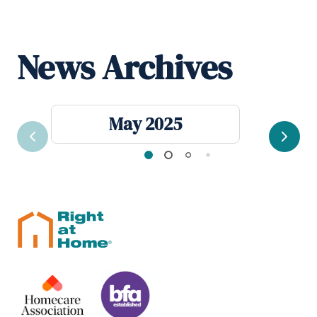
News Archives
May 2025
Previous
Next