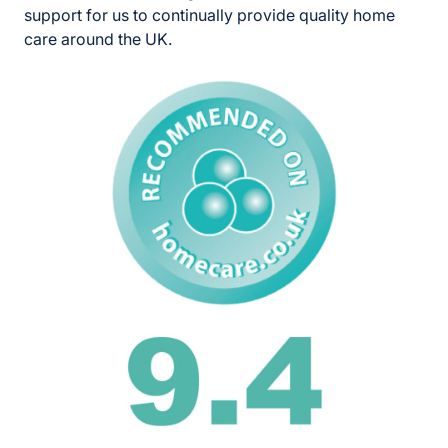
support for us to continually provide quality home
care around the UK.