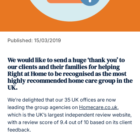
Published: 15/03/2019
We would like to send a huge ‘thank you’ to
our clients and their families for helping
Right at Home to be recognised as the most
highly recommended home care group in the
UK.
We’re delighted that our 35 UK offices are now
leading the group agencies on
Homecare.co.uk
,
which is the UK’s largest independent review website,
with a review score of 9.4 out of 10 based on its client
feedback.