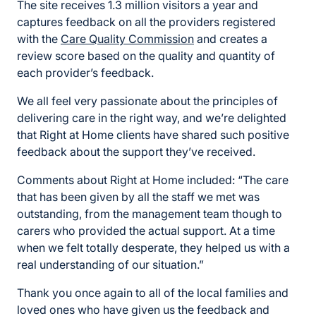
The site receives 1.3 million visitors a year and
captures feedback on all the providers registered
with the
Care Quality Commission
and creates a
review score based on the quality and quantity of
each provider’s feedback.
We all feel very passionate about the principles of
delivering care in the right way, and we’re delighted
that Right at Home clients have shared such positive
feedback about the support they’ve received.
Comments about Right at Home included: “The care
that has been given by all the staff we met was
outstanding, from the management team though to
carers who provided the actual support. At a time
when we felt totally desperate, they helped us with a
real understanding of our situation.”
Thank you once again to all of the local families and
loved ones who have given us the feedback and