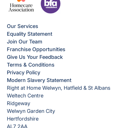
Our Services
Equality Statement
Join Our Team
Franchise Opportunities
Give Us Your Feedback
Terms & Conditions
Privacy Policy
Modern Slavery Statement
Right at Home Welwyn, Hatfield & St Albans
Weltech Centre
Ridgeway
Welwyn Garden City
Hertfordshire
AL7 2AA