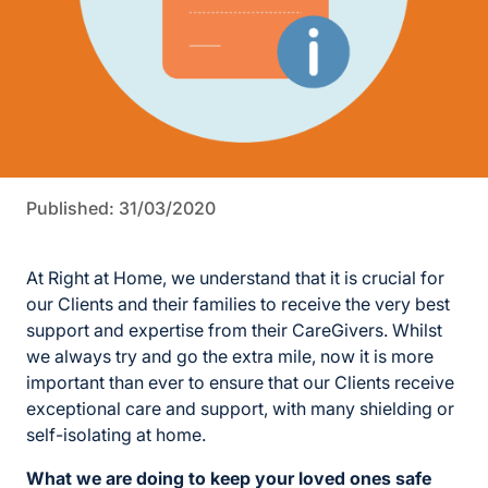
Published: 31/03/2020
At Right at Home, we understand that it is crucial for
our Clients and their families to receive the very best
support and expertise from their CareGivers. Whilst
we always try and go the extra mile, now it is more
important than ever to ensure that our Clients receive
exceptional care and support, with many shielding or
self-isolating at home.
What we are doing to keep your loved ones safe