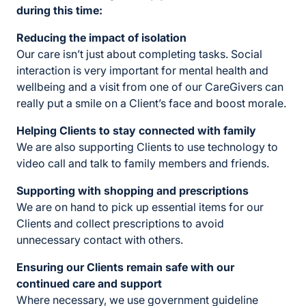
during this time:
Reducing the impact of isolation
Our care isn’t just about completing tasks. Social
interaction is very important for mental health and
wellbeing and a visit from one of our CareGivers can
really put a smile on a Client’s face and boost morale.
Helping Clients to stay connected with family
We are also supporting Clients to use technology to
video call and talk to family members and friends.
Supporting with shopping and prescriptions
We are on hand to pick up essential items for our
Clients and collect prescriptions to avoid
unnecessary contact with others.
Ensuring our Clients
remain safe with our
continued care and support
Where necessary, we use government guideline