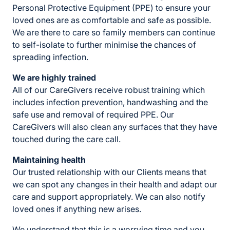
Personal Protective Equipment (PPE) to ensure your
loved ones are as comfortable and safe as possible.
We are there to care so family members can continue
to self-isolate to further minimise the chances of
spreading infection.
We are highly trained
All of our CareGivers receive robust training which
includes infection prevention, handwashing and the
safe use and removal of required PPE. Our
CareGivers will also clean any surfaces that they have
touched during the care call.
Maintaining health
Our trusted relationship with our Clients means that
we can spot any changes in their health and adapt our
care and support appropriately. We can also notify
loved ones if anything new arises.
We understand that this is a worrying time and you