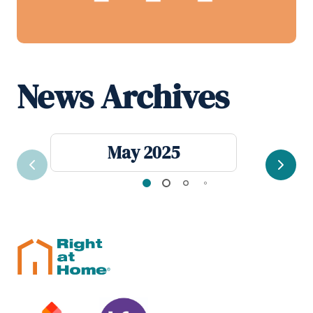
News Archives
May 2025
Previous
Next