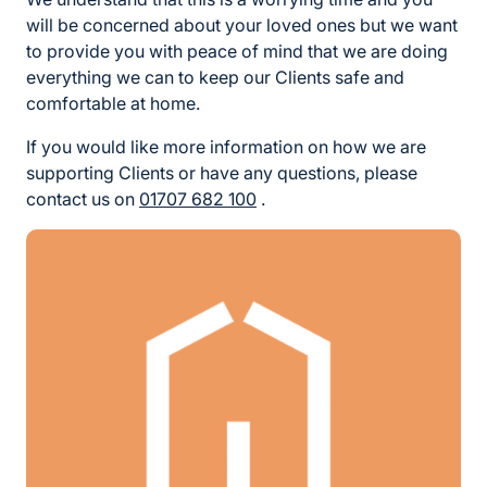
will be concerned about your loved ones but we want
to provide you with peace of mind that we are doing
everything we can to keep our Clients safe and
comfortable at home.
If you would like more information on how we are
supporting Clients or have any questions, please
contact us on
01707 682 100
.