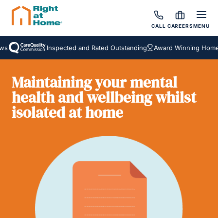
CALL
CAREERS
MENU
Inspected and Rated Outstanding
Award Winning Homecar
Maintaining your mental
health and wellbeing whilst
isolated at home