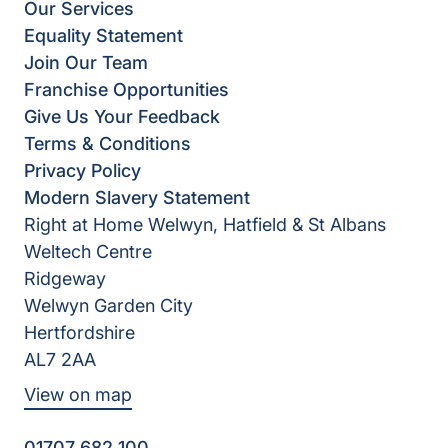
Our Services
Equality Statement
Join Our Team
Franchise Opportunities
Give Us Your Feedback
Terms & Conditions
Privacy Policy
Modern Slavery Statement
Right at Home Welwyn, Hatfield & St Albans
Weltech Centre
Ridgeway
Welwyn Garden City
Hertfordshire
AL7 2AA
View on map
01707 682 100