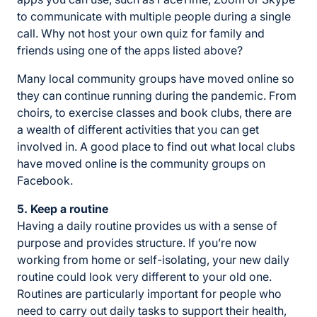
to communicate with multiple people during a single
call. Why not host your own quiz for family and
friends using one of the apps listed above?
Many local community groups have moved online so
they can continue running during the pandemic. From
choirs, to exercise classes and book clubs, there are
a wealth of different activities that you can get
involved in. A good place to find out what local clubs
have moved online is the community groups on
Facebook.
5. Keep a routine
Having a daily routine provides us with a sense of
purpose and provides structure. If you’re now
working from home or self-isolating, your new daily
routine could look very different to your old one.
Routines are particularly important for people who
need to carry out daily tasks to support their health,