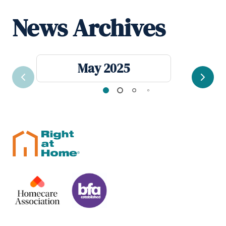
News Archives
May 2025
Previous
Next