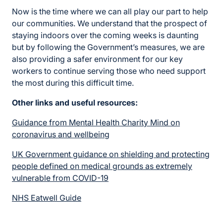
Now is the time where we can all play our part to help
our communities. We understand that the prospect of
staying indoors over the coming weeks is daunting
but by following the Government’s measures, we are
also providing a safer environment for our key
workers to continue serving those who need support
the most during this difficult time.
Other links and useful resources:
Guidance from Mental Health Charity Mind on
coronavirus and wellbeing
UK Government guidance on shielding and protecting
people defined on medical grounds as extremely
vulnerable from COVID-19
NHS Eatwell Guide