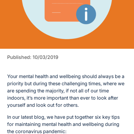
Published: 10/03/2019
Your mental health and wellbeing should always be a
priority but during these challenging times, where we
are spending the majority, if not all of our time
indoors, it’s more important than ever to look after
yourself and look out for others.
In our latest blog, we have put together six key tips
for maintaining mental health and wellbeing during
the coronavirus pandemic: