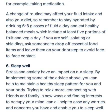
for example, taking medication.
A change of routine may affect your fluid intake and
also your diet, so remember to stay hydrated by
drinking 6-8 glasses of fluid a day and eat healthy,
balanced meals which include at least five portions of
fruit and veg a day. If you are self-isolating or
shielding, ask someone to drop off essential food
items and leave them on your doorstep to avoid face-
to-face contact.
6. Sleep well
Stress and anxiety have an impact on our sleep. By
implementing some of the advice above, you can
help to maintain a healthy sleep pattern for you and
your body. Trying to relax more, connecting with
friends and family in new ways and finding interests
to occupy your mind, can all help to ease any worries
and concerns you have and enable you to sleep well.