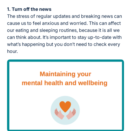
1. Turn off the news
The stress of regular updates and breaking news can
cause us to feel anxious and worried. This can affect
our eating and sleeping routines, because it is all we
can think about. It’s important to stay up-to-date with
what’s happening but you don’t need to check every
hour.