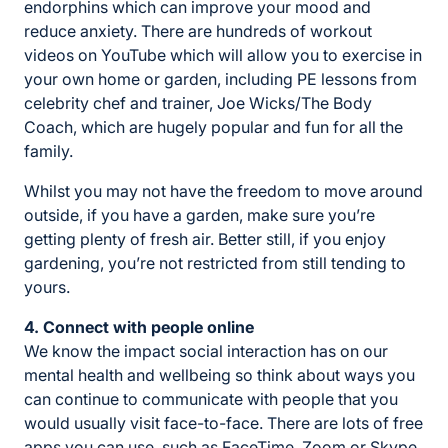
endorphins which can improve your mood and
reduce anxiety. There are hundreds of workout
videos on YouTube which will allow you to exercise in
your own home or garden, including PE lessons from
celebrity chef and trainer, Joe Wicks/The Body
Coach, which are hugely popular and fun for all the
family.
Whilst you may not have the freedom to move around
outside, if you have a garden, make sure you’re
getting plenty of fresh air. Better still, if you enjoy
gardening, you’re not restricted from still tending to
yours.
4. Connect with people online
We know the impact social interaction has on our
mental health and wellbeing so think about ways you
can continue to communicate with people that you
would usually visit face-to-face. There are lots of free
apps you can use, such as FaceTime, Zoom or Skype