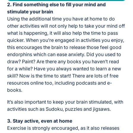
2. Find something else to fill your mind and
stimulate your brain
Using the additional time you have at home to do
other activities will not only help to take your mind off
what is happening, it will also help the time to pass
quicker. When you’re engaged in activities you enjoy,
this encourages the brain to release those feel good
endorphins which can ease anxiety. Did you used to
draw? Paint? Are there any books you haven’t read
for a while? Have you always wanted to learn a new
skill? Now is the time to start! There are lots of free
resources online too, including podcasts and e-
books.
It’s also important to keep your brain stimulated, with
activities such as Sudoku, puzzles and jigsaws.
3. Stay active, even at home
Exercise is strongly encouraged, as it also releases