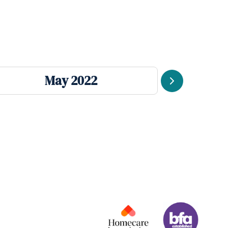
May 2022
Next