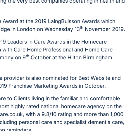
ing the very best companies operating in health and
re Award at the 2019 LaingBuisson Awards which
th
Bridge in London on Wednesday 13
November 2019.
 2019 Leaders in Care Awards in the Homecare
ion with Care Home Professional and Home Care
th
remony on 9
October at the Hilton Birmingham
he provider is also nominated for Best Website and
019 Franchise Marketing Awards in October.
 to Clients living in the familiar and comfortable
most highly rated national homecare agency on the
re.co.uk, with a 9.8/10 rating and more than 1,000
including personal care and specialist dementia care,
ion reminders.