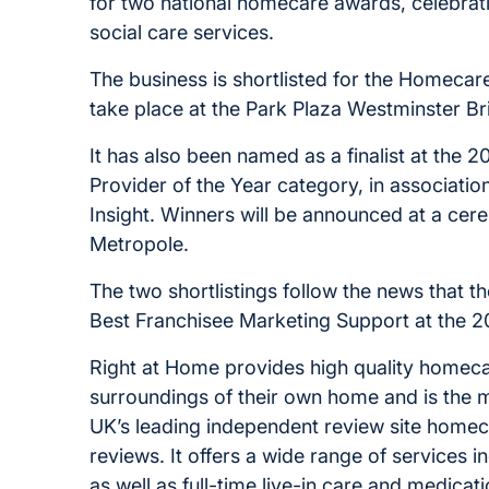
for two national homecare awards, celebrat
social care services.
The business is shortlisted for the Homeca
take place at the Park Plaza Westminster 
It has also been named as a finalist at the
Provider of the Year category, in associat
Insight. Winners will be announced at a ce
Metropole.
The two shortlistings follow the news that t
Best Franchisee Marketing Support at the 2
Right at Home provides high quality homecare
surroundings of their own home and is the 
UK’s leading independent review site homeca
reviews. It offers a wide range of services 
as well as full-time live-in care and medicat