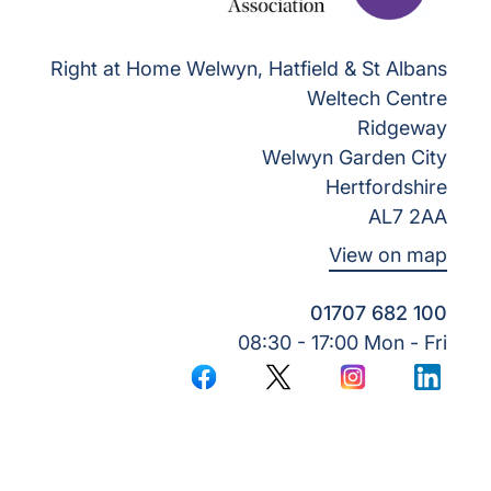
Right at Home Welwyn, Hatfield & St Albans
Weltech Centre
Ridgeway
Welwyn Garden City
Hertfordshire
AL7 2AA
View on map
01707 682 100
08:30 - 17:00 Mon - Fri
Facebook
Twitter
Instagram
LinkedI