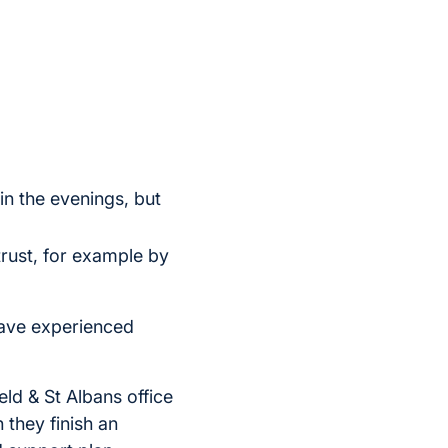
 in the evenings, but
trust, for example by
have experienced
ld & St Albans office
 they finish an