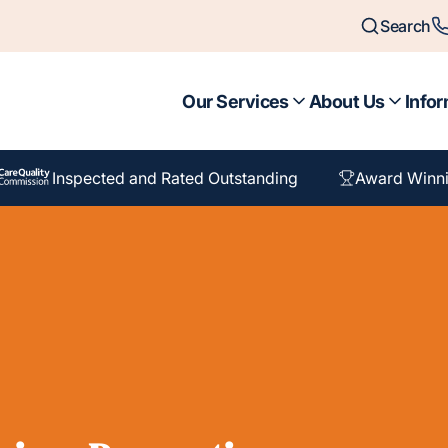
Search
Our Services
About Us
Infor
Inspected and Rated Outstanding
Award Winni