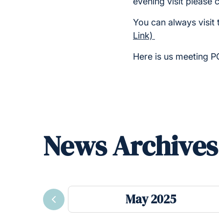
evening visit please 
You can always visit 
Link)
Here is us meeting 
News Archives
May 2025
Previous