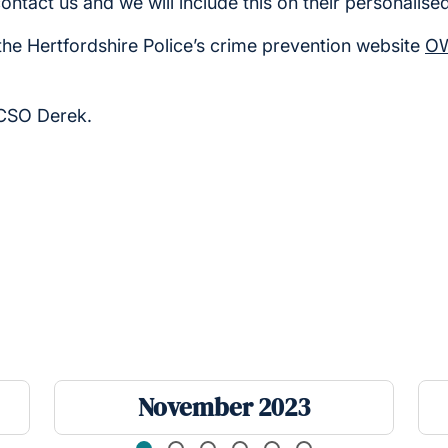
contact us and we will include this on their personalise
the Hertfordshire Police’s crime prevention website
OW
PCSO Derek.
November 2023