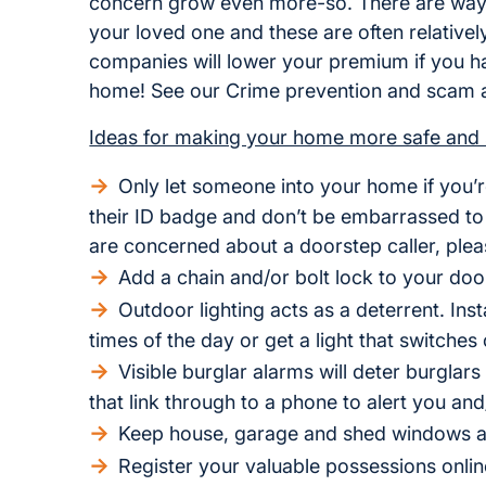
concern grow even more-so. There are ways 
your loved one and these are often relativ
companies will lower your premium if you hav
home! See our Crime prevention and scam a
Ideas for making your home more safe and 
Only let someone into your home if you’r
their ID badge and don’t be embarrassed to 
are concerned about a doorstep caller, pleas
Add a chain and/or bolt lock to your doo
Outdoor lighting acts as a deterrent. Insta
times of the day or get a light that switch
Visible burglar alarms will deter burglar
that link through to a phone to alert you and
Keep house, garage and shed windows a
Register your valuable possessions onlin