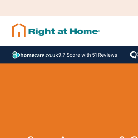
9.7 Score with 51 Reviews