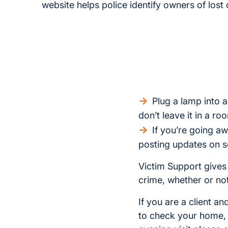
website helps police identify owners of lost 
Plug a lamp into a
don’t leave it in a ro
If you’re going aw
posting updates on s
Victim Support gives
crime, whether or not 
If you are a client 
to check your home, o