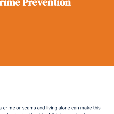
rime Prevention
a crime or scams and living alone can make this