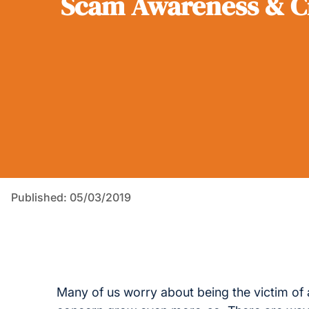
Scam Awareness & C
Published: 05/03/2019
Many of us worry about being the victim of 