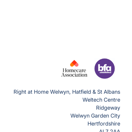
Right at Home Welwyn, Hatfield & St Albans
Weltech Centre
Ridgeway
Welwyn Garden City
Hertfordshire
AL7 2AA