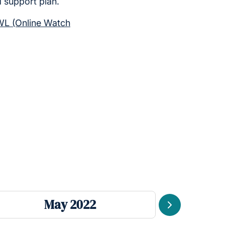
d support plan.
L (Online Watch
May 2022
Next