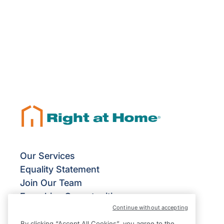
Our Services
Equality Statement
Join Our Team
Franchise Opportunities
Continue without accepting
Give Us Your Feedback
Terms & Conditions
By clicking “Accept All Cookies”, you agree to the