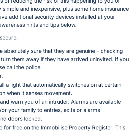
of reducing the risk of this happening to you or
ely simple and inexpensive, plus some home insurance
e additional security devices installed at your
wareness hints and tips below.
secure:
e absolutely sure that they are genuine – checking
turn them away if they have arrived uninvited. If you
e call the police.
r.
ll a light that automatically switches on at certain
es on when it senses movement.
s and warn you of an intruder. Alarms are available
/or your family to entries, exits or alarms
nd doors locked.
e for free on the Immobilise Property Register. This