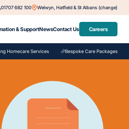
01707 682 100
Welwyn, Hatfield & St Albans (change)
mation & Support
News
Contact Us
Careers
ng Homecare Services
Bespoke Care Packages