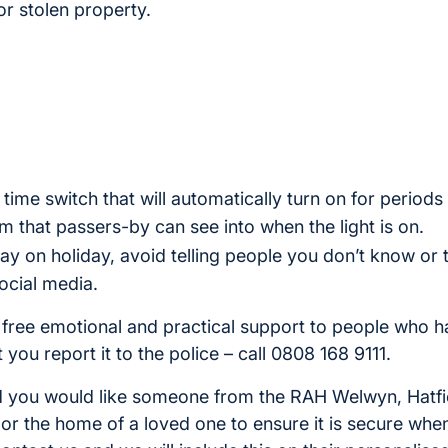
or stolen property.
 time switch that will automatically turn on for periods
om that passers-by can see into when the light is on.
ay on holiday, avoid telling people you don’t know or 
ocial media.
 free emotional and practical support to people who 
you report it to the police – call 0808 168 9111.
and you would like someone from the RAH Welwyn, Hatfie
r the home of a loved one to ensure it is secure when