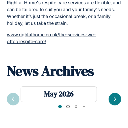
Right at Home's respite care services are flexible, and
can be tailored to suit you and your family's needs.
Whether it’s just the occasional break, or a family
holiday, let us take the strain.
www.rightathome.co.uk/the-services-we-
offer/respite-care/
News Archives
May 2026
Previous
Next