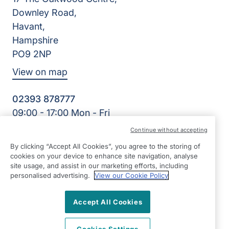
Downley Road,
Havant,
Hampshire
PO9 2NP
View on map
02393 878777
09:00 - 17:00 Mon - Fri
Facebook
Continue without accepting
©2026 Right at Home UK, All Rights Reserved | Reg Name:
By clicking “Accept All Cookies”, you agree to the storing of
Cameron Quality Care Limited | Reg Number: 09680315 |
cookies on your device to enhance site navigation, analyse
Reg Country: England
site usage, and assist in our marketing efforts, including
personalised advertising.
View our Cookie Policy
Accept All Cookies