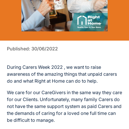
Published: 30/06/2022
During Carers Week 2022 , we want to raise
awareness of the amazing things that unpaid carers
do and what Right at Home can do to help.
We care for our CareGivers in the same way they care
for our Clients. Unfortunately, many family Carers do
not have the same support system as paid Carers and
the demands of caring for a loved one full time can
be difficult to manage.