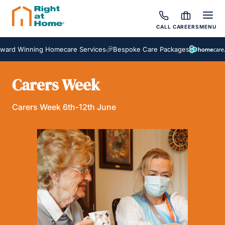
CALL
CAREERS
MENU
ard Winning Homecare Services
Bespoke Care Packages
Carers Week
Carers Week 6th-12th June