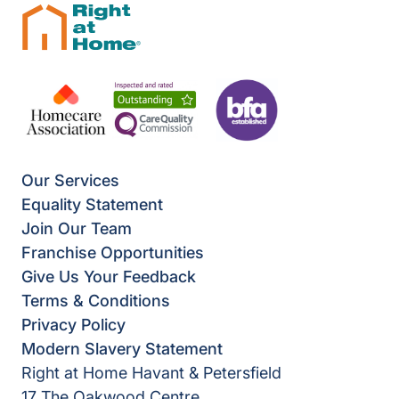
Our Services
Equality Statement
Join Our Team
Franchise Opportunities
Give Us Your Feedback
Terms & Conditions
Privacy Policy
Modern Slavery Statement
Right at Home Havant & Petersfield
17 The Oakwood Centre,