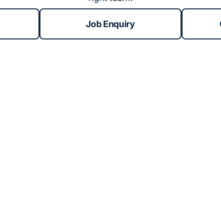
Job Enquiry