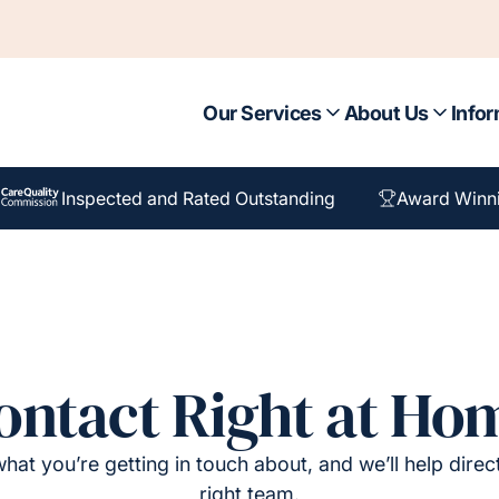
Our Services
About Us
Infor
Inspected and Rated Outstanding
Award Winn
ontact Right at Ho
hat you’re getting in touch about, and we’ll help direc
right team.