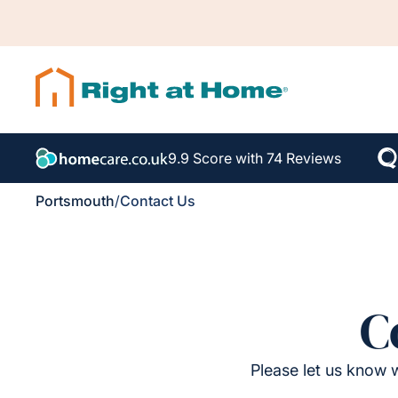
9.9 Score with 74 Reviews
Portsmouth
/
Contact Us
C
Please let us know w