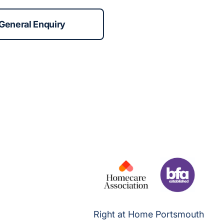
General Enquiry
Right at Home Portsmouth