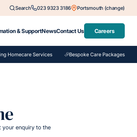
Search
023 9323 3186
Portsmouth (change)
mation & Support
News
Contact Us
Careers
ing Homecare Services
Bespoke Care Packages
me
t your enquiry to the