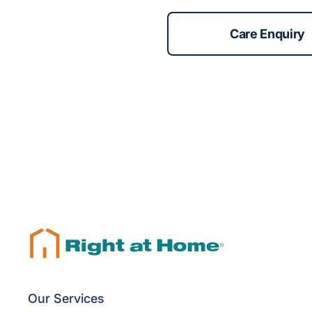
Care Enquiry
Our Services