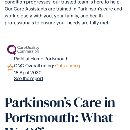
condition progresses, our trusted team is here to help.
Our Care Assistants are trained in Parkinson’s care and
work closely with you, your family, and health
professionals to ensure your needs are fully met.
Right at Home Portsmouth
CQC Overall rating:
Outstanding
18 April 2020
See the report
Parkinson’s Care in
Portsmouth: What