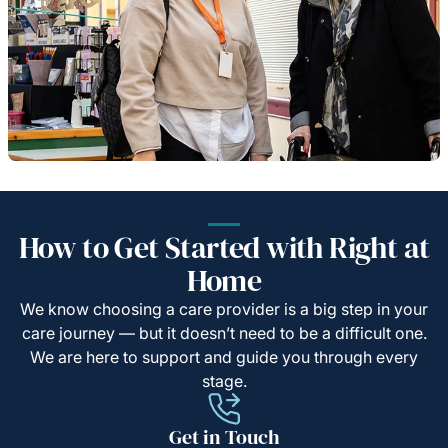
How to Get Started with Right at
Home
We know choosing a care provider is a big step in your
care journey — but it doesn’t need to be a difficult one.
We are here to support and guide you through every
stage.
Get in Touch