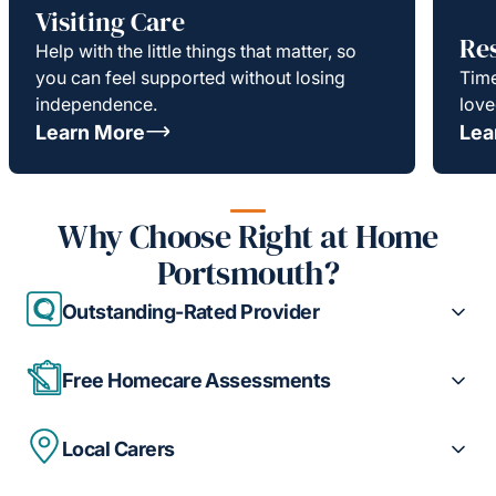
Visiting Care
Re
Help with the little things that matter, so
you can feel supported without losing
Time
independence.
love
Learn More
Lea
Why Choose Right at Home
Portsmouth?
Outstanding-Rated Provider
Free Homecare Assessments
Local Carers