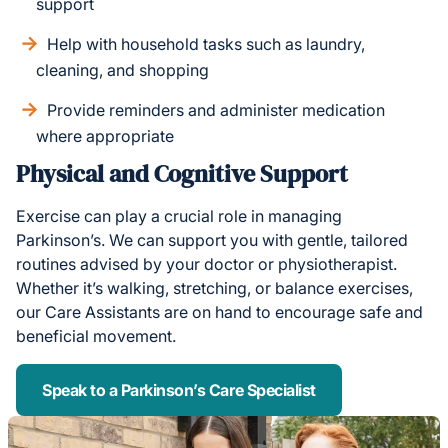
support
Help with household tasks such as laundry,
cleaning, and shopping
Provide reminders and administer medication
where appropriate
Physical and Cognitive Support
Exercise can play a crucial role in managing
Parkinson’s. We can support you with gentle, tailored
routines advised by your doctor or physiotherapist.
Whether it’s walking, stretching, or balance exercises,
our Care Assistants are on hand to encourage safe and
beneficial movement.
Speak to a Parkinson’s Care Specialist