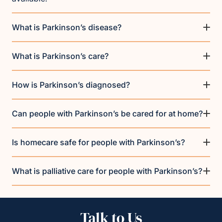
What is Parkinson’s disease?
What is Parkinson’s care?
How is Parkinson’s diagnosed?
Can people with Parkinson’s be cared for at home?
Is homecare safe for people with Parkinson’s?
What is palliative care for people with Parkinson’s?
Talk to Us