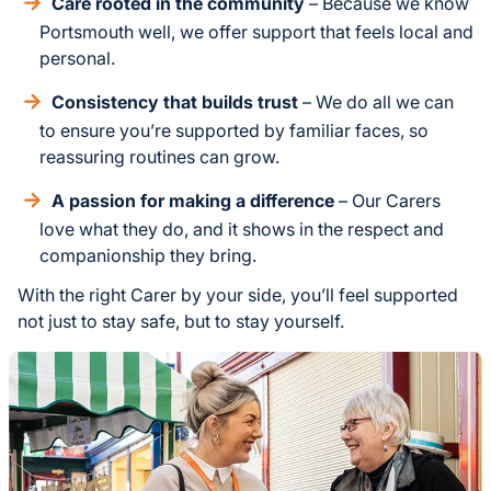
Care rooted in the community
– Because we know
Portsmouth well, we offer support that feels local and
personal.
Consistency that builds trust
– We do all we can
to ensure you’re supported by familiar faces, so
reassuring routines can grow.
A passion for making a difference
– Our Carers
love what they do, and it shows in the respect and
companionship they bring.
With the right Carer by your side, you’ll feel supported
not just to stay safe, but to stay yourself.