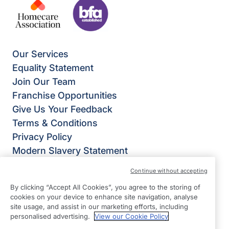
Our Services
Equality Statement
Join Our Team
Franchise Opportunities
Give Us Your Feedback
Terms & Conditions
Privacy Policy
Modern Slavery Statement
Right at Home Portsmouth
Continue without accepting
Trafalgar House
By clicking “Accept All Cookies”, you agree to the storing of
223 Southampton Road
cookies on your device to enhance site navigation, analyse
Portsmouth
site usage, and assist in our marketing efforts, including
personalised advertising.
View our Cookie Policy
Hampshire