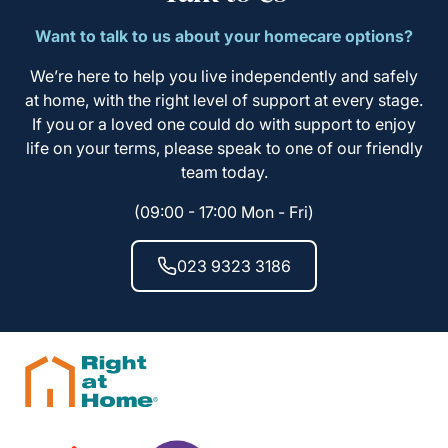
Want to talk to us about your homecare options?
We’re here to help you live independently and safely
at home, with the right level of support at every stage.
If you or a loved one could do with support to enjoy
life on your terms, please speak to one of our friendly
team today.
(09:00 - 17:00 Mon - Fri)
023 9323 3186