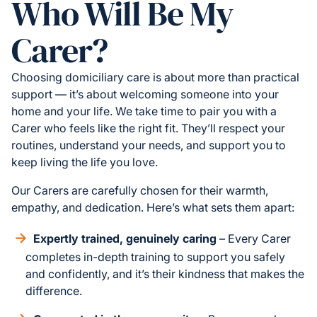
Who Will Be My
Carer?
Choosing domiciliary care is about more than practical
support — it’s about welcoming someone into your
home and your life. We take time to pair you with a
Carer who feels like the right fit. They’ll respect your
routines, understand your needs, and support you to
keep living the life you love.
Our Carers are carefully chosen for their warmth,
empathy, and dedication. Here’s what sets them apart:
Expertly trained, genuinely caring
– Every Carer
completes in-depth training to support you safely
and confidently, and it’s their kindness that makes the
difference.