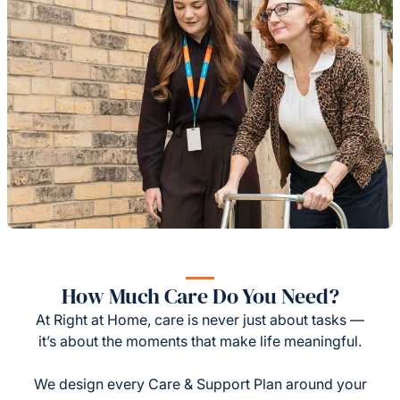
How Much Care Do You Need?
At Right at Home, care is never just about tasks —
it’s about the moments that make life meaningful.
We design every Care & Support Plan around your