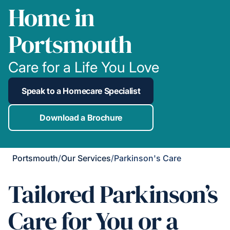
Home in
Portsmouth
Care for a Life You Love
Speak to a Homecare Specialist
Download a Brochure
Portsmouth
/
Our Services
/
Parkinson's Care
Tailored Parkinson’s
Care for You or a