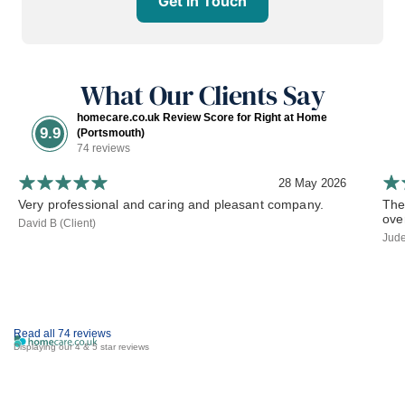
Get in Touch
What Our Clients Say
homecare.co.uk Review Score for Right at Home
9.9
(Portsmouth)
74 reviews
28 May 2026
Very professional and caring and pleasant company.
The
ove
David B (Client)
Jude
Read all 74 reviews
Displaying our 4 & 5 star reviews