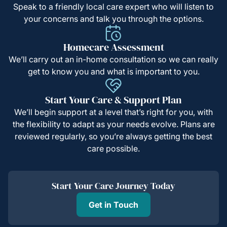
Speak to a friendly local care expert who will listen to
your concerns and talk you through the options.
Homecare Assessment
We’ll carry out an in-home consultation so we can really
get to know you and what is important to you.
Start Your Care & Support Plan
We’ll begin support at a level that’s right for you, with
the flexibility to adapt as your needs evolve. Plans are
reviewed regularly, so you’re always getting the best
care possible.
Start Your Care Journey Today
Get in Touch