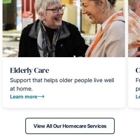
Elderly Care
C
Support that helps older people live well
F
at home.
p
Learn more
L
View All Our Homecare Services