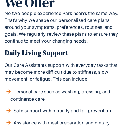
We Offer
No two people experience Parkinson’s the same way.
That’s why we shape our personalised care plans
around your symptoms, preferences, routines, and
goals. We regularly review these plans to ensure they
continue to meet your changing needs.
Daily Living Support
Our Care Assistants support with everyday tasks that
may become more difficult due to stiffness, slow
movement, or fatigue. This can include:
Personal care such as washing, dressing, and
continence care
Safe support with mobility and fall prevention
Assistance with meal preparation and dietary