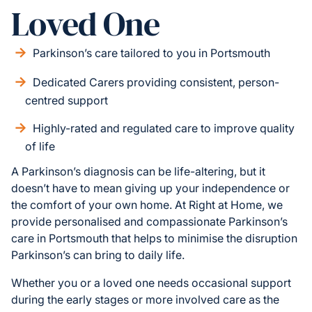
Loved One
Parkinson’s care tailored to you in Portsmouth
Dedicated Carers providing consistent, person-
centred support
Highly-rated and regulated care to improve quality
of life
A Parkinson’s diagnosis can be life-altering, but it
doesn’t have to mean giving up your independence or
the comfort of your own home. At Right at Home, we
provide personalised and compassionate Parkinson’s
care in Portsmouth that helps to minimise the disruption
Parkinson’s can bring to daily life.
Whether you or a loved one needs occasional support
during the early stages or more involved care as the