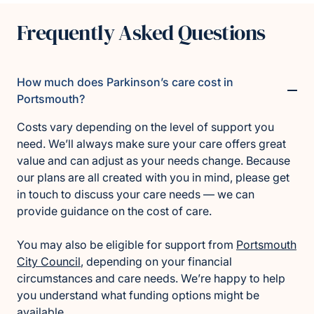
Frequently Asked Questions
How much does Parkinson’s care cost in
Portsmouth?
Costs vary depending on the level of support you
need. We’ll always make sure your care offers great
value and can adjust as your needs change. Because
our plans are all created with you in mind, please get
in touch to discuss your care needs — we can
provide guidance on the cost of care.
You may also be eligible for support from
Portsmouth
City Council
, depending on your financial
circumstances and care needs. We’re happy to help
you understand what funding options might be
available.