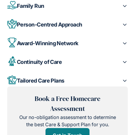
Family Run
Person-Centred Approach
Award-Winning Network
Continuity of Care
Tailored Care Plans
Book a Free Homecare
Assessment
Our no-obligation assessment to determine
the best Care & Support Plan for you.