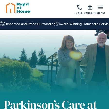
CALL
CAREERS
MENU
ected and Rated Outstanding
Award Winning Homecare Services
Bes
Parkinson’s Care at