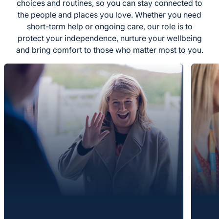
choices and routines, so you can stay connected to
the people and places you love. Whether you need
short-term help or ongoing care, our role is to
protect your independence, nurture your wellbeing
and bring comfort to those who matter most to you.