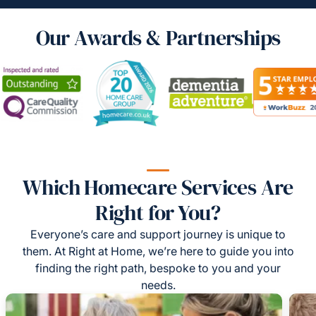
Our Awards & Partnerships
Which Homecare Services Are
Right for You?
Everyone’s care and support journey is unique to
them. At Right at Home, we’re here to guide you into
finding the right path, bespoke to you and your
needs.