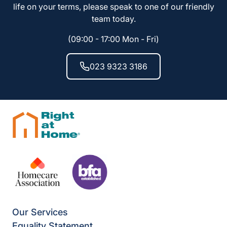
life on your terms, please speak to one of our friendly
team today.
(09:00 - 17:00 Mon - Fri)
023 9323 3186
Our Services
Equality Statement