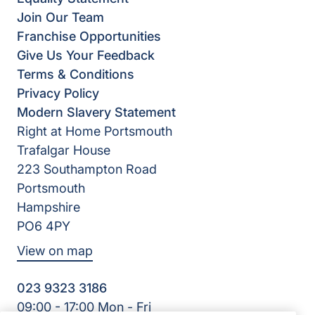
Join Our Team
Franchise Opportunities
Give Us Your Feedback
Terms & Conditions
Privacy Policy
Modern Slavery Statement
Right at Home Portsmouth
Trafalgar House
223 Southampton Road
Portsmouth
Hampshire
PO6 4PY
View on map
023 9323 3186
09:00 - 17:00 Mon - Fri