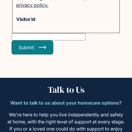
privacy policy.
Visitor Id
Submit
Talk to Us
Want to talk to us about your homecare options?
We’re here to help you live independently and safely
at home, with the right level of support at every stage.
If you or a loved one could do with support to enjoy