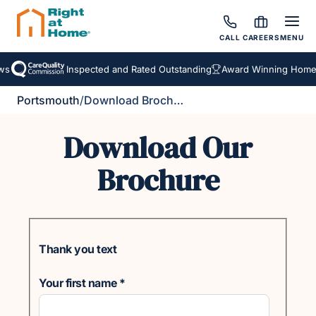
CALL
CAREERS
MENU
s
Inspected and Rated Outstanding
Award Winning Homeca
Portsmouth
/
Download Brochure
Download Our
Brochure
Thank you text
Your first name
*