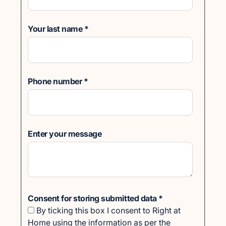
Your last name
*
Phone number
*
Enter your message
Consent for storing submitted data
*
By ticking this box I consent to Right at
Home using the information as per the