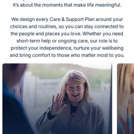
it’s about the moments that make life meaningful.
We design every Care & Support Plan around your
choices and routines, so you can stay connected to
the people and places you love. Whether you need
short-term help or ongoing care, our role is to
protect your independence, nurture your wellbeing
and bring comfort to those who matter most to you.