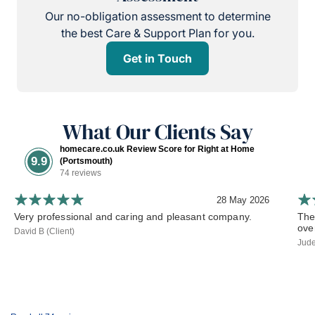
Our no-obligation assessment to determine
the best Care & Support Plan for you.
Get in Touch
What Our Clients Say
homecare.co.uk Review Score for Right at Home
9.9
(Portsmouth)
74 reviews
28 May 2026
Very professional and caring and pleasant company.
The
ove
David B (Client)
Jude