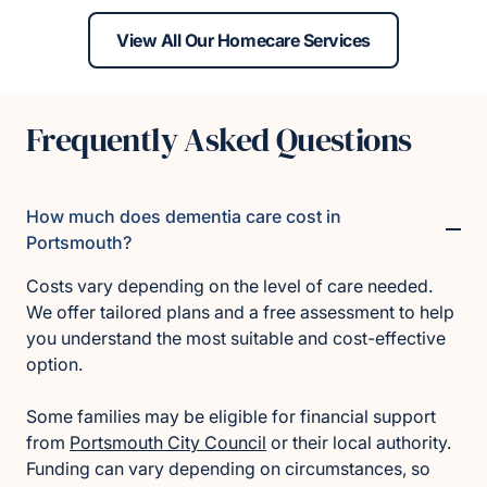
View All Our Homecare Services
Frequently Asked Questions
How much does dementia care cost in
Portsmouth?
Costs vary depending on the level of care needed.
We offer tailored plans and a free assessment to help
you understand the most suitable and cost-effective
option.
Some families may be eligible for financial support
from
Portsmouth City Council
or their local authority.
Funding can vary depending on circumstances, so