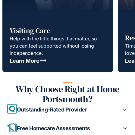
Visiting Care
Re
Help with the little things that matter, so
you can feel supported without losing
Time
independence.
love
Learn More
Lea
Why Choose Right at Home
Portsmouth?
Outstanding-Rated Provider
Free Homecare Assessments