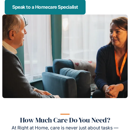
Speak to a Homecare Specialist
How Much Care Do You Need?
At Right at Home, care is never just about tasks —