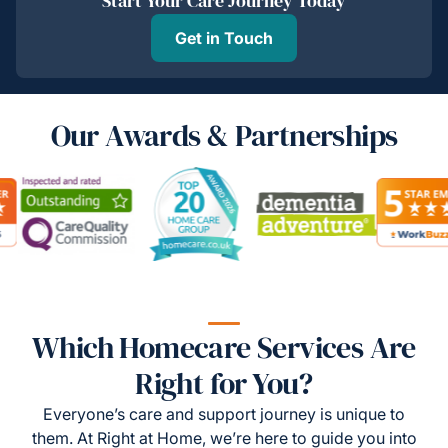
Start Your Care Journey Today
Get in Touch
Our Awards & Partnerships
Which Homecare Services Are
Right for You?
Everyone’s care and support journey is unique to
them. At Right at Home, we’re here to guide you into