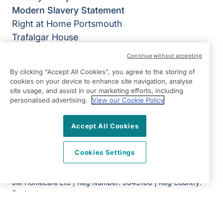
Modern Slavery Statement
Right at Home Portsmouth
Trafalgar House
223 Southampton Road
Continue without accepting
Portsmouth
By clicking “Accept All Cookies”, you agree to the storing of
Hampshire
cookies on your device to enhance site navigation, analyse
PO6 4PY
site usage, and assist in our marketing efforts, including
personalised advertising.
View our Cookie Policy
View on map
Accept All Cookies
023 9323 3186
09:00 - 17:00 Mon - Fri
Cookies Settings
Facebook
Twitter
Instagram
©2026 Right at Home UK, All Rights Reserved | Reg Name:
JM Homecare Ltd | Reg Number: 9843106 | Reg Country:
England