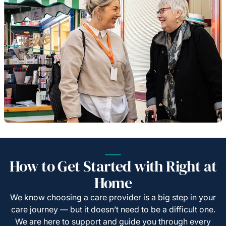
How to Get Started with Right at
Home
We know choosing a care provider is a big step in your
care journey — but it doesn’t need to be a difficult one.
We are here to support and guide you through every