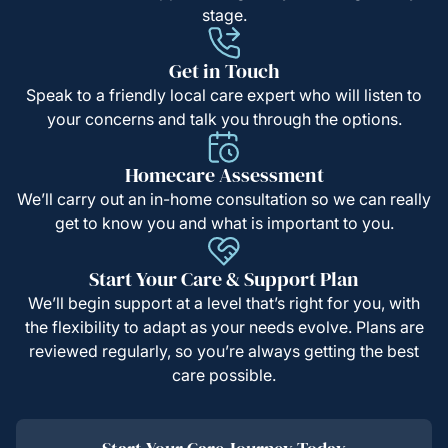
stage.
Get in Touch
Speak to a friendly local care expert who will listen to
your concerns and talk you through the options.
Homecare Assessment
We’ll carry out an in-home consultation so we can really
get to know you and what is important to you.
Start Your Care & Support Plan
We’ll begin support at a level that’s right for you, with
the flexibility to adapt as your needs evolve. Plans are
reviewed regularly, so you’re always getting the best
care possible.