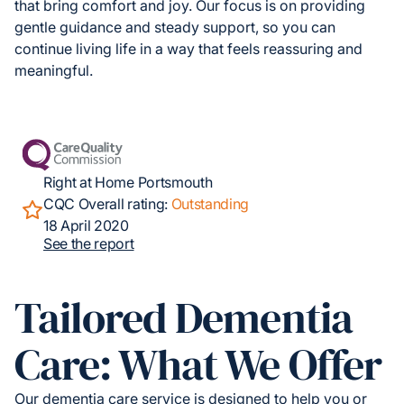
that bring comfort and joy. Our focus is on providing
gentle guidance and steady support, so you can
continue living life in a way that feels reassuring and
meaningful.
Right at Home Portsmouth
CQC Overall rating:
Outstanding
18 April 2020
See the report
Tailored Dementia
Care: What We Offer
Our dementia care service is designed to help you or