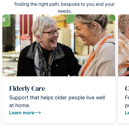
finding the right path, bespoke to you and your
needs.
Elderly Care
C
Support that helps older people live well
F
at home.
p
Learn more
L