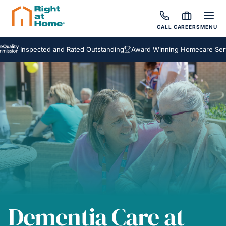
CALL
CAREERS
MENU
nspected and Rated Outstanding
Award Winning Homecare Services
Dementia Care at