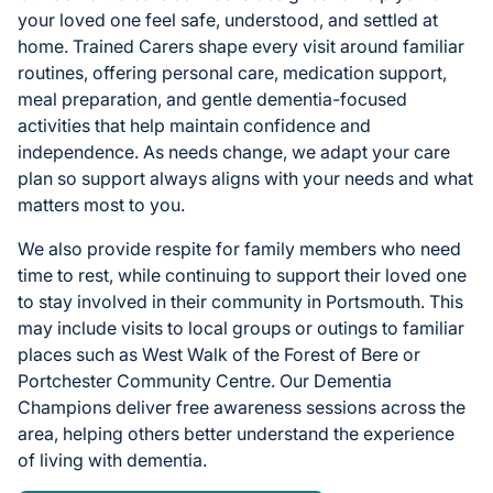
your loved one feel safe, understood, and settled at
home. Trained Carers shape every visit around familiar
routines, offering personal care, medication support,
meal preparation, and gentle dementia-focused
activities that help maintain confidence and
independence. As needs change, we adapt your care
plan so support always aligns with your needs and what
matters most to you.
We also provide respite for family members who need
time to rest, while continuing to support their loved one
to stay involved in their community in Portsmouth. This
may include visits to local groups or outings to familiar
places such as West Walk of the Forest of Bere or
Portchester Community Centre. Our Dementia
Champions deliver free awareness sessions across the
area, helping others better understand the experience
of living with dementia.