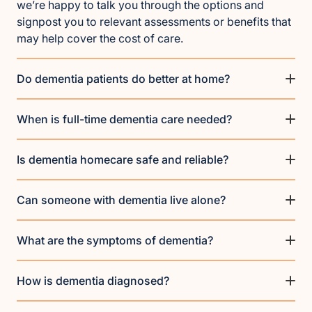
we’re happy to talk you through the options and
signpost you to relevant assessments or benefits that
may help cover the cost of care.
Do dementia patients do better at home?
When is full-time dementia care needed?
Is dementia homecare safe and reliable?
Can someone with dementia live alone?
What are the symptoms of dementia?
How is dementia diagnosed?