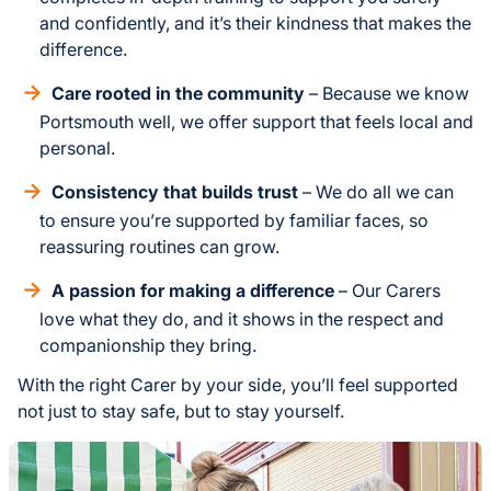
and confidently, and it’s their kindness that makes the
difference.
Care rooted in the community
– Because we know
Portsmouth well, we offer support that feels local and
personal.
Consistency that builds trust
– We do all we can
to ensure you’re supported by familiar faces, so
reassuring routines can grow.
A passion for making a difference
– Our Carers
love what they do, and it shows in the respect and
companionship they bring.
With the right Carer by your side, you’ll feel supported
not just to stay safe, but to stay yourself.