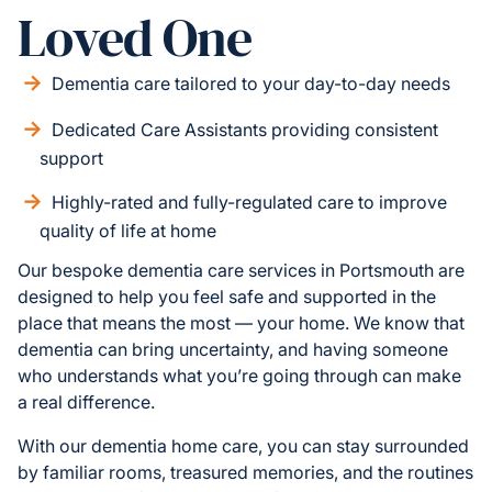
Loved One
Dementia care tailored to your day-to-day needs
Dedicated Care Assistants providing consistent
support
Highly-rated and fully-regulated care to improve
quality of life at home
Our bespoke dementia care services in Portsmouth are
designed to help you feel safe and supported in the
place that means the most — your home. We know that
dementia can bring uncertainty, and having someone
who understands what you’re going through can make
a real difference.
With our dementia home care, you can stay surrounded
by familiar rooms, treasured memories, and the routines