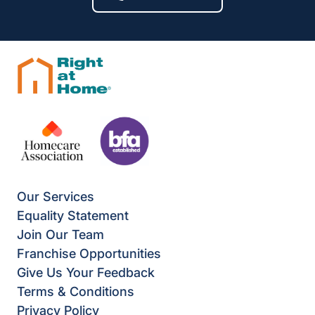
Our Services
Equality Statement
Join Our Team
Franchise Opportunities
Give Us Your Feedback
Terms & Conditions
Privacy Policy