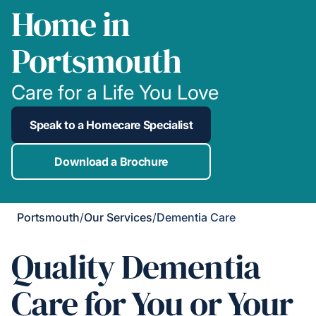
Home in
Portsmouth
Care for a Life You Love
Speak to a Homecare Specialist
Download a Brochure
Portsmouth
/
Our Services
/
Dementia Care
Quality Dementia
Care for You or Your