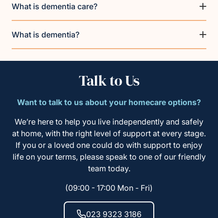
What is dementia care?
What is dementia?
Talk to Us
Want to talk to us about your homecare options?
We’re here to help you live independently and safely
at home, with the right level of support at every stage.
If you or a loved one could do with support to enjoy
life on your terms, please speak to one of our friendly
team today.
(09:00 - 17:00 Mon - Fri)
023 9323 3186