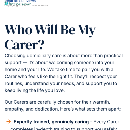
Read all 74 reviews
Displaying our 4 & 5 star reviews
Who Will Be My
Carer?
Choosing domiciliary care is about more than practical
support — it’s about welcoming someone into your
home and your life. We take time to pair you with a
Carer who feels like the right fit. They’ll respect your
routines, understand your needs, and support you to
keep living the life you love.
Our Carers are carefully chosen for their warmth,
empathy, and dedication. Here’s what sets them apart:
Expertly trained, genuinely caring
– Every Carer
completes in-depth training to support you safely