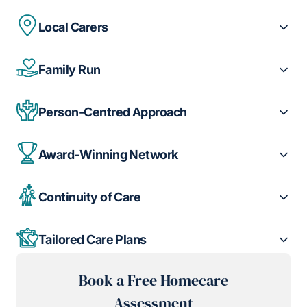
Local Carers
Family Run
Person-Centred Approach
Award-Winning Network
Continuity of Care
Tailored Care Plans
Book a Free Homecare
Assessment