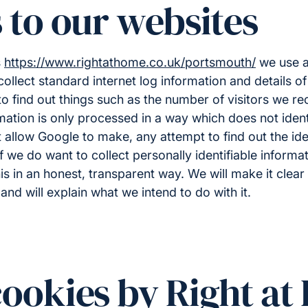
s to our websites
s
https://www.rightathome.co.uk/portsmouth/
we use a 
collect standard internet log information and details of
to find out things such as the number of visitors we re
ormation is only processed in a way which does not ide
allow Google to make, any attempt to find out the iden
 If we do want to collect personally identifiable inform
his in an honest, transparent way. We will make it clea
and will explain what we intend to do with it.
cookies by Right a