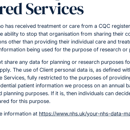
red Services
o has received treatment or care from a CQC register
e ability to stop that organisation from sharing their c
ns other than providing their individual care and treatm
nformation being used for the purpose of research or 
ot share any data for planning or research purposes fo
ply. The use of Client personal data is, as defined wi
e Services, fully restricted to the purposes of providin
idential patient information we process on an annual bas
planning purposes. If it is, then individuals can decide
red for this purpose.
e information at
https://www.nhs.uk/your-nhs-data-ma