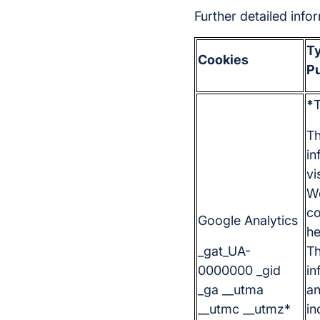
Further detailed inf
Ty
Cookies
P
*
T
Th
in
vi
We
co
Google Analytics
he
_gat_UA-
Th
0000000 _gid
in
_ga __utma
a
__utmc __utmz*
in