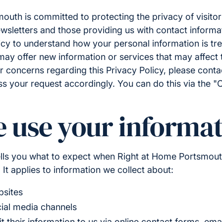
uth is committed to protecting the privacy of visitor
wsletters and those providing us with contact informa
icy to understand how your personal information is tr
ay offer new information or services that may affect th
r concerns regarding this Privacy Policy, please cont
ss your request accordingly. You can do this via the "
 use your informat
tells you what to expect when Right at Home Portsmout
 It applies to information we collect about:
bsites
cial media channels
their information to us via online contact forms, emai