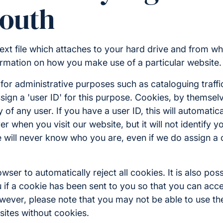
outh
 text file which attaches to your hard drive and from wh
rmation on how you make use of a particular website.
or administrative purposes such as cataloguing traffi
sign a 'user ID' for this purpose. Cookies, by themse
ty of any user. If you have a user ID, this will automatica
r when you visit our website, but it will not identify y
 we will never know who you are, even if we do assign a
ser to automatically reject all cookies. It is also poss
 if a cookie has been sent to you so that you can accep
wever, please note that you may not be able to use the
sites without cookies.