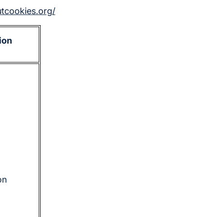
utcookies.org/
ion
on