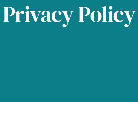
Privacy Policy