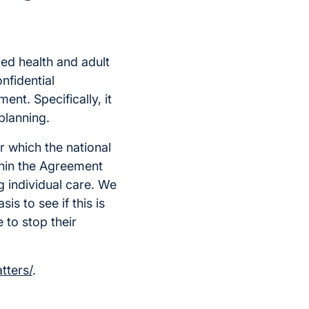
ed health and adult
onfidential
ent. Specifically, it
planning.
r which the national
thin the Agreement
g individual care. We
is to see if this is
 to stop their
tters/
.