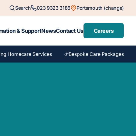
Search
023 9323 3186
Portsmouth (change)
mation & Support
News
Contact Us
Careers
ing Homecare Services
Bespoke Care Packages