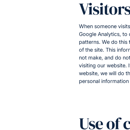
Visitor
When someone visit
Google Analytics, to 
patterns. We do this 
of the site. This inf
not make, and do not 
visiting our website.
website, we will do t
personal information 
Use of 