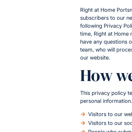
Right at Home Portsmo
subscribers to our ne
following Privacy Pol
time, Right at Home m
have any questions o
team, who will proce
our website.
How we
This privacy policy 
personal information.
Visitors to our we
Visitors to our so
People who submit 