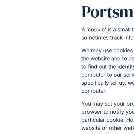
Portsm
A 'cookie' is a small
sometimes track info
We may use cookies f
the website and to as
to find out the identi
computer to our serve
specifically tell us,
computer.
You may set your brow
browser to notify you
particular cookie. Ho
website or other web