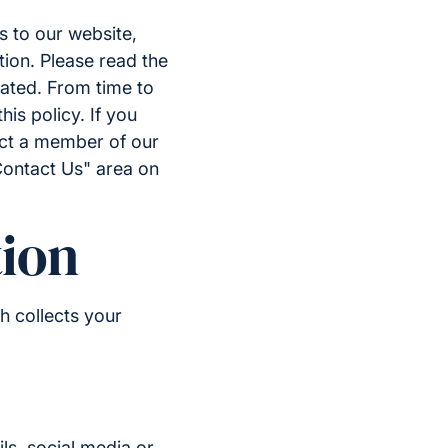
s to our website,
tion. Please read the
eated. From time to
is policy. If you
act a member of our
Contact Us" area on
ion
h collects your
ls, social media or