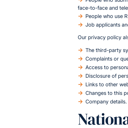
face-to-face and tel
People who use R
Job applicants a
Our privacy policy als
The third-party s
Complaints or que
Access to persona
Disclosure of per
Links to other we
Changes to this p
Company details.
Nationa