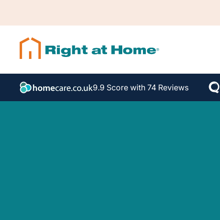
9.9 Score with 74 Reviews