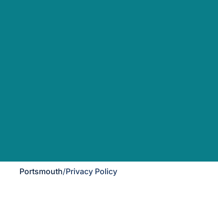
Portsmouth
/
Privacy Policy