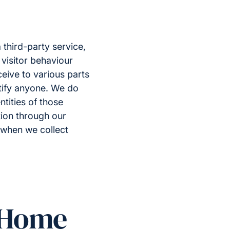
third-party service,
 visitor behaviour
ceive to various parts
ntify anyone. We do
tities of those
ation through our
r when we collect
t Home