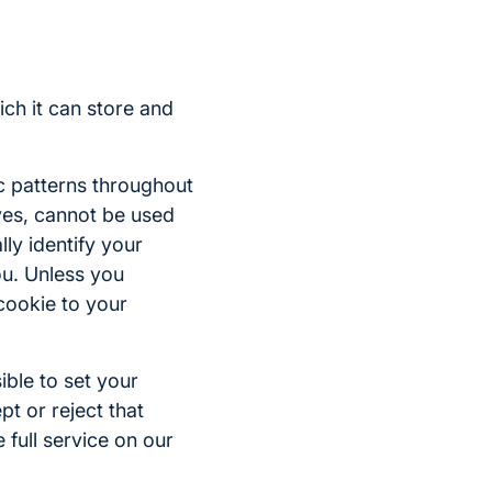
ich it can store and
c patterns throughout
lves, cannot be used
lly identify your
ou. Unless you
 cookie to your
ible to set your
t or reject that
 full service on our