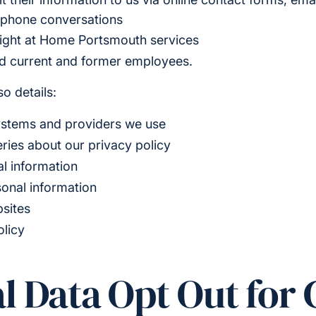
ephone conversations
ight at Home Portsmouth services
nd current and former employees.
o details:
ystems and providers we use
ries about our privacy policy
l information
sonal information
bsites
olicy
l Data Opt Out for