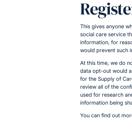
Registe
This gives anyone wh
social care service th
information, for reaso
would prevent such i
At this time, we do n
data opt-out would ap
for the Supply of Car
review all of the conf
used for research and 
information being sha
You can find out mor