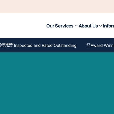
Our Services
About Us
Infor
Inspected and Rated Outstanding
Award Winn