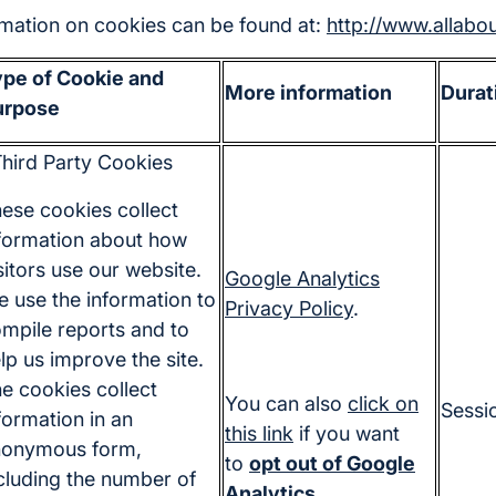
ormation on cookies can be found at:
http://www.allabo
pe of Cookie and
More information
Durat
urpose
hird Party Cookies
ese cookies collect
formation about how
sitors use our website.
Google Analytics
 use the information to
Privacy Policy
.
mpile reports and to
lp us improve the site.
e cookies collect
You can also
click on
Sessi
formation in an
this link
if you want
nonymous form,
to
opt out of Google
cluding the number of
Analytics
.