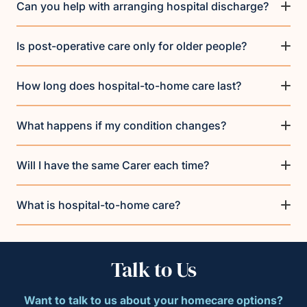
Can you help with arranging hospital discharge?
Is post-operative care only for older people?
How long does hospital-to-home care last?
What happens if my condition changes?
Will I have the same Carer each time?
What is hospital-to-home care?
Talk to Us
Want to talk to us about your homecare options?