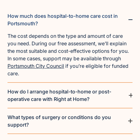
How much does hospital-to-home care cost in
Portsmouth?
The cost depends on the type and amount of care
you need. During our free assessment, we’ll explain
the most suitable and cost-effective options for you.
In some cases, support may be available through
Portsmouth City Council
if you’re eligible for funded
care.
How do I arrange hospital-to-home or post-
operative care with Right at Home?
What types of surgery or conditions do you
support?