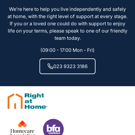
We’re here to help you live independently and safely
at home, with the right level of support at every stage.
If you or a loved one could do with support to enjoy
life on your terms, please speak to one of our friendly
team today.
(09:00 - 17:00 Mon - Fri)
023 9323 3186