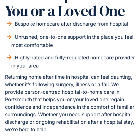
You or a Loved One
Bespoke homecare after discharge from hospital
Unrushed, one-to-one support in the place you feel
most comfortable
Highly-rated and fully-regulated homecare provider
in your area
Returning home after time in hospital can feel daunting,
whether it’s following surgery, illness or a fall. We
provide person-centred hospital-to-home care in
Portsmouth that helps you or your loved one regain
confidence and independence in the comfort of familiar
surroundings. Whether you need support after hospital
discharge or ongoing rehabilitation after a hospital stay,
we’re here to help.