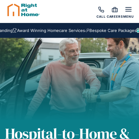
CALL
CAREERS
MENU
Award Winning Homecare Services
Bespoke Care Packages
Hospital-to-Home &