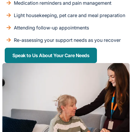
Medication reminders and pain management
Light housekeeping, pet care and meal preparation
Attending follow-up appointments
Re-assessing your support needs as you recover
Speak to Us About Your Care Needs