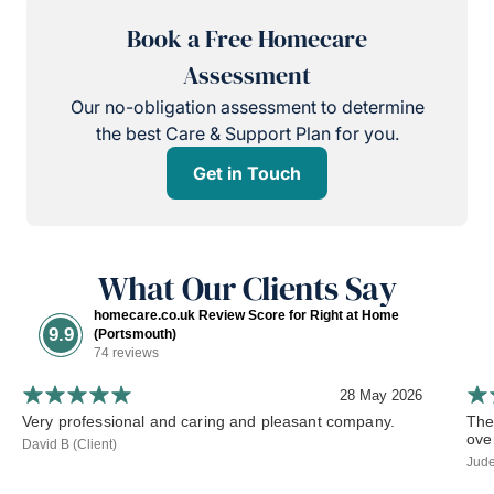
Book a Free Homecare
Assessment
Our no-obligation assessment to determine
the best Care & Support Plan for you.
Get in Touch
What Our Clients Say
homecare.co.uk Review Score for Right at Home
9.9
(Portsmouth)
74 reviews
28 May 2026
Very professional and caring and pleasant company.
The
ove
David B (Client)
Jude