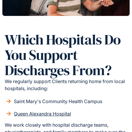
Which Hospitals Do
You Support
Discharges From?
We regularly support Clients returning home from local
hospitals, including:
Saint Mary's Community Health Campus
Queen Alexandra Hospital
We work closely with hospital discharge teams,
physiotherapists, and family members to make sure the