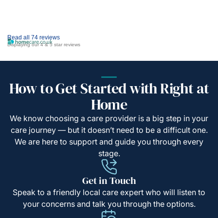
Read all 74 reviews
Displaying our 4 & 5 star reviews
How to Get Started with Right at
Home
We know choosing a care provider is a big step in your
care journey — but it doesn’t need to be a difficult one.
We are here to support and guide you through every
stage.
Get in Touch
Speak to a friendly local care expert who will listen to
your concerns and talk you through the options.