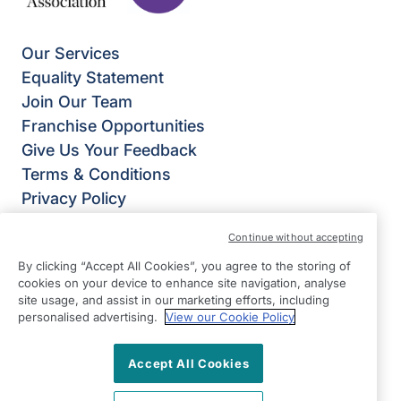
Our Services
Equality Statement
Join Our Team
Franchise Opportunities
Give Us Your Feedback
Terms & Conditions
Privacy Policy
Modern Slavery Statement
Continue without accepting
Right at Home Portsmouth
By clicking “Accept All Cookies”, you agree to the storing of
Trafalgar House
cookies on your device to enhance site navigation, analyse
223 Southampton Road
site usage, and assist in our marketing efforts, including
Portsmouth
personalised advertising.
View our Cookie Policy
Hampshire
Accept All Cookies
PO6 4PY
View on map