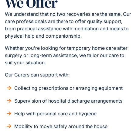
We Offer
We understand that no two recoveries are the same. Our
care professionals are there to offer quality support,
from practical assistance with medication and meals to
physical help and companionship.
Whether you're looking for temporary home care after
surgery or long-term assistance, we tailor our care to
suit your situation.
Our Carers can support with:
Collecting prescriptions or arranging equipment
Supervision of hospital discharge arrangements
Help with personal care and hygiene
Mobility to move safely around the house