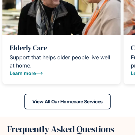
Elderly Care
C
Support that helps older people live well
F
at home.
p
Learn more
L
View All Our Homecare Services
Frequently Asked Questions