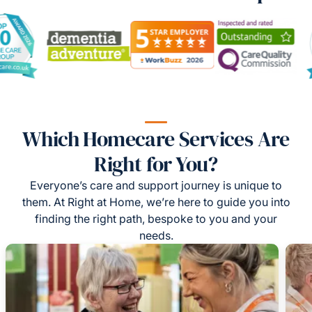
Which Homecare Services Are
Right for You?
Everyone’s care and support journey is unique to
them. At Right at Home, we’re here to guide you into
finding the right path, bespoke to you and your
needs.