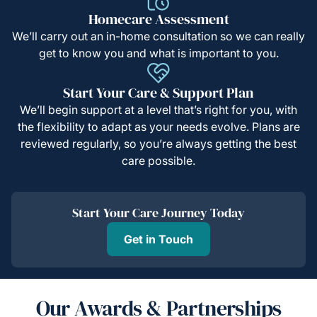
Homecare Assessment
We’ll carry out an in-home consultation so we can really
get to know you and what is important to you.
Start Your Care & Support Plan
We’ll begin support at a level that’s right for you, with
the flexibility to adapt as your needs evolve. Plans are
reviewed regularly, so you’re always getting the best
care possible.
Start Your Care Journey Today
Get in Touch
Our Awards & Partnerships