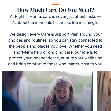
How Much Care Do You Need?
At Right at Home, care is never just about tasks —
it’s about the moments that make life meaningful.
We design every Care & Support Plan around your
choices and routines, so you can stay connected to
the people and places you love. Whether you need
short-term help or ongoing care, our role is to
protect your independence, nurture your wellbeing
and bring comfort to those who matter most to you.