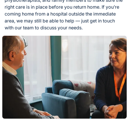
right care is in place before you return home. If you’re
coming home from a hospital outside the immediate
area, we may still be able to help — just get in touch
with our team to discuss your needs.