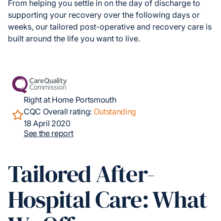
From helping you settle in on the day of discharge to
supporting your recovery over the following days or
weeks, our tailored post-operative and recovery care is
built around the life you want to live.
Right at Home Portsmouth
CQC Overall rating:
Outstanding
18 April 2020
See the report
Tailored After-
Hospital Care: What