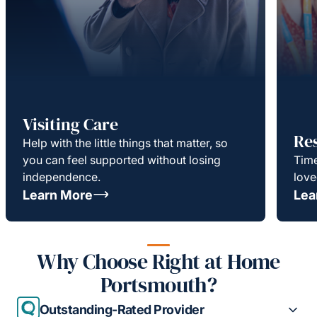
Visiting Care
Re
Help with the little things that matter, so
you can feel supported without losing
Time
independence.
love
Learn More
Lea
Why Choose Right at Home
Portsmouth?
Outstanding-Rated Provider