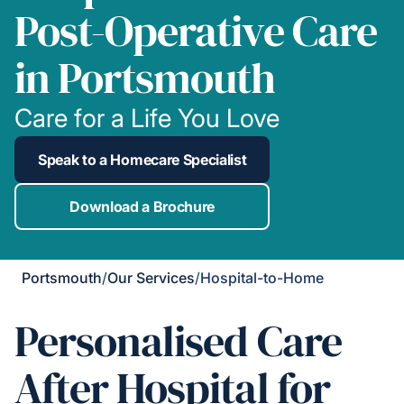
Post-Operative Care
in Portsmouth
Care for a Life You Love
Speak to a Homecare Specialist
Download a Brochure
Portsmouth
/
Our Services
/
Hospital-to-Home
Personalised Care
After Hospital for