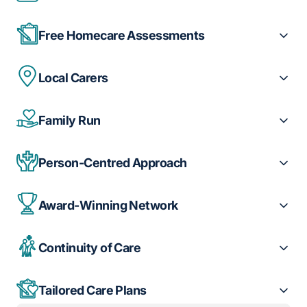
Free Homecare Assessments
Local Carers
Family Run
Person-Centred Approach
Award-Winning Network
Continuity of Care
Tailored Care Plans