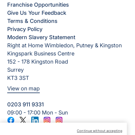
Franchise Opportunities
Give Us Your Feedback
Terms & Conditions
Privacy Policy
Modern Slavery Statement
Right at Home Wimbledon, Putney & Kingston
Kingspark Business Centre
152 - 178 Kingston Road
Surrey
KT3 3ST
View on map
0203 911 9331
09:00 - 17:00 Mon - Sun
Facebook
Twitter
LinkedIn
Instagram
Instagram
©2026 Right at Home UK, All Rights Reserved | Reg Name:
Continue without accepting
Kerr-Care At Home Services Ltd | Reg Number: 7678431 |