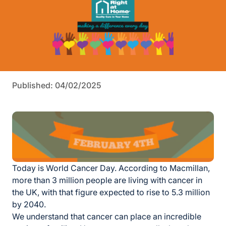
Published: 04/02/2025
Today is World Cancer Day. According to Macmillan,
more than 3 million people are living with cancer in
the UK, with that figure expected to rise to 5.3 million
by
2040.
We understand that cancer can place an incredible