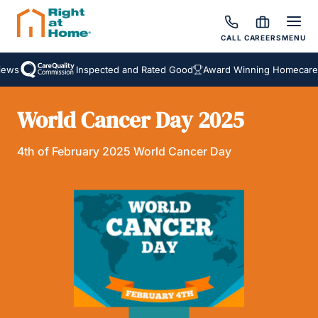
CALL
CAREERS
MENU
ews
Inspected and Rated Good
Award Winning Homecare S
World Cancer Day 2025
4th of February 2025 World Cancer Day