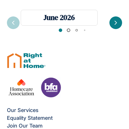
June 2026
Previous
Next
Our Services
Equality Statement
Join Our Team