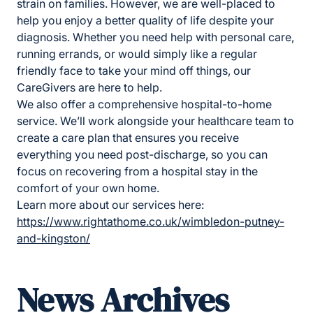
strain on families. However, we are well-placed to
help you enjoy a better quality of life despite your
diagnosis. Whether you need help with personal care,
running errands, or would simply like a regular
friendly face to take your mind off things, our
CareGivers are here to help.
We also offer a comprehensive hospital-to-home
service. We’ll work alongside your healthcare team to
create a care plan that ensures you receive
everything you need post-discharge, so you can
focus on recovering from a hospital stay in the
comfort of your own home.
Learn more about our services here:
https://www.rightathome.co.uk/wimbledon-putney-
and-kingston/
News Archives