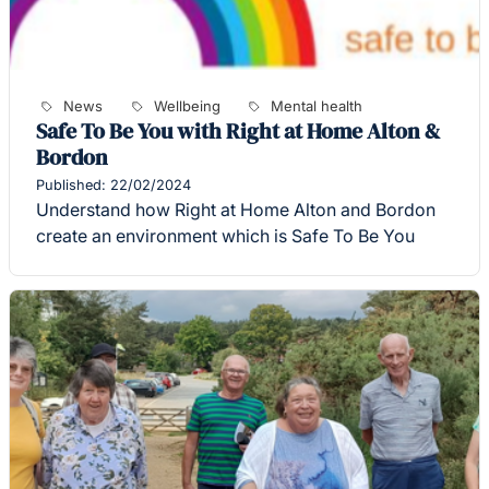
News
Wellbeing
Mental health
Safe To Be You with Right at Home Alton &
Bordon
Published: 22/02/2024
Understand how Right at Home Alton and Bordon
create an environment which is Safe To Be You