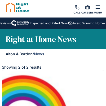
CALL
CAREERS
MENU
eviews
Inspected and Rated Good
Award Winning Homecar
Right at Home News
Alton & Bordon
/
News
Showing 2 of 2 results