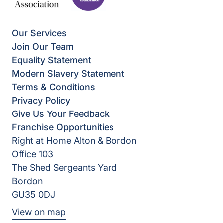
Our Services
Join Our Team
Equality Statement
Modern Slavery Statement
Terms & Conditions
Privacy Policy
Give Us Your Feedback
Franchise Opportunities
Right at Home Alton & Bordon
Office 103
The Shed Sergeants Yard
Bordon
GU35 0DJ
View on map