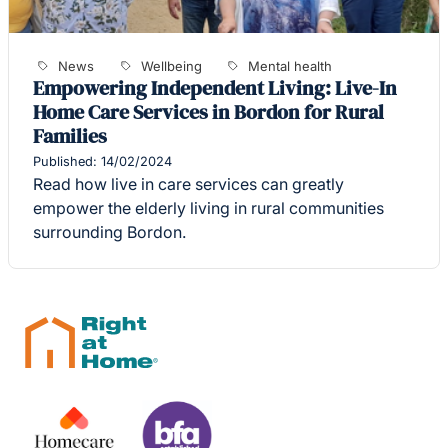
News
Wellbeing
Mental health
Empowering Independent Living: Live-In
Home Care Services in Bordon for Rural
Families
Published: 14/02/2024
Read how live in care services can greatly
empower the elderly living in rural communities
surrounding Bordon.