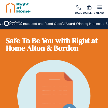
CALL
CAREERS
MENU
Inspected and Rated Good
Award Winning Homecare Serv
Safe To Be You with Right at
Home Alton & Bordon