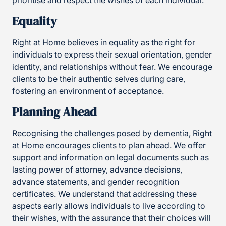
prioritise and respect the wishes of each individual.
Equality
Right at Home believes in equality as the right for
individuals to express their sexual orientation, gender
identity, and relationships without fear. We encourage
clients to be their authentic selves during care,
fostering an environment of acceptance.
Planning Ahead
Recognising the challenges posed by dementia, Right
at Home encourages clients to plan ahead. We offer
support and information on legal documents such as
lasting power of attorney, advance decisions,
advance statements, and gender recognition
certificates. We understand that addressing these
aspects early allows individuals to live according to
their wishes, with the assurance that their choices will