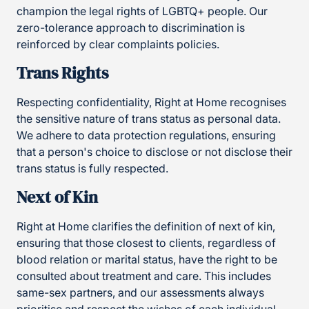
champion the legal rights of LGBTQ+ people. Our
zero-tolerance approach to discrimination is
reinforced by clear complaints policies.
Trans Rights
Respecting confidentiality, Right at Home recognises
the sensitive nature of trans status as personal data.
We adhere to data protection regulations, ensuring
that a person's choice to disclose or not disclose their
trans status is fully respected.
Next of Kin
Right at Home clarifies the definition of next of kin,
ensuring that those closest to clients, regardless of
blood relation or marital status, have the right to be
consulted about treatment and care. This includes
same-sex partners, and our assessments always