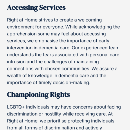
Accessing Services
Right at Home strives to create a welcoming
environment for everyone. While acknowledging the
apprehension some may feel about accessing
services, we emphasise the importance of early
intervention in dementia care. Our experienced team
understands the fears associated with personal care
intrusion and the challenges of maintaining
connections with chosen communities. We assure a
wealth of knowledge in dementia care and the
importance of timely decision-making.
Championing Rights
LGBTQ+ individuals may have concerns about facing
discrimination or hostility while receiving care. At
Right at Home, we prioritise protecting individuals
from all forms of discrimination and actively