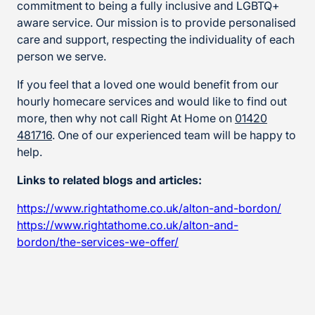
commitment to being a fully inclusive and LGBTQ+
aware service. Our mission is to provide personalised
care and support, respecting the individuality of each
person we serve.
If you feel that a loved one would benefit from our
hourly homecare services and would like to find out
more, then why not call Right At Home on
01420
481716
. One of our experienced team will be happy to
help.
Links to related blogs and articles:
https://www.rightathome.co.uk/alton-and-bordon/
https://www.rightathome.co.uk/alton-and-
bordon/the-services-we-offer/