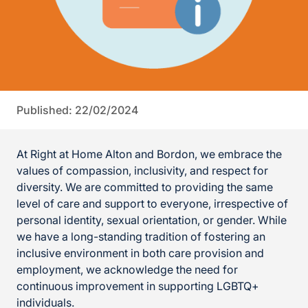
Published: 22/02/2024
At Right at Home Alton and Bordon, we embrace the
values of compassion, inclusivity, and respect for
diversity. We are committed to providing the same
level of care and support to everyone, irrespective of
personal identity, sexual orientation, or gender. While
we have a long-standing tradition of fostering an
inclusive environment in both care provision and
employment, we acknowledge the need for
continuous improvement in supporting LGBTQ+
individuals.