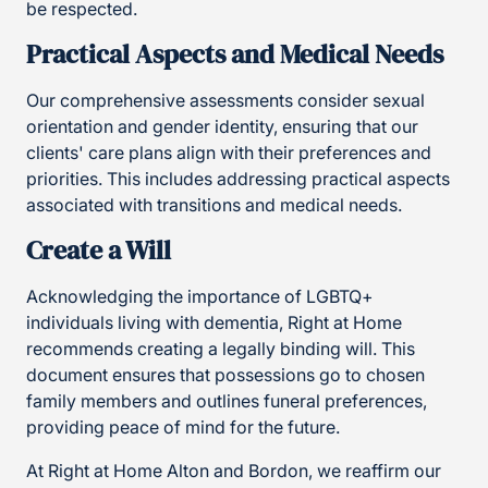
be respected.
Practical Aspects and Medical Needs
Our comprehensive assessments consider sexual
orientation and gender identity, ensuring that our
clients' care plans align with their preferences and
priorities. This includes addressing practical aspects
associated with transitions and medical needs.
Create a Will
Acknowledging the importance of LGBTQ+
individuals living with dementia, Right at Home
recommends creating a legally binding will. This
document ensures that possessions go to chosen
family members and outlines funeral preferences,
providing peace of mind for the future.
At Right at Home Alton and Bordon, we reaffirm our