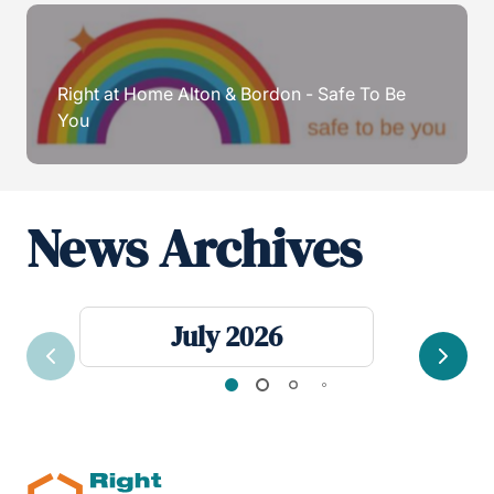
Right at Home Alton & Bordon - Safe To Be
You
News Archives
July 2026
Previous
Next