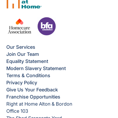
Our Services
Join Our Team
Equality Statement
Modern Slavery Statement
Terms & Conditions
Privacy Policy
Give Us Your Feedback
Franchise Opportunities
Right at Home Alton & Bordon
Office 103