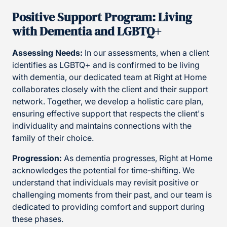
Positive Support Program: Living
with Dementia and LGBTQ+
Assessing Needs:
In our assessments, when a client
identifies as LGBTQ+ and is confirmed to be living
with dementia, our dedicated team at Right at Home
collaborates closely with the client and their support
network. Together, we develop a holistic care plan,
ensuring effective support that respects the client's
individuality and maintains connections with the
family of their choice.
Progression:
As dementia progresses, Right at Home
acknowledges the potential for time-shifting. We
understand that individuals may revisit positive or
challenging moments from their past, and our team is
dedicated to providing comfort and support during
these phases.