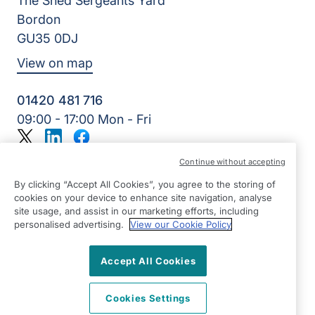
The Shed Sergeants Yard
Bordon
GU35 0DJ
View on map
01420 481 716
09:00 - 17:00 Mon - Fri
Twitter
LinkedIn
Facebook
©2026 Right at Home UK, All Rights Reserved | Reg Name:
Continue without accepting
Alde Care Ltd | Reg Number: 8004923 | Reg Country:
England
By clicking “Accept All Cookies”, you agree to the storing of
cookies on your device to enhance site navigation, analyse
site usage, and assist in our marketing efforts, including
personalised advertising.
View our Cookie Policy
Accept All Cookies
Cookies Settings