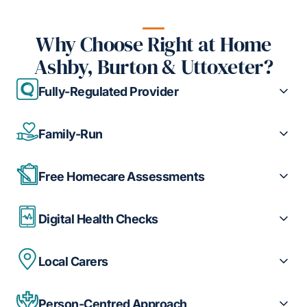
Why Choose Right at Home
Ashby, Burton & Uttoxeter?
Fully-Regulated Provider
Family-Run
Free Homecare Assessments
Digital Health Checks
Local Carers
Person-Centred Approach