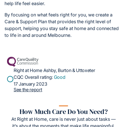
help life feel easier.
By focusing on what feels right for you, we create a
Care & Support Plan that provides the right level of
support, helping you stay safe at home and connected
to life in and around Melbourne.
Right at Home Ashby, Burton & Uttoxeter
CQC Overall rating:
Good
17 January 2023
See the report
How Much Care Do You Need?
At Right at Home, care is never just about tasks —
it’s about the moments that make life meaningful.