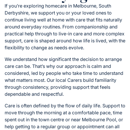
If you’re exploring homecare in Melbourne, South
Derbyshire, we support you or your loved ones to
continue living well at home with care that fits naturally
around everyday routines. From companionship and
practical help through to live-in care and more complex
support, care is shaped around how life is lived, with the
flexibility to change as needs evolve.
We understand how significant the decision to arrange
care can be. That’s why our approach is calm and
considered, led by people who take time to understand
what matters most. Our local Carers build familiarity
through consistency, providing support that feels
dependable and respectful.
Care is often defined by the flow of daily life. Support to
move through the morning at a comfortable pace, time
spent out in the town centre or near Melbourne Pool, or
help getting to a regular group or appointment can all