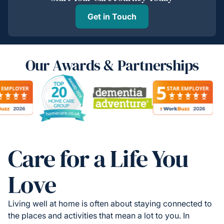
Get in Touch
Our Awards & Partnerships
Care for a Life You
Love
Living well at home is often about staying connected to
the places and activities that mean a lot to you. In