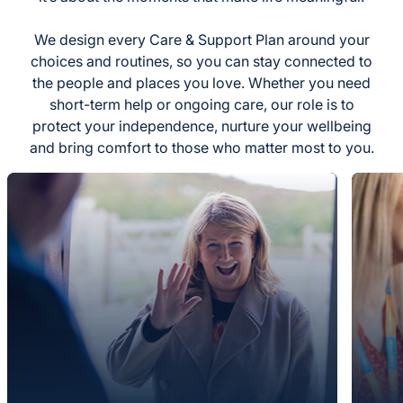
We design every Care & Support Plan around your
choices and routines, so you can stay connected to
the people and places you love. Whether you need
short-term help or ongoing care, our role is to
protect your independence, nurture your wellbeing
and bring comfort to those who matter most to you.