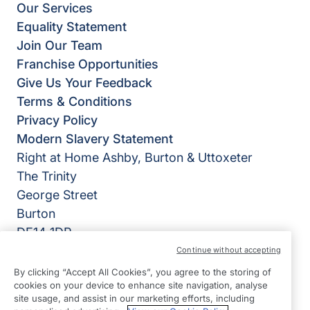
Our Services
Equality Statement
Join Our Team
Franchise Opportunities
Give Us Your Feedback
Terms & Conditions
Privacy Policy
Modern Slavery Statement
Right at Home Ashby, Burton & Uttoxeter
The Trinity
George Street
Burton
DE14 1DP
Continue without accepting
View on map
By clicking “Accept All Cookies”, you agree to the storing of
cookies on your device to enhance site navigation, analyse
01283 777 700
site usage, and assist in our marketing efforts, including