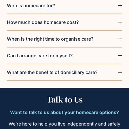
Who is homecare for?
How much does homecare cost?
When is the right time to organise care?
Can I arrange care for myself?
What are the benefits of domiciliary care?
Talk to Us
Want to talk to us about your homecare options?
We’re here to help you live independently and safely