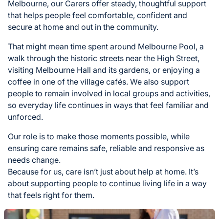
Melbourne, our Carers offer steady, thoughtful support
that helps people feel comfortable, confident and
secure at home and out in the community.
That might mean time spent around Melbourne Pool, a
walk through the historic streets near the High Street,
visiting Melbourne Hall and its gardens, or enjoying a
coffee in one of the village cafés. We also support
people to remain involved in local groups and activities,
so everyday life continues in ways that feel familiar and
unforced.
Our role is to make those moments possible, while
ensuring care remains safe, reliable and responsive as
needs change.
Because for us, care isn’t just about help at home. It’s
about supporting people to continue living life in a way
that feels right for them.