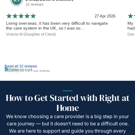
32 reviews
27 Apr 2026
Living overseas, it has been very difficult to navigate
My 
the care system in the UK, so I was so...
had
Victoria W (Daughter of Client)
Dan 
Read all 32 reviews
Displaying our 4 & 5 star reviews
How to Get Started with Right at
Home
We know choosing a care provider is a big step in your
care journey — but it doesn’t need to be a difficult one.
We are here to support and guide you through every