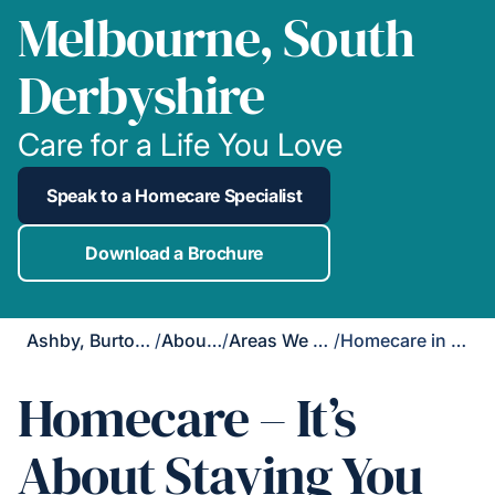
Melbourne, South
Derbyshire
Care for a Life You Love
Speak to a Homecare Specialist
Download a Brochure
Ashby, Burton & Uttoxeter
/
About Us
/
Areas We Cover
/
Homecare in Melbourne
Homecare – It’s
About Staying You