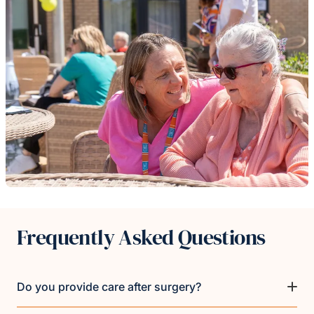
Frequently Asked Questions
Do you provide care after surgery?