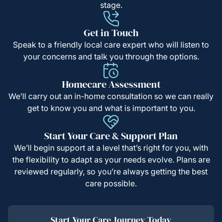
stage.
Get in Touch
Speak to a friendly local care expert who will listen to
your concerns and talk you through the options.
Homecare Assessment
We’ll carry out an in-home consultation so we can really
get to know you and what is important to you.
Start Your Care & Support Plan
We’ll begin support at a level that’s right for you, with
the flexibility to adapt as your needs evolve. Plans are
reviewed regularly, so you’re always getting the best
care possible.
Start Your Care Journey Today