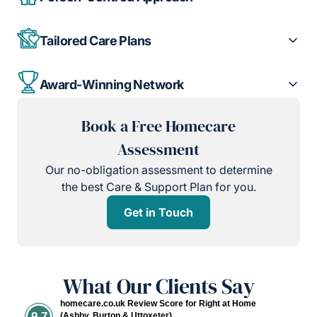
Tailored Care Plans
Award-Winning Network
Book a Free Homecare
Assessment
Our no-obligation assessment to determine
the best Care & Support Plan for you.
Get in Touch
What Our Clients Say
homecare.co.uk Review Score for Right at Home
9.7
(Ashby, Burton & Uttoxeter)