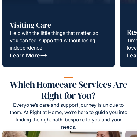
Visiting Care
Re
Help with the little things that matter, so
you can feel supported without losing
Time
independence.
love
Learn More
Lea
Which Homecare Services Are
Right for You?
Everyone’s care and support journey is unique to
them. At Right at Home, we’re here to guide you into
finding the right path, bespoke to you and your
needs.