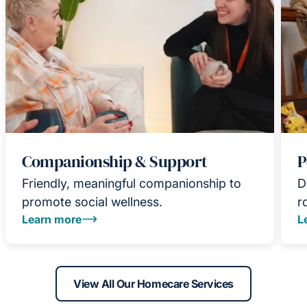
Companionship & Support
P
Friendly, meaningful companionship to
D
promote social wellness.
r
Learn more
L
View All Our Homecare Services