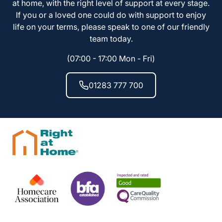
at home, with the right level of support at every stage.
If you or a loved one could do with support to enjoy
life on your terms, please speak to one of our friendly
team today.
(07:00 - 17:00 Mon - Fri)
01283 777 700