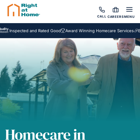
CALL
CAREERS
MENU
nspected and Rated Good
Award Winning Homecare Services
Bespok
Homecare in