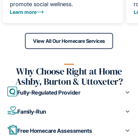
promote social wellness.
r
Learn more
L
View All Our Homecare Services
Why Choose Right at Home
Ashby, Burton & Uttoxeter?
Fully-Regulated Provider
Family-Run
Free Homecare Assessments