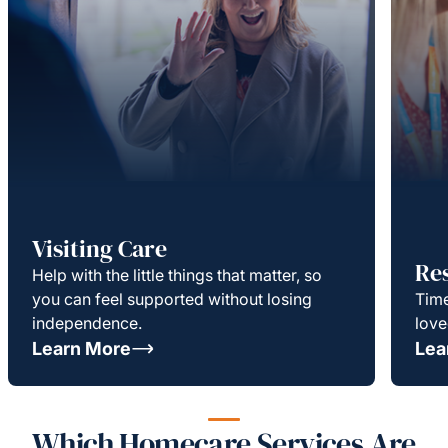
Visiting Care
Re
Help with the little things that matter, so
you can feel supported without losing
Time
independence.
love
Learn More
Lea
Which Homecare Services Are