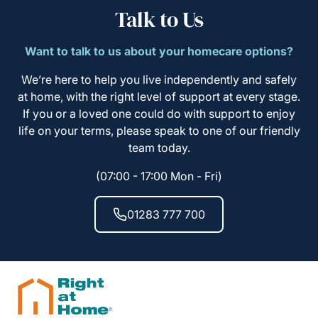
Talk to Us
Want to talk to us about your homecare options?
We’re here to help you live independently and safely
at home, with the right level of support at every stage.
If you or a loved one could do with support to enjoy
life on your terms, please speak to one of our friendly
team today.
(07:00 - 17:00 Mon - Fri)
01283 777 700