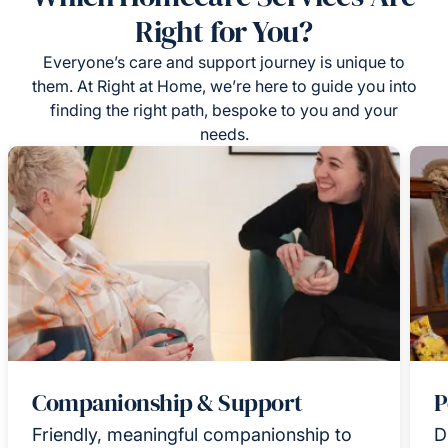
Right for You?
Everyone’s care and support journey is unique to
them. At Right at Home, we’re here to guide you into
finding the right path, bespoke to you and your
needs.
Companionship & Support
P
Friendly, meaningful companionship to
D