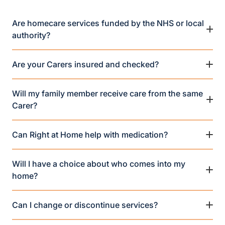
Are homecare services funded by the NHS or local
authority?
Are your Carers insured and checked?
Will my family member receive care from the same
Carer?
Can Right at Home help with medication?
Will I have a choice about who comes into my
home?
Can I change or discontinue services?