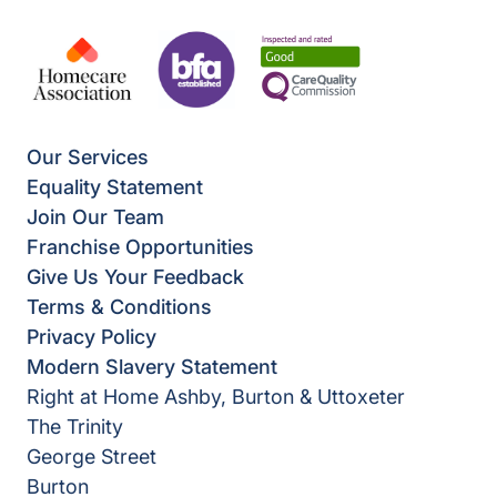
Our Services
Equality Statement
Join Our Team
Franchise Opportunities
Give Us Your Feedback
Terms & Conditions
Privacy Policy
Modern Slavery Statement
Right at Home Ashby, Burton & Uttoxeter
The Trinity
George Street
Burton