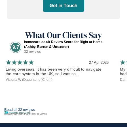
Get in Touch
What Our Clients Say
homecare.co.uk Review Score for Right at Home
9.7
(Ashby, Burton & Uttoxeter)
32 reviews
27 Apr 2026
Living overseas, it has been very difficult to navigate
My 
the care system in the UK, so I was so...
had
Victoria W (Daughter of Client)
Dan 
Read all 32 reviews
Displaying our 4 & 5 star reviews