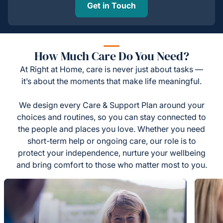
Get in Touch
How Much Care Do You Need?
At Right at Home, care is never just about tasks —
it’s about the moments that make life meaningful.
We design every Care & Support Plan around your
choices and routines, so you can stay connected to
the people and places you love. Whether you need
short-term help or ongoing care, our role is to
protect your independence, nurture your wellbeing
and bring comfort to those who matter most to you.