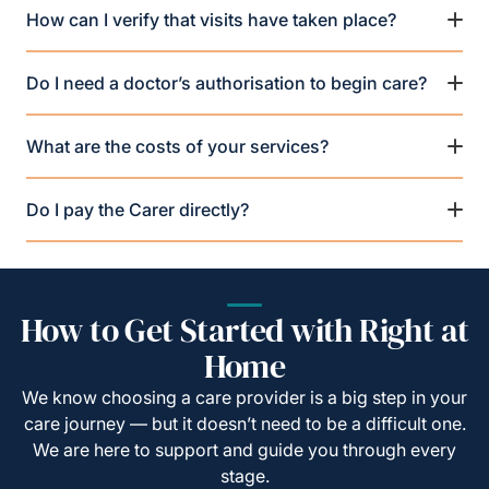
How can I verify that visits have taken place?
Do I need a doctor’s authorisation to begin care?
What are the costs of your services?
Do I pay the Carer directly?
How to Get Started with Right at
Home
We know choosing a care provider is a big step in your
care journey — but it doesn’t need to be a difficult one.
We are here to support and guide you through every
stage.