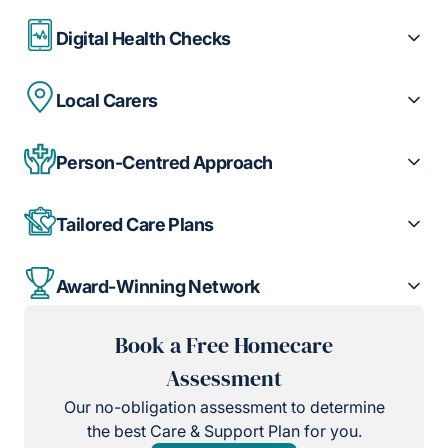
Digital Health Checks
Local Carers
Person-Centred Approach
Tailored Care Plans
Award-Winning Network
Book a Free Homecare
Assessment
Our no-obligation assessment to determine
the best Care & Support Plan for you.