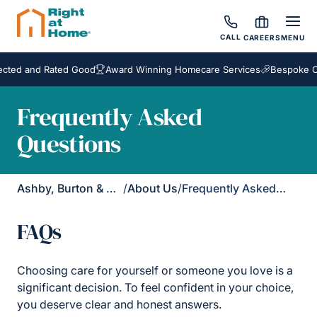
CALL
CAREERS
MENU
d and Rated Good
Award Winning Homecare Services
Bespoke Care
Frequently Asked
Questions
Ashby, Burton & Uttoxeter
/
About Us
/
Frequently Asked Questions
FAQs
Choosing care for yourself or someone you love is a
significant decision. To feel confident in your choice,
you deserve clear and honest answers.