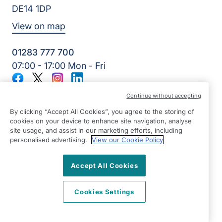
DE14 1DP
View on map
01283 777 700
07:00 - 17:00 Mon - Fri
Facebook
Twitter
Instagram
LinkedIn
©2026 Right at Home UK, All Rights Reserved | Reg Name:
Continue without accepting
7Jay Home Care Ltd | Reg Number: 8257875 | Reg Country:
England
By clicking “Accept All Cookies”, you agree to the storing of
cookies on your device to enhance site navigation, analyse
site usage, and assist in our marketing efforts, including
personalised advertising.
View our Cookie Policy
Accept All Cookies
Cookies Settings