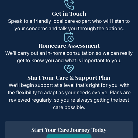
Get in Touch
Speak to a friendly local care expert who will listen to
your concerns and talk you through the options.
Homecare Assessment
We’ll carry out an in-home consultation so we can really
get to know you and what is important to you.
Start Your Care & Support Plan
We’ll begin support at a level that’s right for you, with
the flexibility to adapt as your needs evolve. Plans are
reviewed regularly, so you’re always getting the best
care possible.
Start Your Care Journey Today