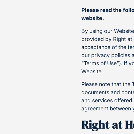
Please read the fol
website.
By using our Websit
provided by Right at 
acceptance of the te
our privacy policies 
“Terms of Use”). If y
Website.
Please note that the 
documents and conten
and services offered 
agreement between y
Right at 