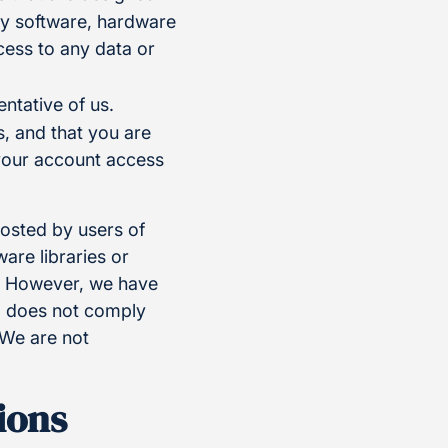
any software, hardware
ess to any data or
ntative of us.
, and that you are
 your account access
posted by users of
re libraries or
e. However, we have
t, does not comply
 We are not
ions