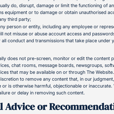
tually do, disrupt, damage or limit the functioning of 
s equipment or to damage or obtain unauthorised acc
any third party;
ny person or entity, including any employee or represe
ill not misuse or abuse account access and passwords
or all conduct and transmissions that take place under
lly does not pre-screen, monitor or edit the content 
ces, chat rooms, message boards, newsgroups, softwa
rvices that may be available on or through The Websit
 discretion to remove any content that, in our judgmen
 or is otherwise harmful, objectionable or inaccurate.
ailure or delay in removing such content.
l Advice or Recommendat