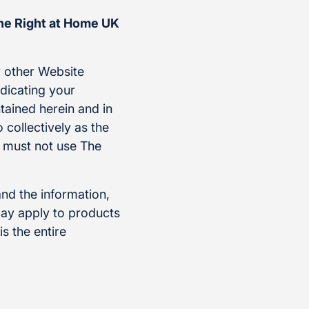
the Right at Home UK
 other Website
ndicating your
tained herein and in
 collectively as the
u must not use The
and the information,
ay apply to products
s the entire