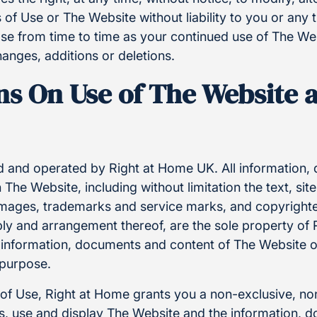
 of Use or The Website without liability to you or any t
se from time to time as your continued use of The Web
anges, additions or deletions.
ns On Use of The Website a
 and operated by Right at Home UK. All information
The Website, including without limitation the text, site
images, trademarks and service marks, and copyrighted
bly and arrangement thereof, are the sole property of
 information, documents and content of The Website o
 purpose.
 of Use, Right at Home grants you a non-exclusive, no
ess, use and display The Website and the information,