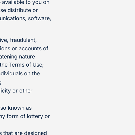
 available to you on
se distribute or
munications, software,
ive, fraudulent,
tions or accounts of
eatening nature
 the Terms of Use;
ndividuals on the
;
icity or other
also known as
ny form of lottery or
s that are designed