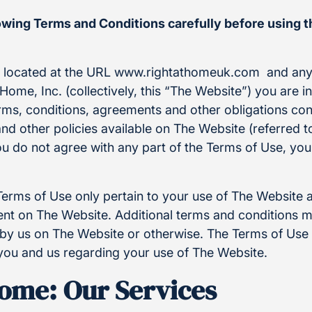
lowing Terms and Conditions carefully before using 
e located at the URL www.rightathomeuk.com and any
Home, Inc. (collectively, this “The Website”) you are i
rms, conditions, agreements and other obligations con
and other policies available on The Website (referred to
ou do not agree with any part of the Terms of Use, yo
Terms of Use only pertain to your use of The Website 
t on The Website. Additional terms and conditions m
by us on The Website or otherwise. The Terms of Use i
ou and us regarding your use of The Website.
Home: Our Services