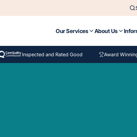
Our Services
About Us
Infor
Inspected and Rated Good
Award Winnin