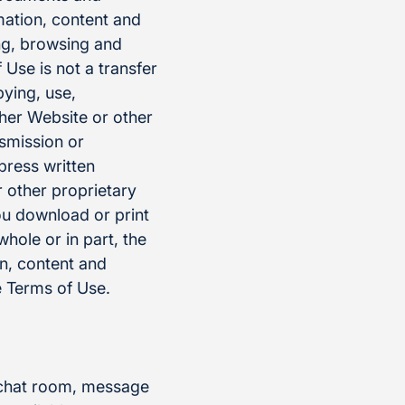
mation, content and
ng, browsing and
Use is not a transfer
pying, use,
ther Website or other
nsmission or
press written
 other proprietary
ou download or print
whole or in part, the
on, content and
 Terms of Use.
, chat room, message