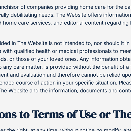
ranchisor of companies providing home care for the ca
ally debilitating needs. The Website offers informatio
nd home care services, and editorial content regardin
ded in The Website is not intended to, nor should it i
 with qualified health or medical professionals to meet
eds, or those of your loved ones. Any information obt
o any care matter, is provided without the benefit of 
ent and evaluation and therefore cannot be relied upo
ded course of action in your specific situation. Pleas
The Website and the information, documents and cont
ons to Terms of Use or Th
s the right, at any time, without notice, to modify, al