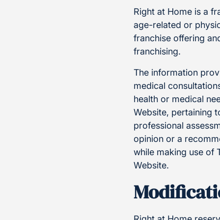
Right at Home is a f
age-related or physic
franchise offering a
franchising.
The information provi
medical consultations
health or medical ne
Website, pertaining t
professional assessm
opinion or a recommen
while making use of 
Website.
Modificati
Right at Home reserve