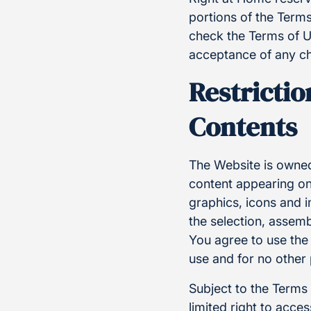
portions of the Terms
check the Terms of U
acceptance of any ch
Restrictio
Contents
The Website is owned
content appearing on 
graphics, icons and 
the selection, assem
You agree to use the
use and for no other
Subject to the Terms
limited right to acc