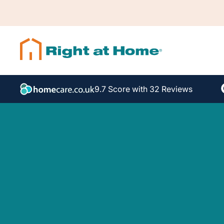
9.7 Score with 32 Reviews