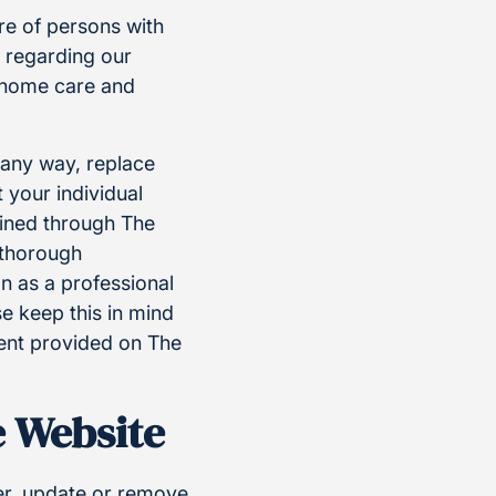
re of persons with
n regarding our
g home care and
n any way, replace
 your individual
ained through The
a thorough
n as a professional
e keep this in mind
ent provided on The
e Website
ter, update or remove