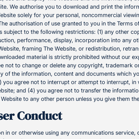
te. We authorise you to download and print the infor
bsite solely for your personal, noncommercial viewi
e authorisation of use granted to you in the Terms of 
is subject to the following restrictions: (1) any other co
ction, performance, display, incorporation into any o
ebsite, framing The Website, or redistribution, retra
wnloaded material is strictly prohibited without our ex
ee not to change or delete any copyright, trademark or
y of the information, content and documents which y
 you agree not to interrupt or attempt to interrupt, in 
site; and (4) you agree not to transfer the informati
ebsite to any other person unless you give them the
User Conduct
on in or otherwise using any communications service