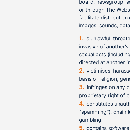
board, newsgroup, sof
or through The Websit
facilitate distributio
images, sounds, data 
is unlawful, threat
invasive of another’s
sexual acts (includin
directed at another i
victimises, harass
basis of religion, gen
infringes on any p
proprietary right of o
constitutes unauth
“spamming”), chain le
gambling;
contains software