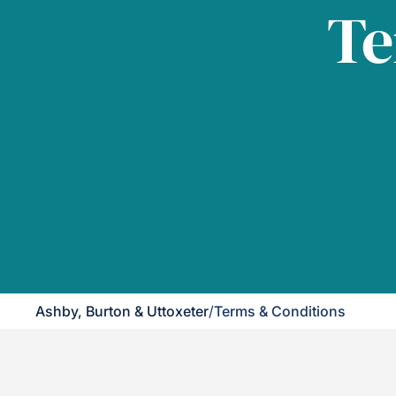
Te
Ashby, Burton & Uttoxeter
/
Terms & Conditions