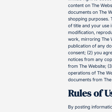
content on The Websi
documents on The We
shopping purposes. Th
of title and your use 
modification, reprodu
work, mirroring The W
publication of any do
consent; (2) you agr
notices from any cop
from The Website; (3)
operations of The Web
documents from The W
Rules of 
By posting informati