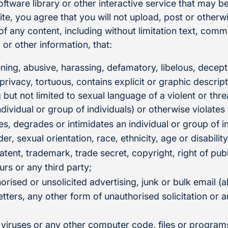
tware library or other interactive service that may be
e, you agree that you will not upload, post or otherwi
n of any content, including without limitation text, com
or other information, that:
ening, abusive, harassing, defamatory, libelous, decept
 privacy, tortuous, contains explicit or graphic descrip
g but not limited to sexual language of a violent or thr
ndividual or group of individuals) or otherwise violates
es, degrades or intimidates an individual or group of i
der, sexual orientation, race, ethnicity, age or disability
atent, trademark, trade secret, copyright, right of publ
urs or any third party;
orised or unsolicited advertising, junk or bulk email (
tters, any other form of unauthorised solicitation or a
 viruses or any other computer code, files or program