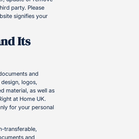
hird party. Please
site signifies your
nd Its
, documents and
 design, logos,
 material, as well as
 Right at Home UK.
nly for your personal
n-transferable,
 documents and