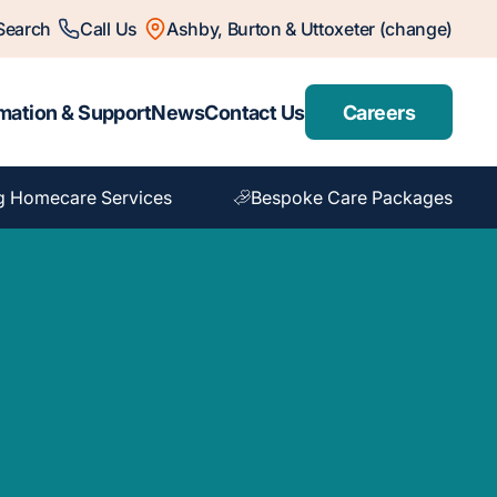
Search
Call Us
Ashby, Burton & Uttoxeter (change)
mation & Support
News
Contact Us
Careers
g Homecare Services
Bespoke Care Packages