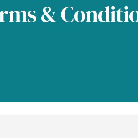
rms & Conditi