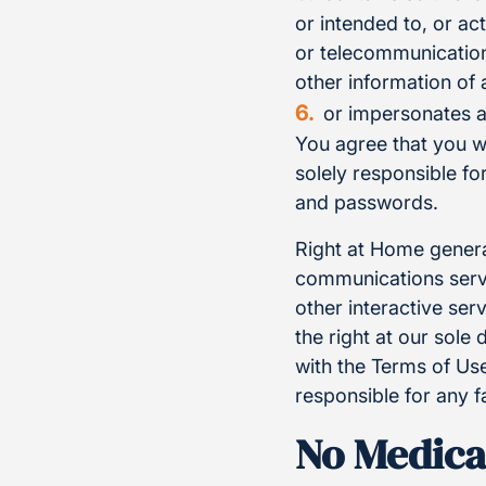
or intended to, or ac
or telecommunication
other information of 
or impersonates a
You agree that you w
solely responsible f
and passwords.
Right at Home genera
communications servi
other interactive se
the right at our sole
with the Terms of Use
responsible for any f
No Medica