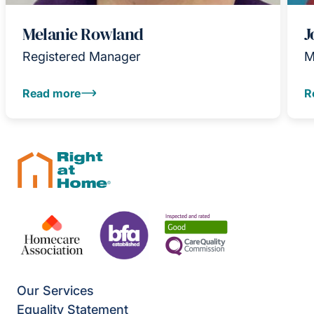
Melanie Rowland
J
Registered Manager
M
Read more
R
Our Services
Equality Statement