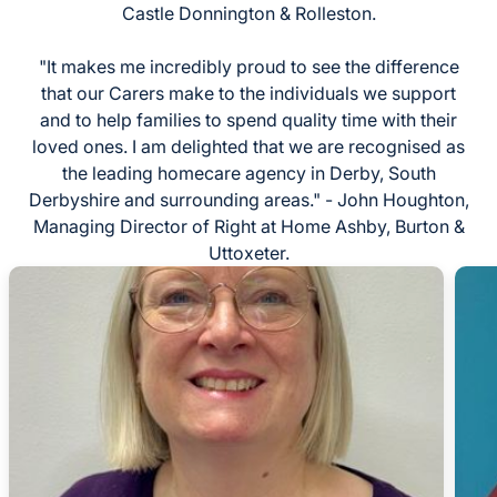
Castle Donnington & Rolleston.
"It makes me incredibly proud to see the difference
that our Carers make to the individuals we support
and to help families to spend quality time with their
loved ones. I am delighted that we are recognised as
the leading homecare agency in Derby, South
Derbyshire and surrounding areas." - John Houghton,
Managing Director of Right at Home Ashby, Burton &
Uttoxeter.