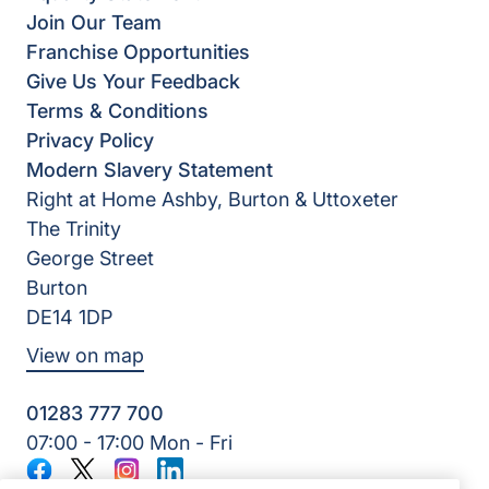
Join Our Team
Franchise Opportunities
Give Us Your Feedback
Terms & Conditions
Privacy Policy
Modern Slavery Statement
Right at Home Ashby, Burton & Uttoxeter
The Trinity
George Street
Burton
DE14 1DP
View on map
01283 777 700
07:00 - 17:00 Mon - Fri
Facebook
Twitter
Instagram
LinkedIn