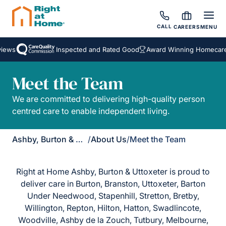
CALL
CAREERS
MENU
iews
Inspected and Rated Good
Award Winning Homecare 
Meet the Team
We are committed to delivering high-quality person
centred care to enable independent living.
Ashby, Burton & Uttoxeter
/
About Us
/
Meet the Team
Right at Home Ashby, Burton & Uttoxeter is proud to
deliver care in Burton, Branston, Uttoxeter, Barton
Under Needwood, Stapenhill, Stretton, Bretby,
Willington, Repton, Hilton, Hatton, Swadlincote,
Woodville, Ashby de la Zouch, Tutbury, Melbourne,