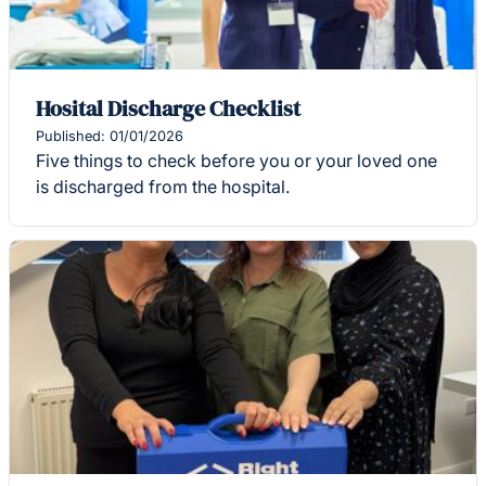
Hosital Discharge Checklist
Published: 01/01/2026
Five things to check before you or your loved one
is discharged from the hospital.