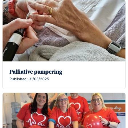
Palliative pampering
Published: 31/03/2025