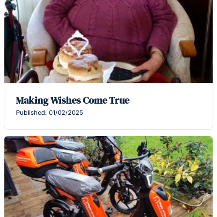
Making Wishes Come True
Published: 01/02/2025