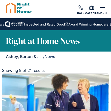
CALL
CAREERS
MENU
Inspected and Rated Good
Award Winning Homecare Servic
Right at Home News
Ashby, Burton & Uttoxeter
/
News
Showing 9 of 21 results