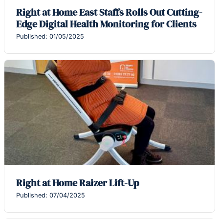
Right at Home East Staffs Rolls Out Cutting-
Edge Digital Health Monitoring for Clients
Published: 01/05/2025
Right at Home Raizer Lift-Up
Published: 07/04/2025