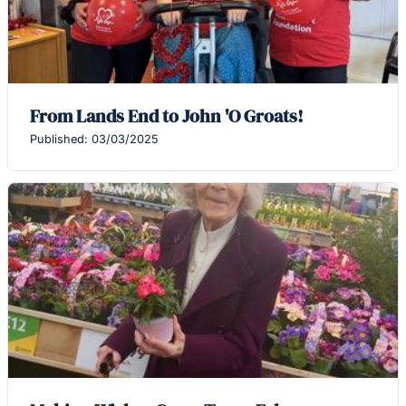
From Lands End to John 'O Groats!
Published: 03/03/2025