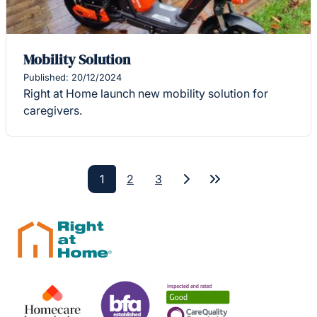
Mobility Solution
Published: 20/12/2024
Right at Home launch new mobility solution for
caregivers.
1
2
3
Next
Last