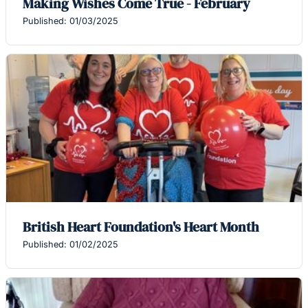
Making Wishes Come True - February
Published: 01/03/2025
British Heart Foundation's Heart Month
Published: 01/02/2025