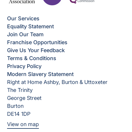
Our Services
Equality Statement
Join Our Team
Franchise Opportunities
Give Us Your Feedback
Terms & Conditions
Privacy Policy
Modern Slavery Statement
Right at Home Ashby, Burton & Uttoxeter
The Trinity
George Street
Burton
DE14 1DP
View on map