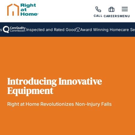
CALL
CAREERS
MENU
Inspected and Rated Good
Award Winning Homecare Service
Introducing Innovative
Equipment
Right at Home Revolutionizes Non-Injury Falls