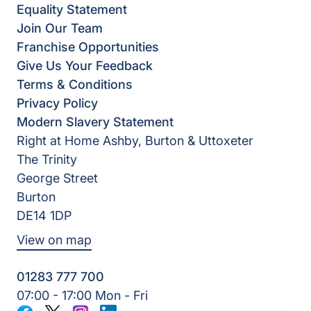
Equality Statement
Join Our Team
Franchise Opportunities
Give Us Your Feedback
Terms & Conditions
Privacy Policy
Modern Slavery Statement
Right at Home Ashby, Burton & Uttoxeter
The Trinity
George Street
Burton
DE14 1DP
View on map
01283 777 700
07:00 - 17:00 Mon - Fri