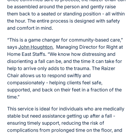
be assembled around the person and gently raise
them back to a seated or standing position - all within
the hour. The entire process is designed with safety
and comfort in mind.
“This is a game changer for community-based care,”
says
John Houghton
, Managing Director for Right at
Home East Staffs. “We know how distressing and
disorienting a fall can be, and the time it can take for
help to arrive only adds to the trauma. The Raizer
Chair allows us to respond swiftly and
compassionately - helping clients feel safe,
supported, and back on their feet in a fraction of the
time.”
This service is ideal for individuals who are medically
stable but need assistance getting up after a fall -
ensuring timely support, reducing the risk of
complications from prolonged time on the floor, and