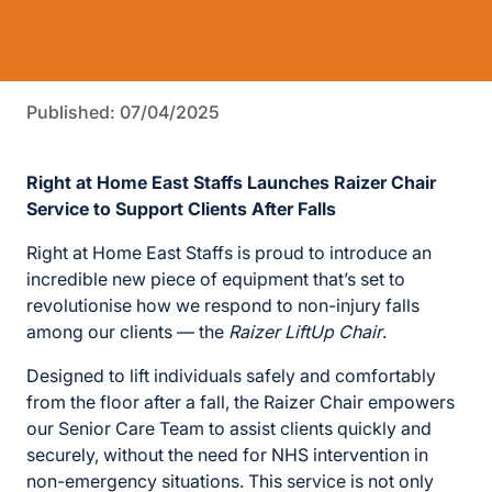
Published: 07/04/2025
Right at Home East Staffs Launches Raizer Chair
Service to Support Clients After Falls
Right at Home East Staffs is proud to introduce an
incredible new piece of equipment that’s set to
revolutionise how we respond to non-injury falls
among our clients — the
Raizer LiftUp Chair
.
Designed to lift individuals safely and comfortably
from the floor after a fall, the Raizer Chair empowers
our Senior Care Team to assist clients quickly and
securely, without the need for NHS intervention in
non-emergency situations. This service is not only