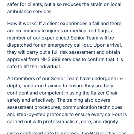
safer for clients, but also reduces the strain on local
ambulance services.
How it works: If a client experiences a fall and there
are no immediate injuries or medical red flags, a
member of our experienced Senior Team will be
dispatched for an emergency call-out. Upon arrival,
they will carry out a full risk assessment and obtain
approval from NHS 999 services to confirm that it is
safe to lift the individual.
All members of our Senior Team have undergone in-
depth, hands-on training to ensure they are fully
confident and competent in using the Raizer Chair
safely and effectively. The training also covers
assessment procedures, communication techniques,
and step-by-step protocols to ensure every call-out is
carried out with professionalism, care, and dignity.
Once confirmed safe to proceed, the Raizer Chair can