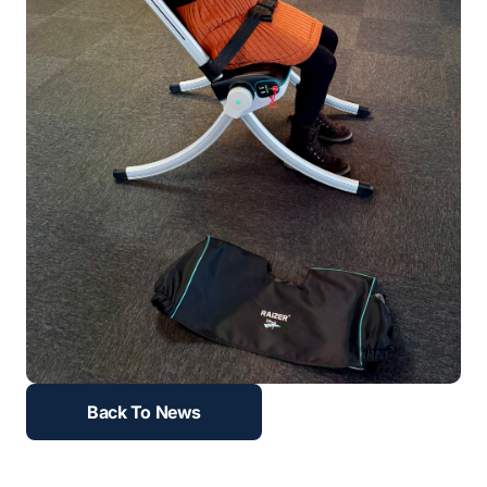
Back To News