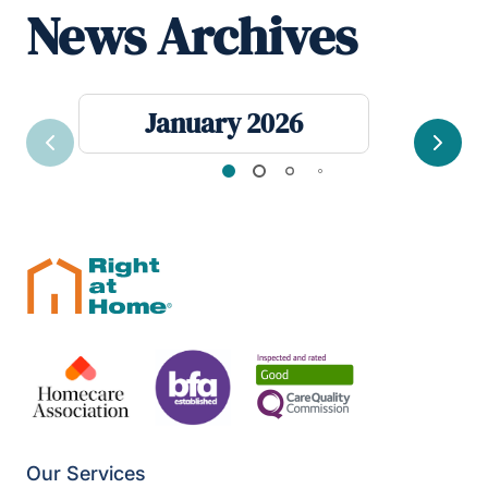
News Archives
January 2026
Previous
Next
Our Services