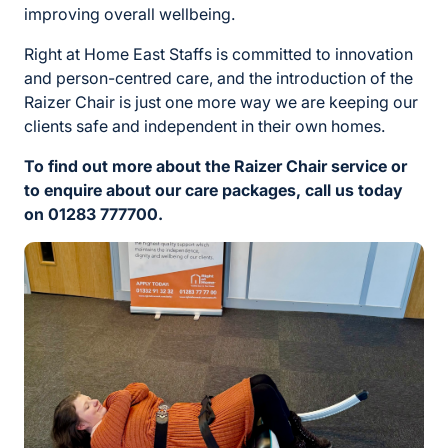
improving overall wellbeing.
Right at Home East Staffs is committed to innovation
and person-centred care, and the introduction of the
Raizer Chair is just one more way we are keeping our
clients safe and independent in their own homes.
To find out more about the Raizer Chair service or
to enquire about our care packages, call us today
on 01283 777700.