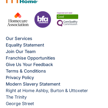
Our Services
Equality Statement
Join Our Team
Franchise Opportunities
Give Us Your Feedback
Terms & Conditions
Privacy Policy
Modern Slavery Statement
Right at Home Ashby, Burton & Uttoxeter
The Trinity
George Street