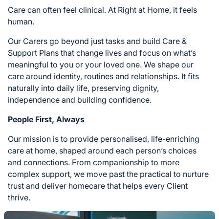
Care can often feel clinical. At Right at Home, it feels
human.
Our Carers go beyond just tasks and build Care &
Support Plans that change lives and focus on what’s
meaningful to you or your loved one. We shape our
care around identity, routines and relationships. It fits
naturally into daily life, preserving dignity,
independence and building confidence.
People First, Always
Our mission is to provide personalised, life-enriching
care at home, shaped around each person’s choices
and connections. From companionship to more
complex support, we move past the practical to nurture
trust and deliver homecare that helps every Client
thrive.