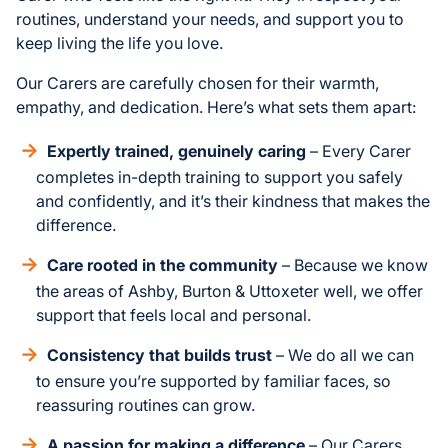
routines, understand your needs, and support you to
keep living the life you love.
Our Carers are carefully chosen for their warmth,
empathy, and dedication. Here’s what sets them apart:
Expertly trained, genuinely caring
– Every Carer
completes in-depth training to support you safely
and confidently, and it’s their kindness that makes the
difference.
Care rooted in the community
– Because we know
the areas of Ashby, Burton & Uttoxeter well, we offer
support that feels local and personal.
Consistency that builds trust
– We do all we can
to ensure you’re supported by familiar faces, so
reassuring routines can grow.
A passion for making a difference
– Our Carers