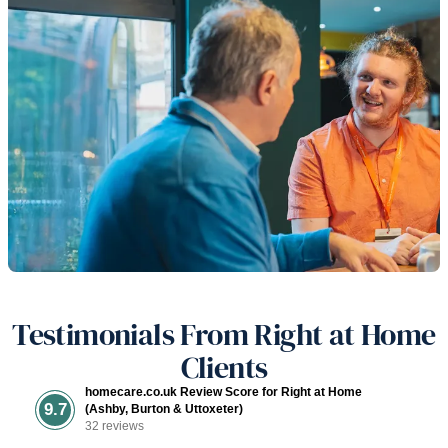
Testimonials From Right at Home
Clients
homecare.co.uk Review Score for Right at Home
9.7
(Ashby, Burton & Uttoxeter)
32 reviews