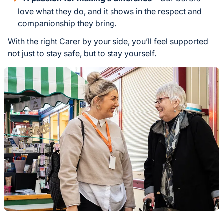
love what they do, and it shows in the respect and
companionship they bring.
With the right Carer by your side, you’ll feel supported
not just to stay safe, but to stay yourself.