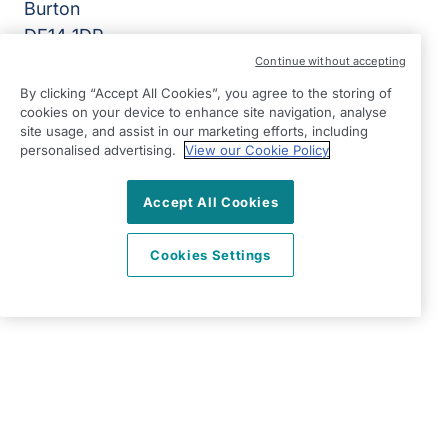
Burton
DE14 1DP
Continue without accepting
View on map
By clicking “Accept All Cookies”, you agree to the storing of
cookies on your device to enhance site navigation, analyse
01283 777 700
site usage, and assist in our marketing efforts, including
07:00 - 17:00 Mon - Fri
personalised advertising.
View our Cookie Policy
Facebook
Twitter
Instagram
LinkedIn
©2026 Right at Home UK, All Rights Reserved | Reg Name:
Accept All Cookies
7Jay Home Care Ltd | Reg Number: 8257875 | Reg Country:
England
Cookies Settings