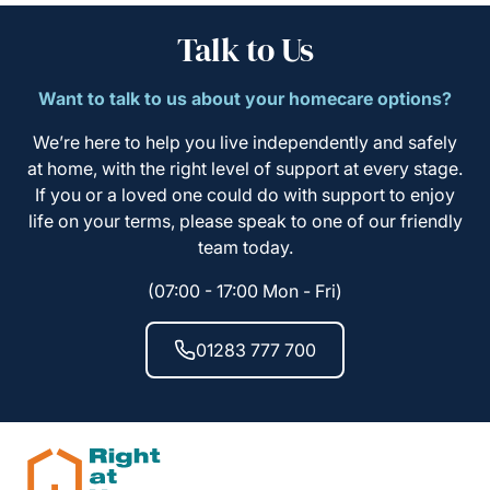
Talk to Us
Want to talk to us about your homecare options?
We’re here to help you live independently and safely
at home, with the right level of support at every stage.
If you or a loved one could do with support to enjoy
life on your terms, please speak to one of our friendly
team today.
(07:00 - 17:00 Mon - Fri)
01283 777 700