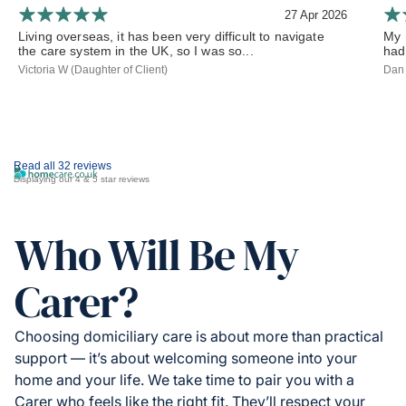
27 Apr 2026
Living overseas, it has been very difficult to navigate
My 
the care system in the UK, so I was so...
had
Victoria W (Daughter of Client)
Dan 
Read all 32 reviews
Displaying our 4 & 5 star reviews
Who Will Be My
Carer?
Choosing domiciliary care is about more than practical
support — it’s about welcoming someone into your
home and your life. We take time to pair you with a
Carer who feels like the right fit. They’ll respect your