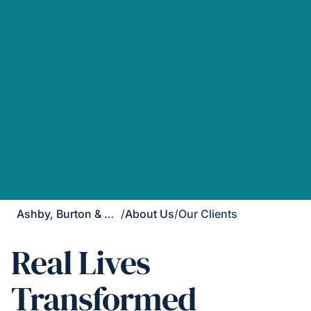
Ashby, Burton & Uttoxeter
/
About Us
/
Our Clients
Real Lives
Transformed